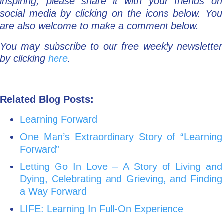
inspiring, please share it with your friends on
social media by clicking on the icons below. You
are also welcome to make a comment below.
You may subscribe to our free weekly newsletter
by clicking
here
.
Related Blog Posts:
Learning Forward
One Man’s Extraordinary Story of “Learning
Forward”
Letting Go In Love – A Story of Living and
Dying, Celebrating and Grieving, and Finding
a Way Forward
LIFE: Learning In Full-On Experience