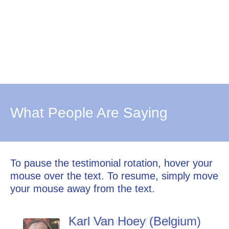
What People Are Saying
To pause the testimonial rotation, hover your
mouse over the text. To resume, simply move
your mouse away from the text.
Karl Van Hoey (Belgium)