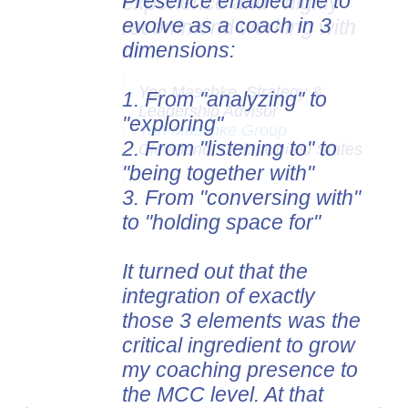
Presence enabled me to
evolve as a coach in 3
dimensions:
1. From
"analyzing" to
"exploring"
2. From "listening to" to
"being together with"
3. From "conversing with"
to "holding space for"
It turned out that the
integration of exactly
those 3 elements was the
critical ingredient to grow
my coaching presence to
the MCC level. At that