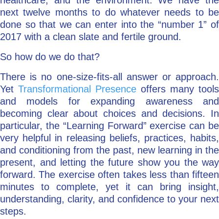
healthcare, and the environment. We have the
next twelve months to do whatever needs to be
done so that we can enter into the “number 1” of
2017 with a clean slate and fertile ground.
So how do we do that?
There is no one-size-fits-all answer or approach.
Yet
Transformational Presence
offers many tools
and models for expanding awareness and
becoming clear about choices and decisions. In
particular, the “Learning Forward” exercise can be
very helpful in releasing beliefs, practices, habits,
and conditioning from the past, new learning in the
present, and letting the future show you the way
forward. The exercise often takes less than fifteen
minutes to complete, yet it can bring insight,
understanding, clarity, and confidence to your next
steps.