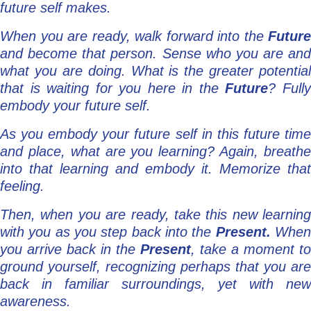
future self makes.
When you are ready, walk forward into the
Future
and become that person. Sense who you are and
what you are doing. What is the greater potential
that is waiting for you here in the
Future
? Full
embody your future self.
As you embody your future self in this future time
and place, what are you learning? Again, breathe
into that learning and embody it. Memorize that
feeling.
Then, when you are ready, take this new learning
with you as you step back into the
Present.
Whe
you arrive back in the
Present
, take a moment to
ground yourself, recognizing perhaps that you are
back in familiar surroundings, yet with new
awareness.