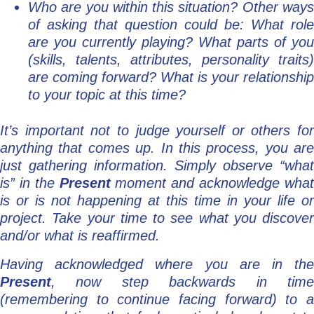
Who are you within this situation? Other ways
of asking that question could be: What role
are you currently playing? What parts of you
(skills, talents, attributes, personality traits)
are coming forward? What is your relationship
to your topic at this time?
It’s important not to judge yourself or others for
anything that comes up. In this process, you are
just gathering information. Simply observe “what
is” in the
Present
moment and acknowledge wha
is or is not happening at this time in your life or
project. Take your time to see what you discover
and/or what is reaffirmed.
Having acknowledged where you are in the
Present
, now step backwards in time
(remembering to continue facing forward) to a