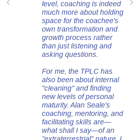
level, coaching is indeed
much more about holding
space for the coachee's
own transformation and
growth process rather
than just listening and
asking questions.
For me, the TPLC has
also been about internal
"cleaning" and finding
new levels of personal
maturity. Alan Seale's
coaching, mentoring, and
facilitating skills are—
what shall I say—of an
"extraterrestrial" nature. I