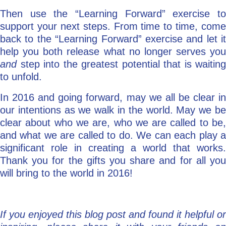
Then use the “Learning Forward” exercise to
support your next steps. From time to time, come
back to the “Learning Forward” exercise and let it
help you both release what no longer serves you
and
step into the greatest potential that is waiting
to unfold.
In 2016 and going forward, may we all be clear in
our intentions as we walk in the world. May we be
clear about who we are, who we are called to be,
and what we are called to do. We can each play a
significant role in creating a world that works.
Thank you for the gifts you share and for all you
will bring to the world in 2016!
If you enjoyed this blog post and found it helpful or