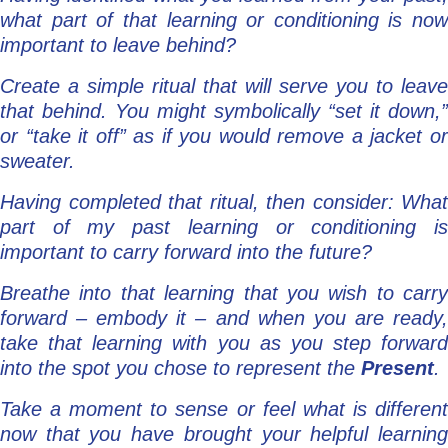
what part of that learning or conditioning is now
important to leave behind?
Create a simple ritual that will serve you to leave
that behind. You might symbolically “set it down,”
or “take it off” as if you would remove a jacket or
sweater.
Having completed that ritual, then consider: What
part of my past learning or conditioning is
important to carry forward into the future?
Breathe into that learning that you wish to carry
forward – embody it – and when you are ready,
take that learning with you as you step forward
into the spot you chose to represent the
Present
.
Take a moment to sense or feel what is different
now that you have brought your helpful learning