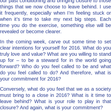
our past conditioning and bringing closure to those
things that we now choose to leave behind. I use
it frequently, especially when I’m feeling stuck or
when it’s time to take my next big steps. Each
time you do the exercise, something else will be
revealed or become clearer.
In the coming week, carve out some time to set
clear intentions for yourself for 2016. What do you
truly love and value? What are you willing to stand
up for – to be a steward for in the world going
forward? Who do you feel called to be and what
do you feel called to do? And therefore, what is
your commitment for 2016?
Conversely, what do you feel that we as a society
must bring to a close in 2016? What is it time to
leave behind? What is your role to play in that
closure? And again, what is your commitment?