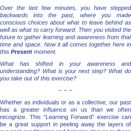
Over the last few minutes, you have stepped
backwards into the past, where you made
conscious choices about what to leave behind as
well as what to carry forward. Then you visited the
future to gather learning and awareness from that
time and space. Now it all comes together here in
this
Present
moment.
What has shifted in your awareness and
understanding? What is your next step? What do
you take out of this exercise?
~ ~ ~
Whether as individuals or as a collective, our past
has a greater influence on us than we often
recognize. This “Learning Forward” exercise can
be a great support in peeling away the layers of