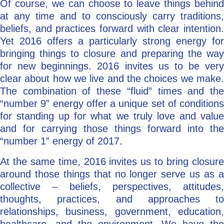
Of course, we can choose to leave things behind
at any time and to consciously carry traditions,
beliefs, and practices forward with clear intention.
Yet 2016 offers a particularly strong energy for
bringing things to closure and preparing the way
for new beginnings. 2016 invites us to be very
clear about how we live and the choices we make.
The combination of these “fluid” times and the
“number 9” energy offer a unique set of conditions
for standing up for what we truly love and value
and for carrying those things forward into the
“number 1” energy of 2017.
At the same time, 2016 invites us to bring closure
around those things that no longer serve us as a
collective – beliefs, perspectives, attitudes,
thoughts, practices, and approaches to
relationships, business, government, education,