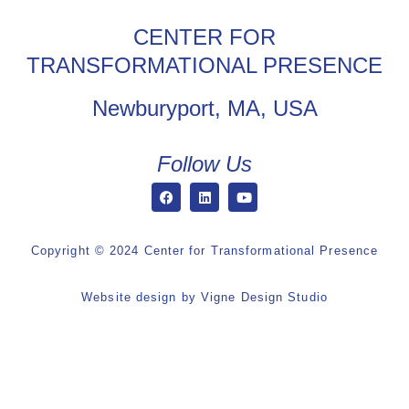
CENTER FOR
TRANSFORMATIONAL PRESENCE
Newburyport, MA, USA
Follow Us
Copyright © 2024 Center for Transformational Presence
Website design by
Vigne Design Studio