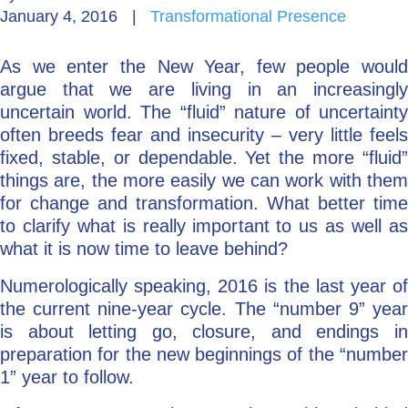
January 4, 2016
|
Transformational Presence
Go Deeper: Learn, Grow, Evolve
As we enter the New Year, few people would
argue that we are living in an increasingly
Coach/Mentor with Alan
uncertain world. The “fluid” nature of uncertainty
often breeds fear and insecurity – very little feels
fixed, stable, or dependable. Yet the more “fluid”
things are, the more easily we can work with them
Ask a Question
for change and transformation. What better time
to clarify what is really important to us as well as
what it is now time to leave behind?
Numerologically speaking, 2016 is the last year of
the current nine-year cycle. The “number 9” year
is about letting go, closure, and endings in
preparation for the new beginnings of the “number
1” year to follow.