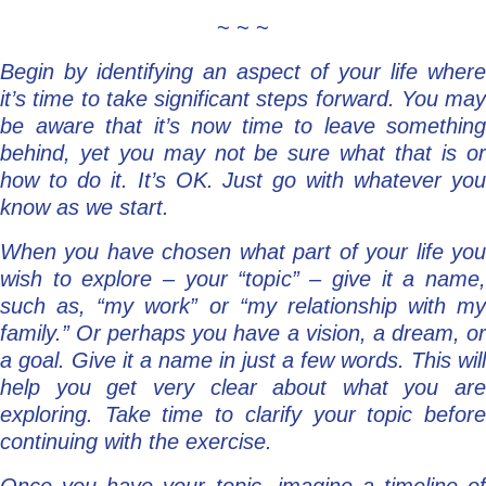
~ ~ ~
Begin by identifying an aspect of your life where
it’s time to take significant steps forward. You may
be aware that it’s now time to leave something
behind, yet you may not be sure what that is or
how to do it. It’s OK. Just go with whatever you
know as we start.
When you have chosen what part of your life you
wish to explore – your “topic” – give it a name,
such as, “my work” or “my relationship with my
family.” Or perhaps you have a vision, a dream, or
a goal. Give it a name in just a few words. This will
help you get very clear about what you are
exploring. Take time to clarify your topic before
continuing with the exercise.