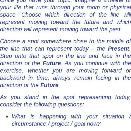
Once you have your topic, imagine a timeline of
your life that runs through your room or physical
space. Choose which direction of the line will
represent moving toward the future and which
direction will represent moving toward the past.
Choose a spot somewhere close to the middle of
the line that can represent today – the
Present
.
Step onto that spot on the line and face in the
direction of the
Future
. As you continue with the
exercise, whether you are moving forward or
backward in time, always remain facing in the
direction of the
Future
.
As you stand in the spot representing today,
consider the following questions:
What is happening with your situation /
circumstance / project / goal now?