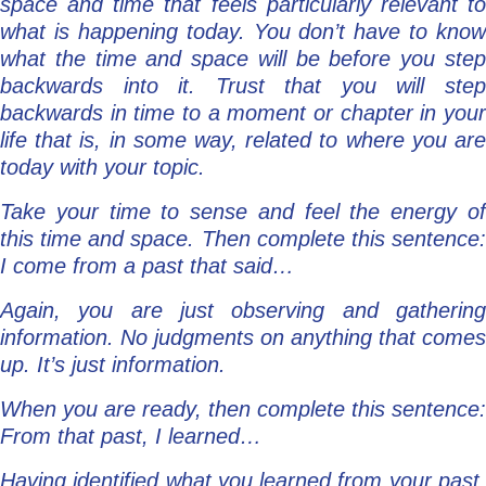
space and time that feels particularly relevant to
what is happening today. You don’t have to know
what the time and space will be before you step
backwards into it. Trust that you will step
backwards in time to a moment or chapter in your
life that is, in some way, related to where you are
today with your topic.
Take your time to sense and feel the energy of
this time and space. Then complete this sentence:
I come from a past that said…
Again, you are just observing and gathering
information. No judgments on anything that comes
up. It’s just information.
When you are ready, then complete this sentence:
From that past, I learned…
Having identified what you learned from your past,