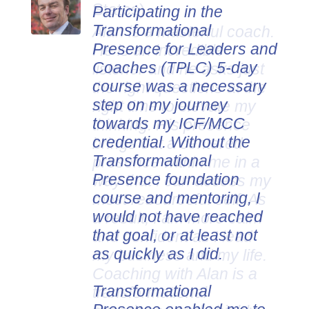
Participating in the
Transformational
Presence for Leaders and
Coaches (TPLC) 5-day
course was a necessary
step on my journey
towards my ICF/MCC
credential. Without the
Transformational
Presence foundation
course and mentoring, I
would not have reached
that goal, or at least not
as quickly as I did.
Transformational