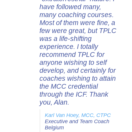
have followed many,
many coaching courses.
Most of them were fine, a
few were great, but TPLC
was a life-shifting
experience. I totally
recommend TPLC for
anyone wishing to self
develop, and certainly for
coaches wishing to attain
the MCC credential
through the ICF. Thank
you, Alan.
Karl Van Hoey, MCC, CTPC
Executive and Team Coach
Belgium