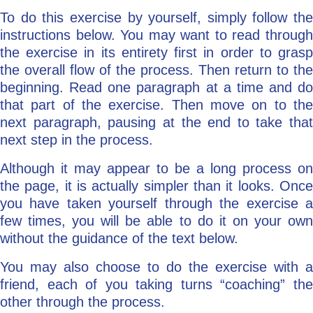
To do this exercise by yourself, simply follow the
instructions below. You may want to read through
the exercise in its entirety first in order to grasp
the overall flow of the process. Then return to the
beginning. Read one paragraph at a time and do
that part of the exercise. Then move on to the
next paragraph, pausing at the end to take that
next step in the process.
Although it may appear to be a long process on
the page, it is actually simpler than it looks. Once
you have taken yourself through the exercise a
few times, you will be able to do it on your own
without the guidance of the text below.
You may also choose to do the exercise with a
friend, each of you taking turns “coaching” the
other through the process.