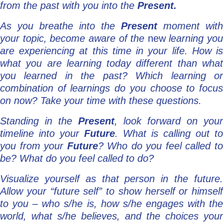
from the past with you into the
Present.
As you breathe into the
Present
moment with
your topic, become aware of the
new
learning you
are experiencing at this time in your life. How is
what you are learning today different than what
you learned in the past? Which learning or
combination of learnings do you choose to focus
on now? Take your time with these questions.
Standing in the
Present
, look forward on your
timeline into your
Future
. What is calling out to
you from your
Future
? Who do you feel called t
be? What do you feel called to do?
Visualize yourself as that person in the future.
Allow your “future self” to show herself or himself
to you – who s/he is, how s/he engages with the
world, what s/he believes, and the choices your