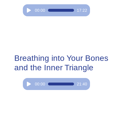
Audio
00:00
17:22
Player
Breathing into Your Bones
and the Inner Triangle
Audio
00:00
21:40
Player