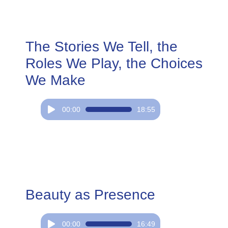
The Stories We Tell, the
Roles We Play, the Choices
We Make
Audio
00:00
18:55
Player
Beauty as Presence
Audio
00:00
16:49