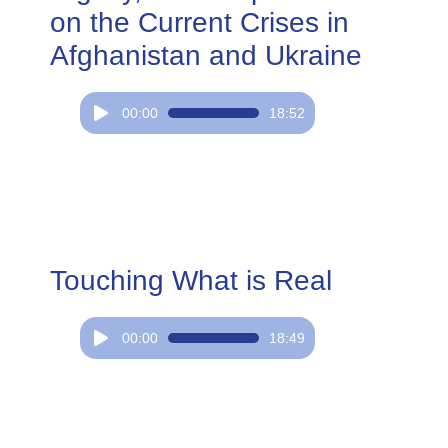
on the Current Crises in
Afghanistan and Ukraine
Audio
00:00
18:52
Player
Touching What is Real
Audio
00:00
18:49
Player