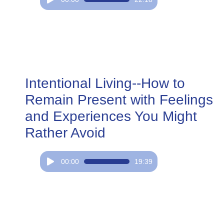
Player
Intentional Living--How to
Remain Present with Feelings
and Experiences You Might
Rather Avoid
Audio
00:00
19:39
Player