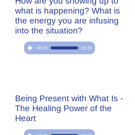
How are you showing up to
what is happening? What is
the energy you are infusing
into the situation?
Audio
00:00
19:35
Player
Being Present with What Is -
The Healing Power of the
Heart