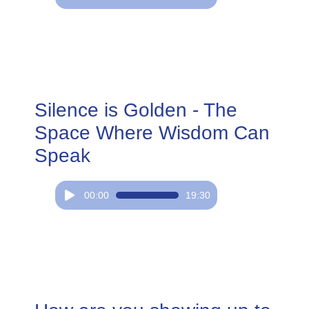
Player
Silence is Golden - The
Space Where Wisdom Can
Speak
Audio
00:00
19:30
Player