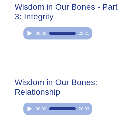
Wisdom in Our Bones - Part
3: Integrity
Audio
00:00
22:21
Player
Wisdom in Our Bones:
Relationship
Audio
00:00
20:03
Player