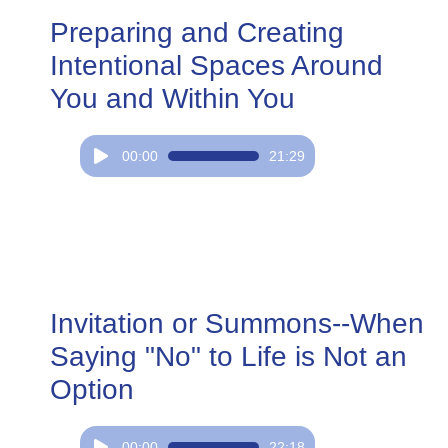
Preparing and Creating
Intentional Spaces Around
You and Within You
Audio
00:00
21:29
Player
Invitation or Summons--When
Saying "No" to Life is Not an
Option
Audio
00:00
22:18