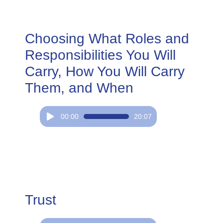
Choosing What Roles and
Responsibilities You Will
Carry, How You Will Carry
Them, and When
Audio
00:00
20:07
Player
Trust