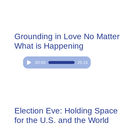
Grounding in Love No Matter
What is Happening
Audio
00:00
25:15
Player
Election Eve: Holding Space
for the U.S. and the World