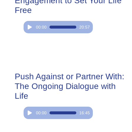
Engagement to Set Your Life
Free
Audio
00:00
20:57
Player
Push Against or Partner With:
The Ongoing Dialogue with
Life
Audio
00:00
16:45
Player