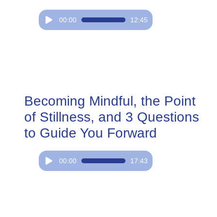
Audio
00:00
12:45
Player
Becoming Mindful, the Point
of Stillness, and 3 Questions
to Guide You Forward
Audio
00:00
17:43
Player