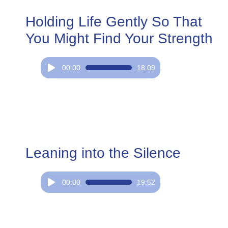
Holding Life Gently So That
You Might Find Your Strength
Audio
00:00
18:09
Player
Leaning into the Silence
Audio
00:00
19:52
Player