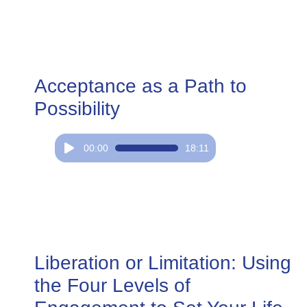
Acceptance as a Path to
Possibility
Audio
00:00
18:11
Player
Liberation or Limitation: Using
the Four Levels of