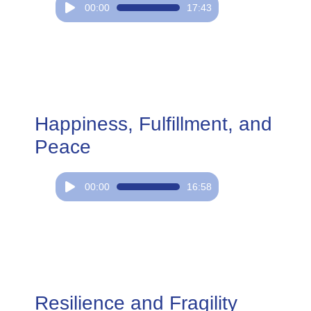
Audio
00:00
17:43
Player
Happiness, Fulfillment, and
Peace
Audio
00:00
16:58
Player
Resilience and Fragility