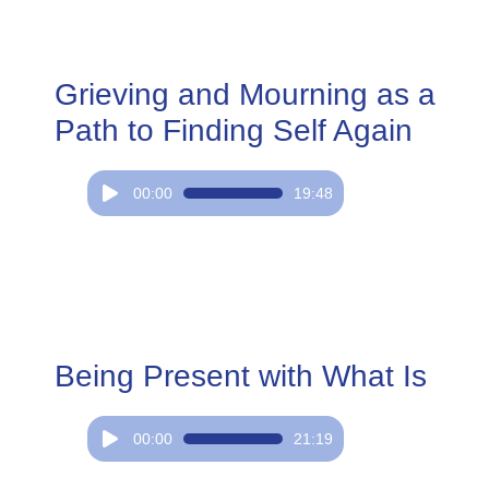
Grieving and Mourning as a
Path to Finding Self Again
Audio
00:00
19:48
Player
Being Present with What Is
Audio
00:00
21:19
Player