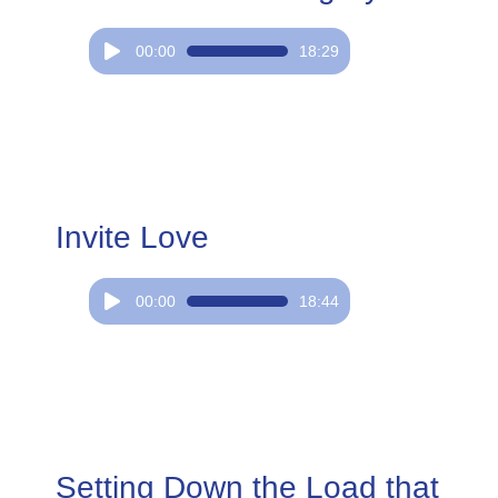
Audio
00:00
18:29
Player
Invite Love
Audio
00:00
18:44
Player
Setting Down the Load that