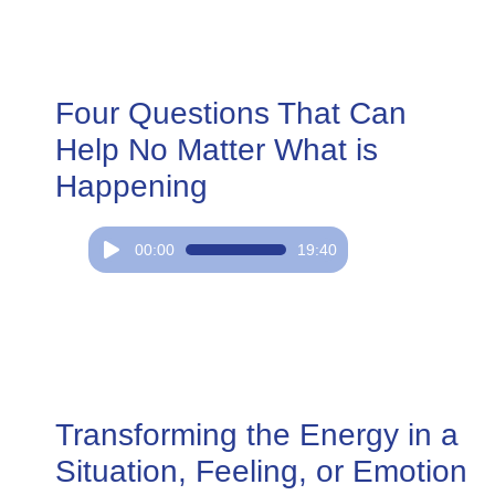
Four Questions That Can
Help No Matter What is
Happening
Audio
00:00
19:40
Player
Transforming the Energy in a
Situation, Feeling, or Emotion