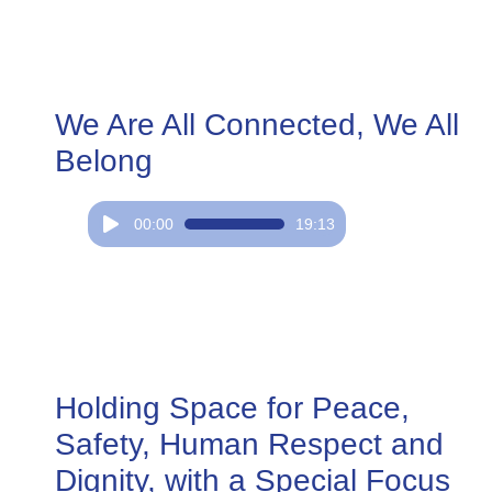
We Are All Connected, We All
Belong
Audio
00:00
19:13
Player
Holding Space for Peace,
Safety, Human Respect and
Dignity, with a Special Focus