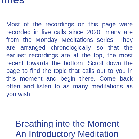
Go Deeper: Learn, Grow, Evolve
Most of the recordings on this page were
recorded in live calls since 2020; many are
Coach/Mentor with Alan
from the Monday Meditations series. They
are arranged chronologically so that the
earliest recordings are at the top, the most
Ask a Question
recent towards the bottom. Scroll down the
page to find the topic that calls out to you in
this moment and begin there. Come back
often and listen to as many meditations as
you wish.
Breathing into the Moment—
An Introductory Meditation