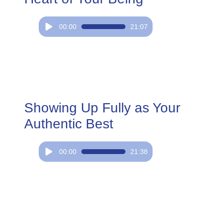
Audio
00:00
21:07
Player
Showing Up Fully as Your
Authentic Best
Audio
00:00
21:38
Player