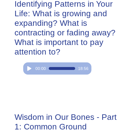
Identifying Patterns in Your
Life: What is growing and
expanding? What is
contracting or fading away?
What is important to pay
attention to?
Audio
00:00
18:56
Player
Wisdom in Our Bones - Part
1: Common Ground