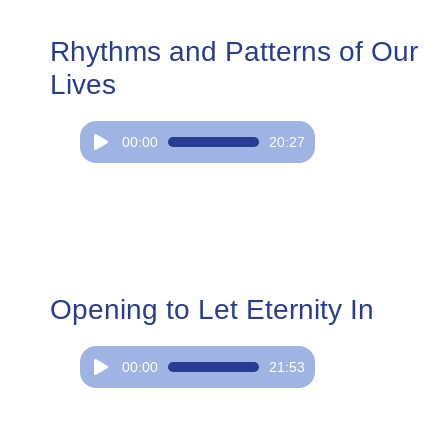
Rhythms and Patterns of Our
Lives
Audio
00:00
20:27
Player
Opening to Let Eternity In
Audio
00:00
21:53
Player