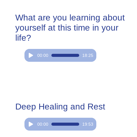
What are you learning about
yourself at this time in your
life?
Audio
00:00
18:25
Player
Deep Healing and Rest
Audio
00:00
19:53
Player