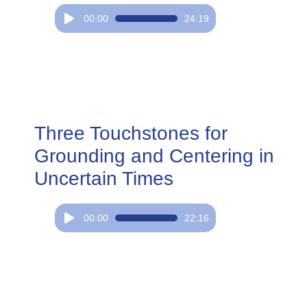
Audio
00:00
24:19
Player
Three Touchstones for
Grounding and Centering in
Uncertain Times
Audio
00:00
22:16
Player