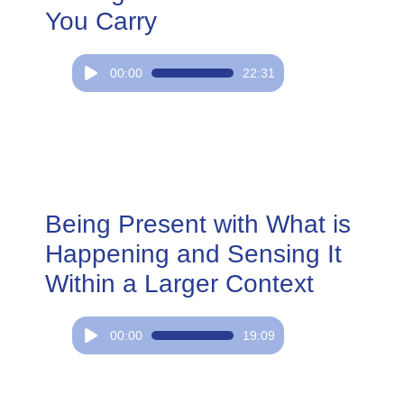
You Carry
Audio
00:00
22:31
Player
Being Present with What is
Happening and Sensing It
Within a Larger Context
Audio
00:00
19:09
Player