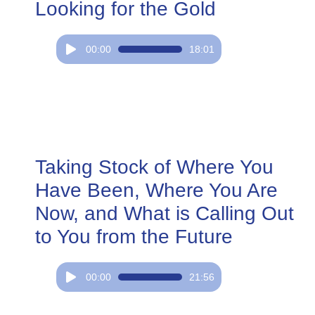
Looking for the Gold
Audio
00:00
18:01
Player
Taking Stock of Where You
Have Been, Where You Are
Now, and What is Calling Out
to You from the Future
Audio
00:00
21:56
Player