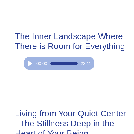
The Inner Landscape Where
There is Room for Everything
Audio
00:00
22:11
Player
Living from Your Quiet Center
- The Stillness Deep in the
Heart of Your Being