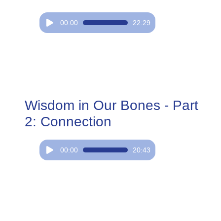
Audio
00:00
22:29
Player
Wisdom in Our Bones - Part
2: Connection
Audio
00:00
20:43
Player