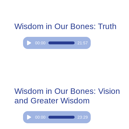
Wisdom in Our Bones: Truth
Audio
00:00
21:57
Player
Wisdom in Our Bones: Vision
and Greater Wisdom
Audio
00:00
23:29
Player