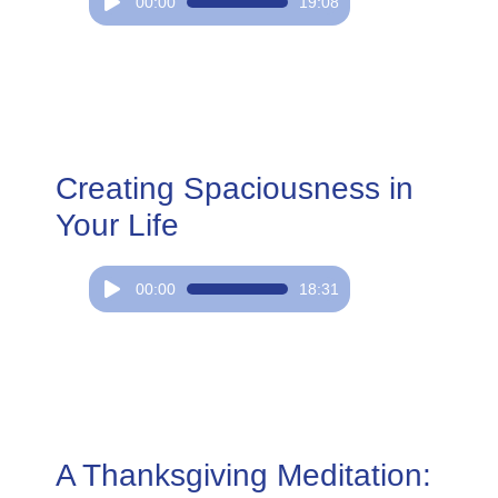
Audio
00:00
19:08
Player
Creating Spaciousness in
Your Life
Audio
00:00
18:31
Player
A Thanksgiving Meditation: