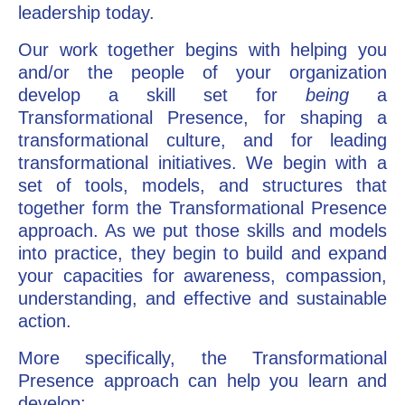
leadership today.
Our work together begins with helping you
and/or the people of your organization
develop a skill set for
being
a
Transformational Presence, for shaping a
transformational culture, and for leading
transformational initiatives. We begin with a
set of tools, models, and structures that
together form the Transformational Presence
approach. As we put those skills and models
into practice, they begin to build and expand
your capacities for awareness, compassion,
understanding, and effective and sustainable
action.
More specifically, the Transformational
Presence approach can help you learn and
develop: