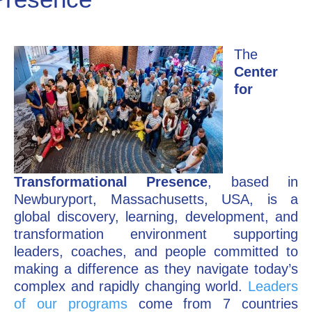
Go Deeper: Learn, Grow, Evolve
The
Center
Coach/Mentor with Alan
for
Ask a Question
Transformational Presence
, based in
Newburyport, Massachusetts, USA, is a
global discovery, learning, development, and
transformation environment supporting
leaders, coaches, and people committed to
making a difference as they navigate today’s
complex and rapidly changing world.
Leaders
of our programs
come from 7 countries