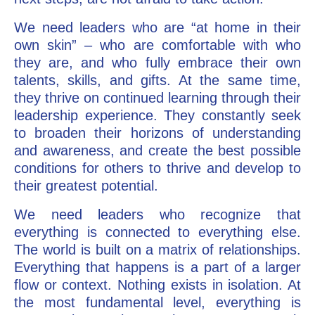
We need leaders who are “at home in their
own skin” – who are comfortable with who
they are, and who fully embrace their own
talents, skills, and gifts. At the same time,
they thrive on continued learning through their
leadership experience. They constantly seek
to broaden their horizons of understanding
and awareness, and create the best possible
conditions for others to thrive and develop to
their greatest potential.
We need leaders who recognize that
everything is connected to everything else.
The world is built on a matrix of relationships.
Everything that happens is a part of a larger
flow or context. Nothing exists in isolation. At
the most fundamental level, everything is