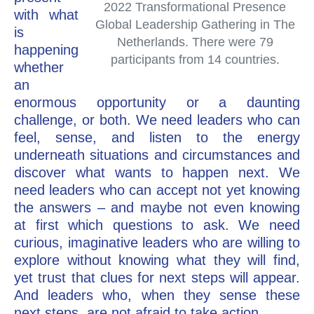
2022 Transformational Presence
with what
Global Leadership Gathering in The
is
Netherlands. There were 79
happening
participants from 14 countries.
whether
an
enormous opportunity or a daunting
challenge, or both. We need leaders who can
feel, sense, and listen to the energy
underneath situations and circumstances and
discover what wants to happen next. We
need leaders who can accept not yet knowing
the answers – and maybe not even knowing
at first which questions to ask. We need
curious, imaginative leaders who are willing to
explore without knowing what they will find,
yet trust that clues for next steps will appear.
And leaders who, when they sense these
next steps, are not afraid to take action.