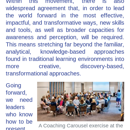
Within this movement, there is also
widespread agreement that, in order to lead
the world forward in the most effective,
impactful, and transformative ways, new skills
and tools, as well as broader capacities for
awareness and perception, will be required.
This means stretching far beyond the familiar,
analytical, knowledge-based approaches
found in traditional learning environments into
more creative, discovery-based,
transformational approaches.
Going
forward,
we need
leaders
who know
how to be
A Coaching Carousel exercise at the
present