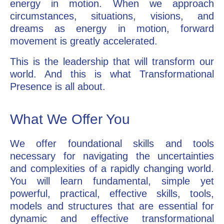
energy in motion. When we approach
circumstances, situations, visions, and
dreams as energy in motion, forward
movement is greatly accelerated.
This is the leadership that will transform our
world. And this is what Transformational
Presence is all about.
What We Offer You
We offer foundational skills and tools
necessary for navigating the uncertainties
and complexities of a rapidly changing world.
You will learn fundamental, simple yet
powerful, practical, effective skills, tools,
models and structures that are essential for
dynamic and effective transformational