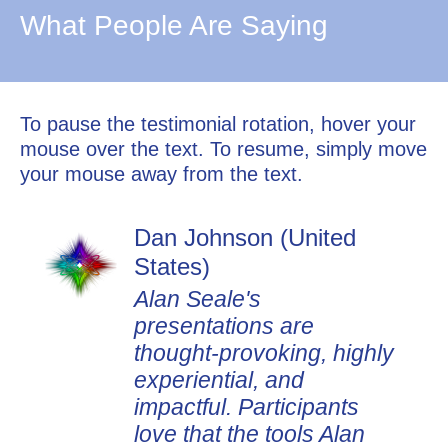
What People Are Saying
To pause the testimonial rotation, hover your
mouse over the text. To resume, simply move
your mouse away from the text.
Dan Johnson (United
States)
Alan Seale's
presentations are
thought-provoking, highly
experiential, and
impactful. Participants
love that the tools Alan