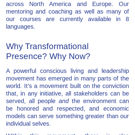
across North America and Europe. Our
mentoring and coaching as well as many of
our courses are currently available in 8
languages.
Why Transformational
Presence? Why Now?
A powerful conscious living and leadership
movement has emerged in many parts of the
world. It’s a movement built on the conviction
that, in any initiative, all stakeholders can be
served, all people
and
the environment can
be honored and respected, and economic
models can serve something greater than our
individual selves.