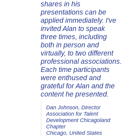
shares in his
presentations can be
applied immediately. I've
invited Alan to speak
three times, including
both in person and
virtually, to two different
professional associations.
Each time participants
were enthused and
grateful for Alan and the
content he presented.
Dan Johnson, Director
Association for Talent
Development Chicagoland
Chapter
Chicago, United States