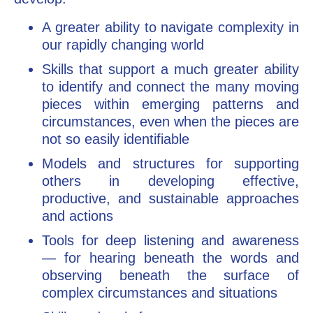
A greater ability to navigate complexity in
our rapidly changing world
Skills that support a much greater ability
to identify and connect the many moving
pieces within emerging patterns and
circumstances, even when the pieces are
not so easily identifiable
Models and structures for supporting
others in developing effective,
productive, and sustainable approaches
and actions
Tools for deep listening and awareness
— for hearing beneath the words and
observing beneath the surface of
complex circumstances and situations