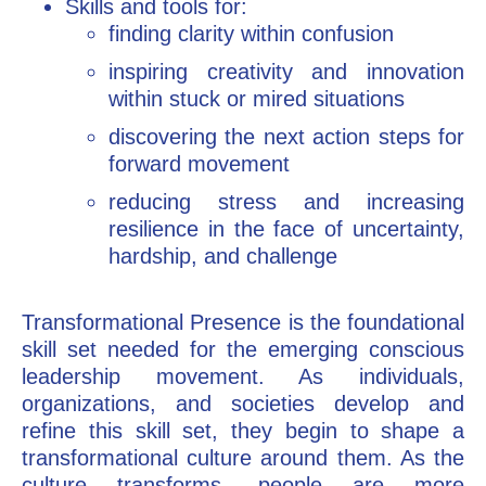
Skills and tools for:
finding clarity within confusion
inspiring creativity and innovation
within stuck or mired situations
discovering the next action steps for
forward movement
reducing stress and increasing
resilience in the face of uncertainty,
hardship, and challenge
Transformational Presence is the foundational
skill set needed for the emerging conscious
leadership movement. As individuals,
organizations, and societies develop and
refine this skill set, they begin to shape a
transformational culture around them. As the
culture transforms, people are more