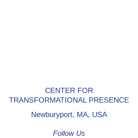
CENTER FOR
TRANSFORMATIONAL PRESENCE
Newburyport, MA, USA
Follow Us