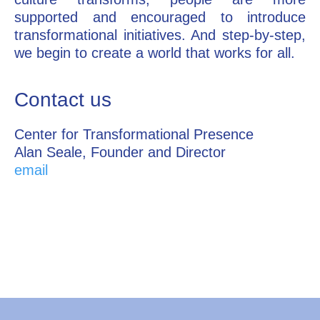
supported and encouraged to introduce
transformational initiatives. And step-by-step,
we begin to create a world that works for all.
Contact us
Center for Transformational Presence
Alan Seale, Founder and Director
email