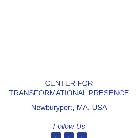
CENTER FOR
TRANSFORMATIONAL PRESENCE
Newburyport, MA, USA
Follow Us