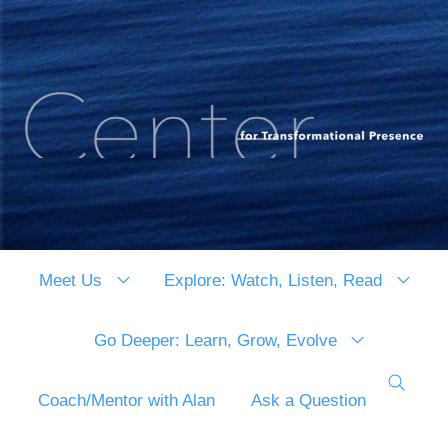
Meet Us
Explore: Watch, Listen, Read
Go Deeper: Learn, Grow, Evolve
Coach/Mentor with Alan
Ask a Question