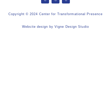
Copyright © 2024 Center for Transformational Presence
Website design by
Vigne Design Studio