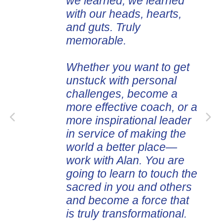
we learned, we learned
with our heads, hearts,
and guts. Truly
memorable.
Whether you want to get
unstuck with personal
challenges, become a
more effective coach, or a
more inspirational leader
in service of making the
world a better place—
work with Alan. You are
going to learn to touch the
sacred in you and others
and become a force that
is truly transformational.