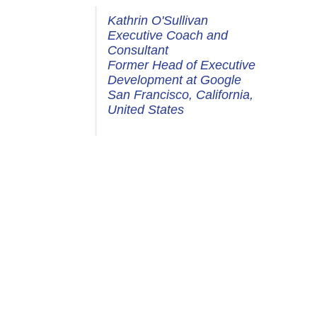
Kathrin O'Sullivan
Executive Coach and
Consultant
Former Head of Executive
Development at Google
San Francisco, California,
United States