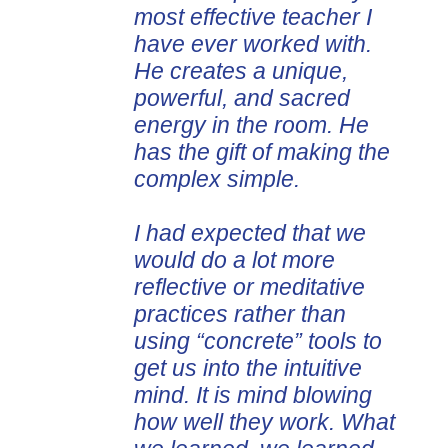
most effective teacher I
presentations can be
have ever worked with.
applied immediately. I've
He creates a unique,
invited Alan to speak
powerful, and sacred
three times, including
energy in the room. He
both in person and
has the gift of making the
virtually, to two different
complex simple.
professional associations.
Each time participants
I had expected that we
were enthused and
would do a lot more
grateful for Alan and the
reflective or meditative
content he presented.
practices rather than
Dan Johnson, Director
using “concrete” tools to
Association for Talent
get us into the intuitive
Development Chicagoland
mind. It is mind blowing
Chapter
Chicago, United States
how well they work. What