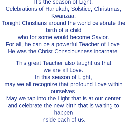
It’s the season of Light.
Celebrations of Hanukah, Solstice, Christmas,
Kwanzaa.
Tonight Christians around the world celebrate the
birth of a child
who for some would become Savior.
For all, he can be a powerful Teacher of Love.
He was the Christ Consciousness incarnate.
This great Teacher also taught us that
we are all Love.
In this season of Light,
may we all recognize that profound Love within
ourselves.
May we tap into the Light that is at our center
and celebrate the new birth that is waiting to
happen
inside each of us.