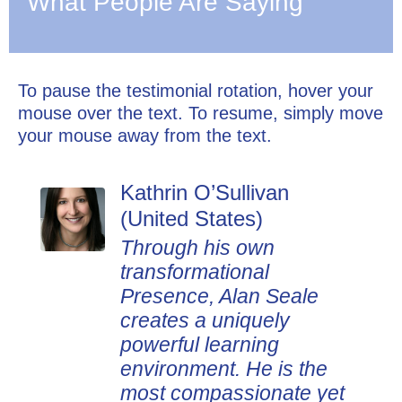
What People Are Saying
To pause the testimonial rotation, hover your
mouse over the text. To resume, simply move
your mouse away from the text.
Kathrin O’Sullivan
Dan Johnson (United
(United States)
States)
Through his own
Alan Seale's
transformational
presentations are
Presence, Alan Seale
thought-provoking, highly
creates a uniquely
experiential, and
powerful learning
impactful. Participants
environment. He is the
love that the tools Alan
most compassionate yet
shares in his