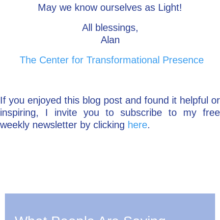
May we know ourselves as Light!
All blessings,
Alan
The Center for Transformational Presence
If you enjoyed this blog post and found it helpful or
inspiring, I invite you to subscribe to my free
weekly newsletter by clicking
here
.