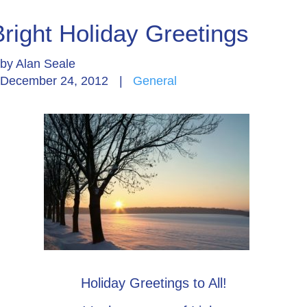
Bright Holiday Greetings
by
Alan Seale
December 24, 2012
|
General
Holiday Greetings to All!