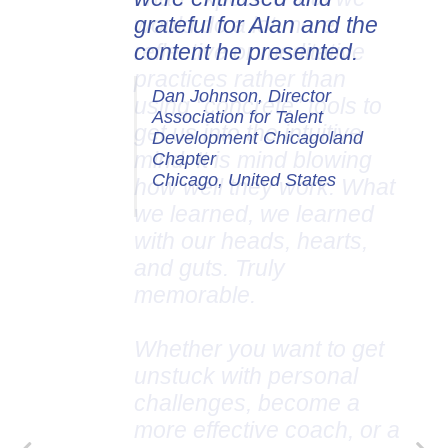
grateful for Alan and the
content he presented.
Dan Johnson, Director
Association for Talent
Development Chicagoland
Chapter
Chicago, United States