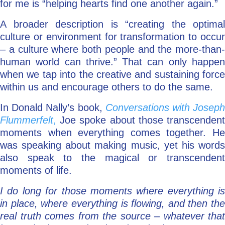
for me is “helping hearts find one another again.”
A broader description is “creating the optimal
culture or environment for transformation to occur
– a culture where both people and the more-than-
human world can thrive.” That can only happen
when we tap into the creative and sustaining force
within us and encourage others to do the same.
In Donald Nally’s book,
Conversations with Josep
Flummerfelt
,
Joe spoke about those transcendent
moments when everything comes together. He
was speaking about making music, yet his words
also speak to the magical or transcendent
moments of life.
I do long for those moments where everything is
in place, where everything is flowing, and then the
real truth comes from the source – whatever that