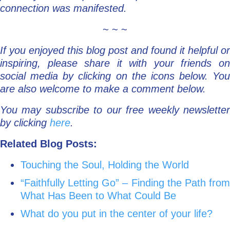
connection was manifested.
~ ~ ~
If you enjoyed this blog post and found it helpful or
inspiring, please share it with your friends on
social media by clicking on the icons below. You
are also welcome to make a comment below.
You may subscribe to our free weekly newsletter
by clicking
here
.
Related Blog Posts:
Touching the Soul, Holding the World
“Faithfully Letting Go” – Finding the Path from
What Has Been to What Could Be
What do you put in the center of your life?