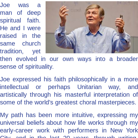
Joe was a
man of deep
spiritual faith.
He and I were
raised in the
same church
tradition, yet
then evolved in our own ways into a broader
sense of spirituality.
Joe expressed his faith philosophically in a more
intellectual or perhaps Unitarian way, and
artistically through his masterful interpretation of
some of the world’s greatest choral masterpieces.
My path has been more intuitive, expressing my
universal beliefs about how life works through my
early-career work with performers in New York