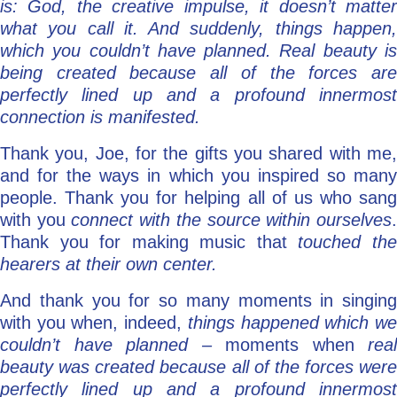
is: God, the creative impulse, it doesn’t matter
what you call it. And suddenly, things happen,
which you couldn’t have planned. Real beauty is
being created because all of the forces are
perfectly lined up and a profound innermost
connection is manifested.
Thank you, Joe, for the gifts you shared with me,
and for the ways in which you inspired so many
people. Thank you for helping all of us who sang
with you
connect with the source within ourselves
Thank you for making music that
touched th
hearers at their own center.
And thank you for so many moments in singing
with you when, indeed,
things happened which w
couldn’t have planned –
moments when
real
beauty was created because all of the forces were
perfectly lined up and a profound innermost