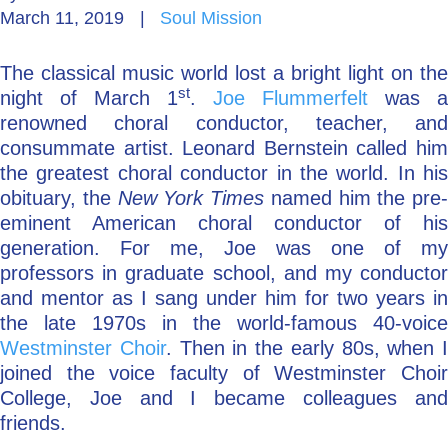
March 11, 2019
|
Soul Mission
Go Deeper: Learn, Grow, Evolve
The classical music world lost a bright light on the
st
night of March 1
.
Joe Flummerfelt
was a
Coach/Mentor with Alan
renowned choral conductor, teacher, and
consummate artist. Leonard Bernstein called him
the greatest choral conductor in the world. In his
obituary, the
New York Times
named him the pre-
Ask a Question
eminent American choral conductor of his
generation. For me, Joe was one of my
professors in graduate school, and my conductor
and mentor as I sang under him for two years in
the late 1970s in the world-famous 40-voice
Westminster Choir
. Then in the early 80s, when I
joined the voice faculty of Westminster Choir
College, Joe and I became colleagues and
friends.