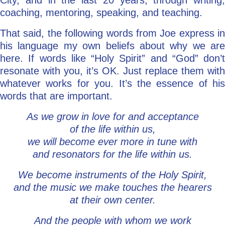
City, and in the last 20 years, through writing,
coaching, mentoring, speaking, and teaching.
That said, the following words from Joe express in
his language my own beliefs about why we are
here. If words like “Holy Spirit” and “God” don’t
resonate with you, it’s OK. Just replace them with
whatever works for you. It’s the essence of his
words that are important.
As we grow in love for and acceptance
of the life within us,
we will become ever more in tune with
and resonators for the life within us.
We become instruments of the Holy Spirit,
and the music we make touches the hearers
at their own center.
And the people with whom we work