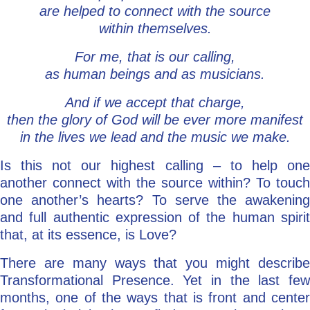
are helped to connect with the source
within themselves.
For me, that is our calling,
as human beings and as musicians.
And if we accept that charge,
then the glory of God will be ever more manifest
in the lives we lead and the music we make.
Is this not our highest calling – to help one
another connect with the source within? To touch
one another’s hearts? To serve the awakening
and full authentic expression of the human spirit
that, at its essence, is Love?
There are many ways that you might describe
Transformational Presence. Yet in the last few
months, one of the ways that is front and center