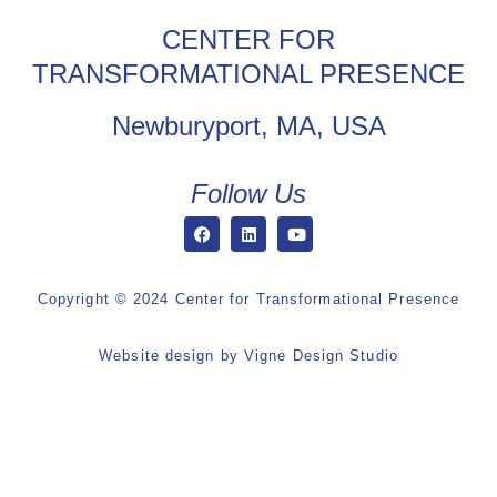
CENTER FOR
TRANSFORMATIONAL PRESENCE
Newburyport, MA, USA
Follow Us
Copyright © 2024 Center for Transformational Presence
Website design by
Vigne Design Studio