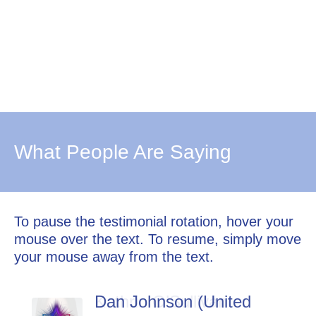
What People Are Saying
To pause the testimonial rotation, hover your
mouse over the text. To resume, simply move
your mouse away from the text.
Dan Johnson (United