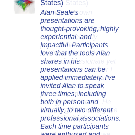
States)
Alan Seale's
presentations are
thought-provoking, highly
experiential, and
impactful. Participants
love that the tools Alan
shares in his
presentations can be
applied immediately. I've
invited Alan to speak
three times, including
both in person and
virtually, to two different
professional associations.
Each time participants
were enthused and