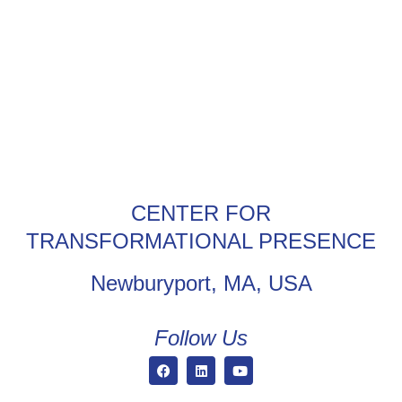
CENTER FOR
TRANSFORMATIONAL PRESENCE
Newburyport, MA, USA
Follow Us