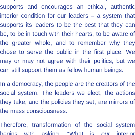
supports and encourages an ethical, authentic
interior condition for our leaders – a system that
supports its leaders to be the best that they can
be, to be in touch with their hearts, to be aware of
the greater whole, and to remember why they
chose to serve the public in the first place. We
may or may not agree with their politics, but we
can still support them as fellow human beings.
In a democracy, the people are the creators of the
social system. The leaders we elect, the actions
they take, and the policies they set, are mirrors of
the mass consciousness.
Therefore, transformation of the social system
begins with asking, “What is
our
interio