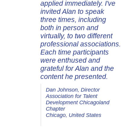
applied immediately. I've
invited Alan to speak
three times, including
both in person and
virtually, to two different
professional associations.
Each time participants
were enthused and
grateful for Alan and the
content he presented.
Dan Johnson, Director
Association for Talent
Development Chicagoland
Chapter
Chicago, United States