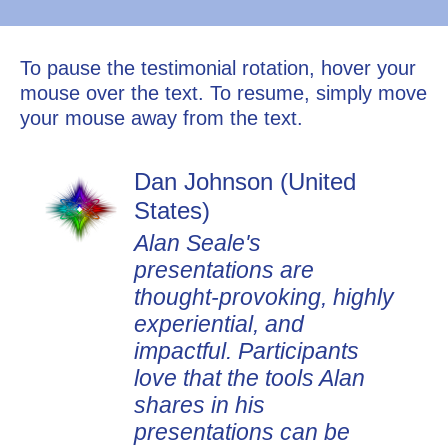
To pause the testimonial rotation, hover your
mouse over the text. To resume, simply move
your mouse away from the text.
Dan Johnson (United
States)
Alan Seale's
presentations are
thought-provoking, highly
experiential, and
impactful. Participants
love that the tools Alan
shares in his
presentations can be