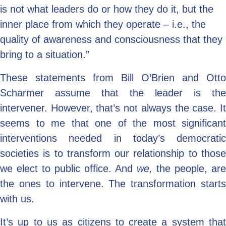
is not what leaders do or how they do it, but the
inner place from which they operate – i.e., the
quality of awareness and consciousness that they
bring to a situation.”
These statements from Bill O’Brien and Otto
Scharmer assume that the leader is the
intervener. However, that’s not always the case. It
seems to me that one of the most significant
interventions needed in today’s democratic
societies is to transform our relationship to those
we elect to public office. And
we,
the people, are
the ones to intervene. The transformation starts
with us.
It’s up to us as citizens to create a system that