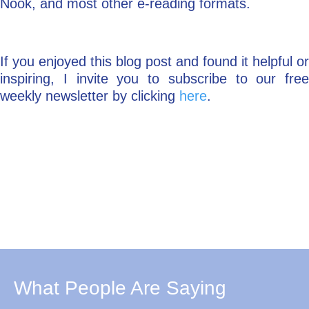
Nook, and most other e-reading formats.
If you enjoyed this blog post and found it helpful or
inspiring, I invite you to subscribe to our free
weekly newsletter by clicking
here
.
What People Are Saying