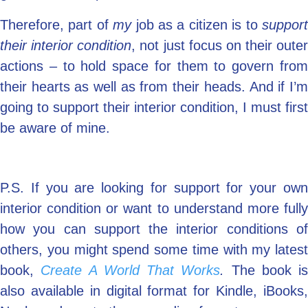
Therefore, part of
my
job as a citizen is to
suppor
their interior condition
, not just focus on their outer
actions – to hold space for them to govern from
their hearts as well as from their heads. And if I’m
going to support their interior condition, I must first
be aware of mine.
P.S. If you are looking for support for your own
interior condition or want to understand more fully
how you can support the interior conditions of
others, you might spend some time with my latest
book,
Create A World That Works
.
The book is
also available in digital format for Kindle, iBooks,