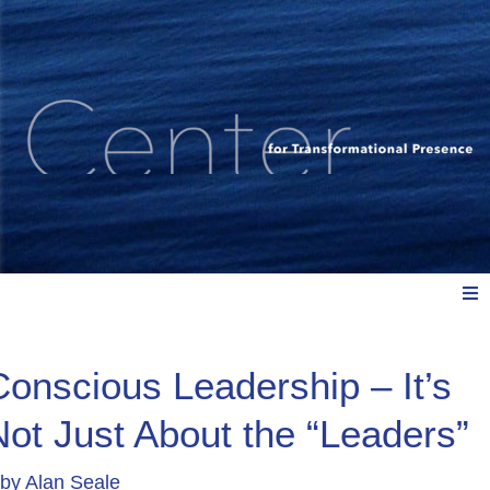
Meet Us
Conscious Leadership – It’s
Not Just About the “Leaders”
Explore: Watch, Listen, Read
by
Alan Seale