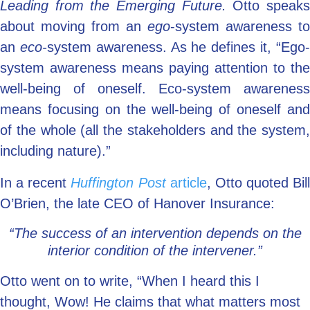
Leading from the Emerging Future.
Otto speak
about moving from an
ego
-system awareness to
an
eco-
system awareness. As he defines it, “Ego
system awareness means paying attention to the
well-being of oneself. Eco-system awareness
means focusing on the well-being of oneself and
of the whole (all the stakeholders and the system,
including nature).”
In a recent
Huffington Post
article
, Otto quoted Bill
O’Brien, the late CEO of Hanover Insurance:
“The success of an intervention depends on the
interior condition of the intervener.”
Otto went on to write, “When I heard this I
thought, Wow! He claims that what matters most