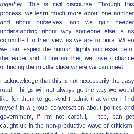
together
. This is civil discourse. Through this
process, we learn much more about one another
and about ourselves, and we gain deeper
understanding about why someone else is as
committed to their view as we are to ours. When
we can respect the human dignity and essence of
the leader and of one another, we have a chance
of finding the middle place where we can meet.
I acknowledge that this is not necessarily the easy
road. Things will not always go the way we would
like for them to go. And I admit that when I find
myself in a group conversation about politics and
government, if I’m not careful, I, too, can get
caught up in the non-productive wave of criticism.