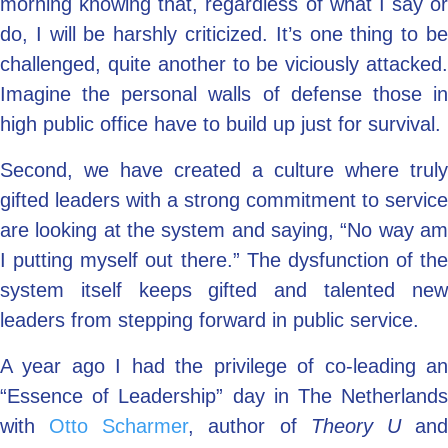
morning knowing that, regardless of what I say or
do, I will be harshly criticized. It’s one thing to be
challenged, quite another to be viciously attacked.
Imagine the personal walls of defense those in
high public office have to build up just for survival.
Second, we have created a culture where truly
gifted leaders with a strong commitment to service
are looking at the system and saying, “No way am
I putting myself out there.” The dysfunction of the
system itself keeps gifted and talented new
leaders from stepping forward in public service.
A year ago I had the privilege of co-leading an
“Essence of Leadership” day in The Netherlands
with
Otto Scharmer
, author of
Theory U
an