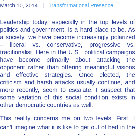
March 10, 2014
|
Transformational Presence
Go Deeper: Learn, Grow, Evolve
Leadership today, especially in the top levels of
politics and government, is a hard place to be. As
Coach/Mentor with Alan
a society, we have become increasingly polarized
– liberal vs. conservative, progressive vs.
traditionalist. Here in the U.S., political campaigns
have become primarily about attacking the
Ask a Question
opponent rather than offering meaningful visions
and effective strategies. Once elected, the
criticism and harsh attacks usually continue, and
more recently, seem to escalate. I suspect that
some variation of this social condition exists in
other democratic countries as well.
This reality concerns me on two levels. First, I
can’t imagine what it is like to get out of bed in the