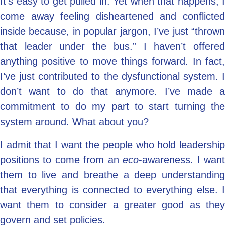
It’s easy to get pulled in. Yet when that happens, I
come away feeling disheartened and conflicted
inside because, in popular jargon, I’ve just “thrown
that leader under the bus.” I haven’t offered
anything positive to move things forward. In fact,
I’ve just contributed to the dysfunctional system. I
don’t want to do that anymore. I’ve made a
commitment to do my part to start turning the
system around. What about you?
I admit that I want the people who hold leadership
positions to come from an
eco
-awareness. I wan
them to live and breathe a deep understanding
that everything is connected to everything else. I
want them to consider a greater good as they
govern and set policies.