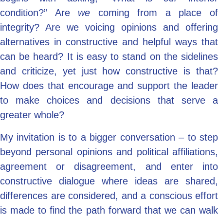
condition?” Are
we
coming from a place o
integrity? Are we voicing opinions and offering
alternatives in constructive and helpful ways that
can be heard? It is easy to stand on the sidelines
and criticize, yet just how constructive is that?
How does that encourage and support
the leade
to make choices and decisions that serve a
greater whole?
My invitation is to a bigger conversation – to step
beyond personal opinions and political affiliations,
agreement or disagreement, and enter into
constructive dialogue where ideas are shared,
differences are considered, and a conscious effort
is made to find the path forward that we can walk