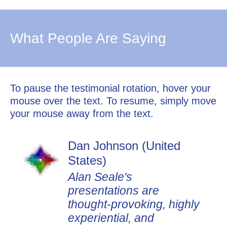
What People Are Saying
To pause the testimonial rotation, hover your
mouse over the text. To resume, simply move
your mouse away from the text.
Dan Johnson (United
States)
Alan Seale's
presentations are
thought-provoking, highly
experiential, and