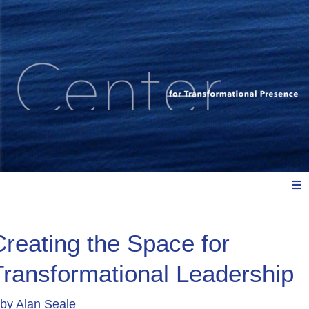
Meet Us
Creating the Space for
Transformational Leadership
Explore: Watch, Listen, Read
by
Alan Seale