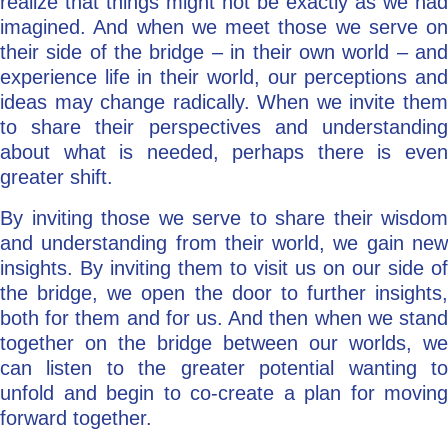
realize that things might not be exactly as we had
imagined. And when we meet those we serve on
their side of the bridge – in their own world – and
experience life in their world, our perceptions and
ideas may change radically. When we invite them
to share their perspectives and understanding
about what is needed, perhaps there is even
greater shift.
By inviting those we serve to share their wisdom
and understanding from their world, we gain new
insights. By inviting them to visit us on our side of
the bridge, we open the door to further insights,
both for them and for us. And then when we stand
together on the bridge between our worlds, we
can listen to the greater potential wanting to
unfold and begin to co-create a plan for moving
forward together.