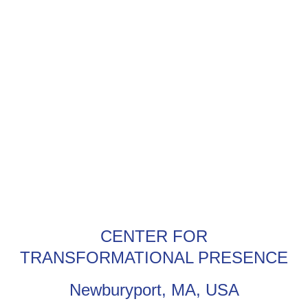
CENTER FOR
TRANSFORMATIONAL PRESENCE
Newburyport, MA, USA