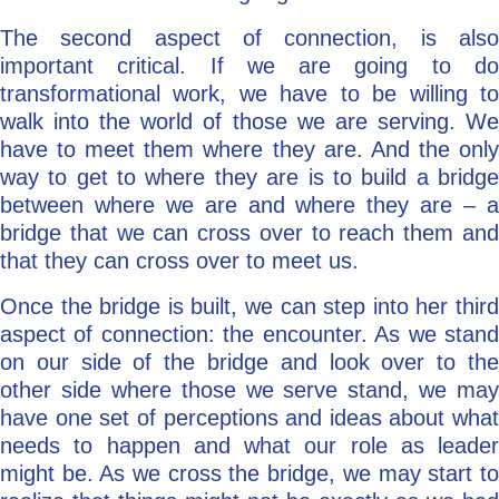
The second aspect of connection, is also
important critical. If we are going to do
transformational work, we have to be willing to
walk into the world of those we are serving. We
have to meet them where they are. And the only
way to get to where they are is to build a bridge
between where we are and where they are – a
bridge that we can cross over to reach them and
that they can cross over to meet us.
Once the bridge is built, we can step into her third
aspect of connection: the encounter. As we stand
on our side of the bridge and look over to the
other side where those we serve stand, we may
have one set of perceptions and ideas about what
needs to happen and what our role as leader
might be. As we cross the bridge, we may start to