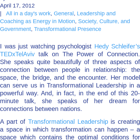
April 17, 2012
Go Deeper: Learn, Grow, Evolve
|
All in a day's work
,
General
,
Leadership and
Coaching as Energy in Motion
,
Society, Culture, and
Government
,
Transformational Presence
Coach/Mentor with Alan
I was just watching psychologist
Hedy Schleifer’s
TEDxTelAviv
talk on The Power of Connection.
She speaks quite beautifully of three aspects of
Ask a Question
connection between people in relationship: the
space, the bridge, and the encounter. Her model
can serve us in Transformational Leadership in a
powerful way. And, in fact, in the end of this 20-
minute talk, she speaks of her dream for
connections between nations.
A part of
Transformational Leadership
is creatin
a space in which transformation can happen – a
space which contains the optimal conditions for