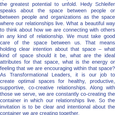
the greatest potential to unfold. Hedy Schleifer
speaks about the space between people or
between people and organizations as the space
where our relationships live. What a beautiful way
to think about how we are connecting with others
in any kind of relationship. We must take good
care of the space between us. That means
holding clear intention about that space – what
kind of space should it be, what are the ideal
attributes for that space, what is the energy or
feeling that we are encouraging within that space?
As Transformational Leaders, it is our job to
create optimal spaces for healthy, productive,
supportive, co-creative relationships. Along with
those we serve, we are constantly co-creating the
container in which our relationships live. So the
invitation is to be clear and intentional about the
container we are creating together.