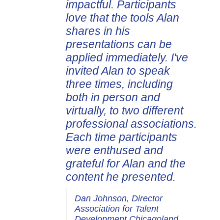
impactful. Participants
love that the tools Alan
shares in his
presentations can be
applied immediately. I've
invited Alan to speak
three times, including
both in person and
virtually, to two different
professional associations.
Each time participants
were enthused and
grateful for Alan and the
content he presented.
Dan Johnson, Director
Association for Talent
Development Chicagoland