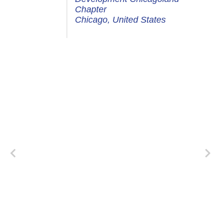
Chapter
Chicago, United States