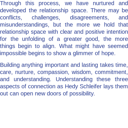
Through this process, we have nurtured and
developed the relationship space. There may be
conflicts, challenges, disagreements, and
misunderstandings, but the more we hold that
relationship space with clear and positive intention
for the unfolding of a greater good, the more
things begin to align. What might have seemed
impossible begins to show a glimmer of hope.
Building anything important and lasting takes time,
care, nurture, compassion, wisdom, commitment,
and understanding. Understanding these three
aspects of connection as Hedy Schleifer lays them
out can open new doors of possibility.