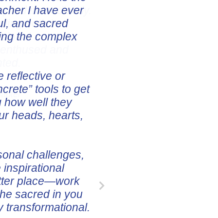
pplied immediately.
uding both in
ssional
e enthused and
nted.
hapter