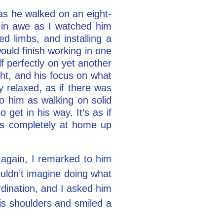
 as he walked on an eight-
d in awe as I watched him
 limbs, and installing a
ould finish working in one
f perfectly on yet another
ght, and his focus on what
 relaxed, as if there was
o him as walking on solid
get in his way. It’s as if
as completely at home up
again, I remarked to him
ouldn’t imagine doing what
rdination, and I asked him
his shoulders and smiled a