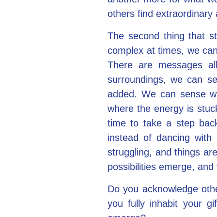
others find extraordinary
The second thing that st
complex at times, we can 
There are messages all
surroundings, we can s
added. We can sense whe
where the energy is stuck
time to take a step bac
instead of dancing with 
struggling, and things a
possibilities emerge, and
Do you acknowledge othe
you fully inhabit your g