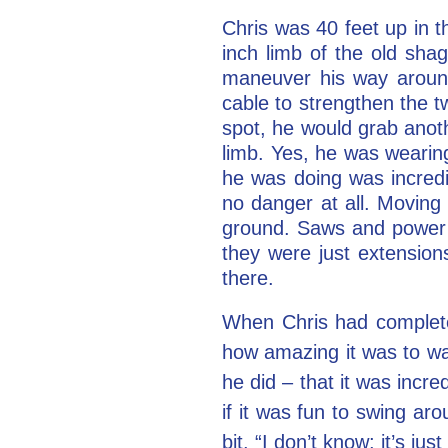
Chris was 40 feet up in t
inch limb of the old sha
maneuver his way around
cable to strengthen the t
spot, he would grab anoth
limb. Yes, he was wearing
he was doing was incredi
no danger at all. Moving
ground. Saws and power to
they were just extensio
there.
When Chris had complete
how amazing it was to wat
he did – that it was incr
if it was fun to swing ar
bit. “I don’t know; it’s jus