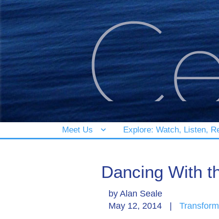
Meet Us
Explore: Watch, Listen, R
Dancing With t
by
Alan Seale
May 12, 2014
|
Transform