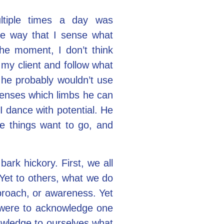
ltiple times a day was
he way that I sense what
the moment, I don’t think
 my client and follow what
 he probably wouldn’t use
 senses which limbs he can
 I dance with potential. He
re things want to go, and
rk hickory. First, we all
 Yet to others, what we do
proach, or awareness. Yet
 were to acknowledge one
owledge to ourselves what