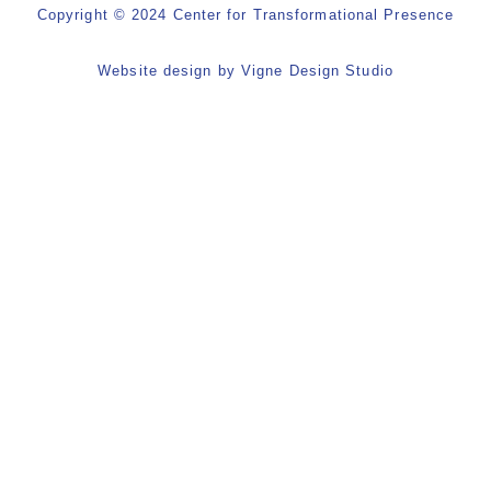
Copyright © 2024 Center for Transformational Presence
Website design by
Vigne Design Studio