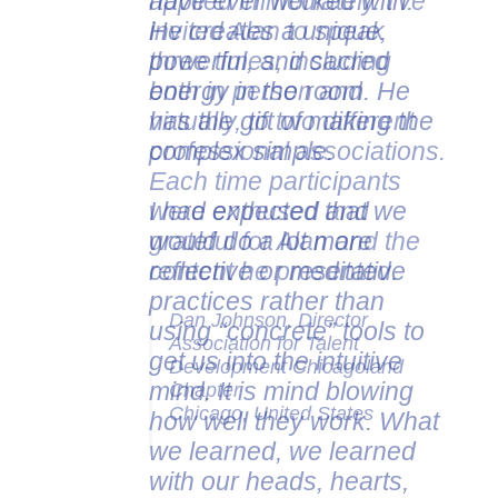
applied immediately. I've
invited Alan to speak
three times, including
both in person and
virtually, to two different
professional associations.
Each time participants
were enthused and
grateful for Alan and the
content he presented.
Dan Johnson, Director
Association for Talent
Development Chicagoland
Chapter
Chicago, United States