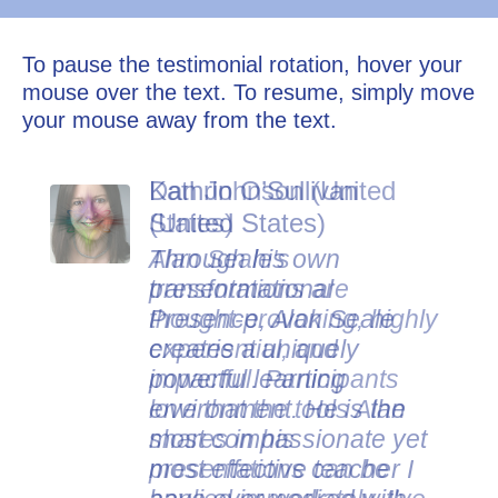
To pause the testimonial rotation, hover your
mouse over the text. To resume, simply move
your mouse away from the text.
Dan Johnson (United
States)
Alan Seale's
presentations are
thought-provoking, highly
experiential, and
impactful. Participants
love that the tools Alan
shares in his
presentations can be