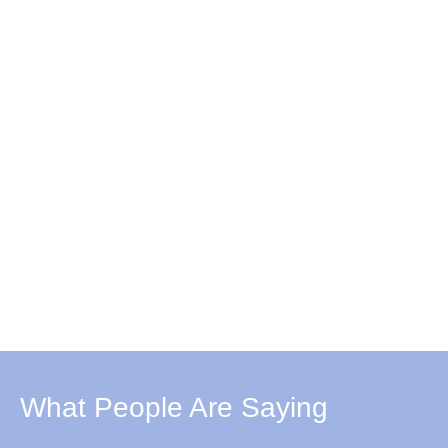
What People Are Saying