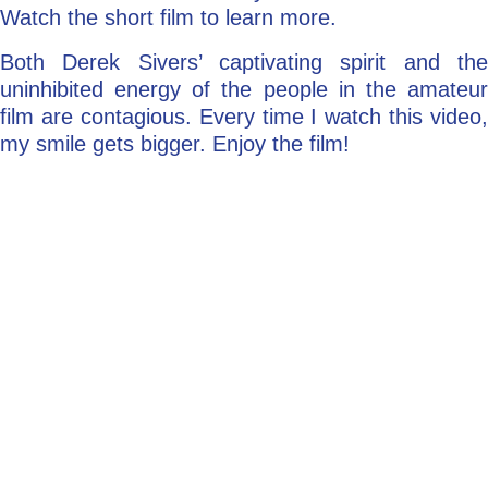
Watch the short film to learn more.
Both Derek Sivers’ captivating spirit and the
uninhibited energy of the people in the amateur
film are contagious. Every time I watch this video,
my smile gets bigger. Enjoy the film!