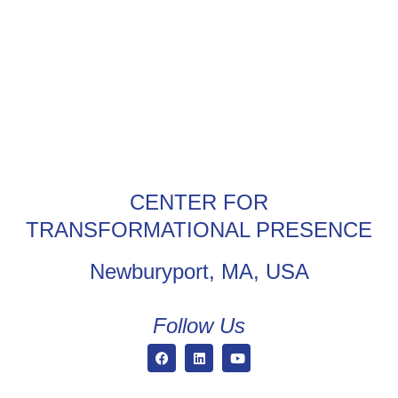
CENTER FOR
TRANSFORMATIONAL PRESENCE
Newburyport, MA, USA
Follow Us