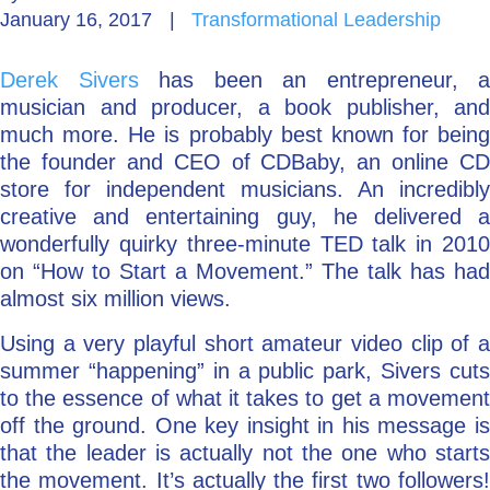
January 16, 2017
|
Transformational Leadership
Go Deeper: Learn, Grow, Evolve
Derek Sivers
has been an entrepreneur, a
musician and producer, a book publisher, and
Coach/Mentor with Alan
much more. He is probably best known for being
the founder and CEO of CDBaby, an online CD
store for independent musicians. An incredibly
creative and entertaining guy, he delivered a
Ask a Question
wonderfully quirky three-minute TED talk in 2010
on “How to Start a Movement.” The talk has had
almost six million views.
Using a very playful short amateur video clip of a
summer “happening” in a public park, Sivers cuts
to the essence of what it takes to get a movement
off the ground. One key insight in his message is
that the leader is actually not the one who starts
the movement. It’s actually the first two followers!