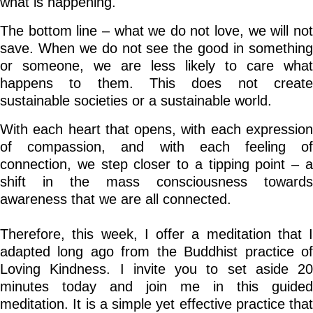
what is happening.
The bottom line – what we do not love, we will not
save. When we do not see the good in something
or someone, we are less likely to care what
happens to them. This does not create
sustainable societies or a sustainable world.
With each heart that opens, with each expression
of compassion, and with each feeling of
connection, we step closer to a tipping point – a
shift in the mass consciousness towards
awareness that we are all connected.
Therefore, this week, I offer a meditation that I
adapted long ago from the Buddhist practice of
Loving Kindness. I invite you to set aside 20
minutes today and join me in this guided
meditation. It is a simple yet effective practice that