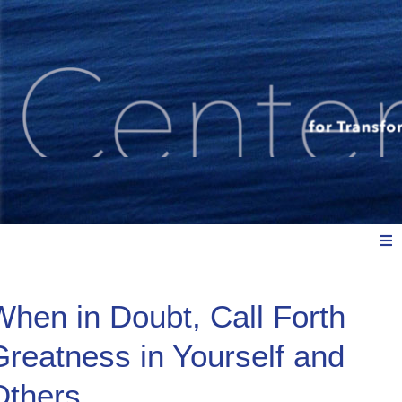
Meet Us
When in Doubt, Call Forth
Greatness in Yourself and
Explore: Watch, Listen, Read
Others