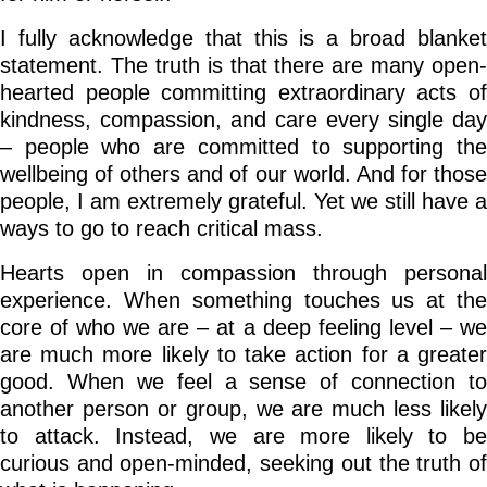
I fully acknowledge that this is a broad blanket
statement. The truth is that there are many open-
hearted people committing extraordinary acts of
kindness, compassion, and care every single day
– people who are committed to supporting the
wellbeing of others and of our world. And for those
people, I am extremely grateful. Yet we still have a
ways to go to reach critical mass.
Hearts open in compassion through personal
experience. When something touches us at the
core of who we are – at a deep feeling level – we
are much more likely to take action for a greater
good. When we feel a sense of connection to
another person or group, we are much less likely
to attack. Instead, we are more likely to be
curious and open-minded, seeking out the truth of