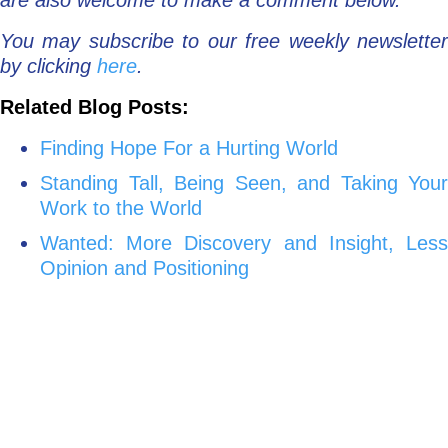
are also welcome to make a comment below.
You may subscribe to our free weekly newsletter
by clicking
here
.
Related Blog Posts:
Finding Hope For a Hurting World
Standing Tall, Being Seen, and Taking Your
Work to the World
Wanted: More Discovery and Insight, Less
Opinion and Positioning