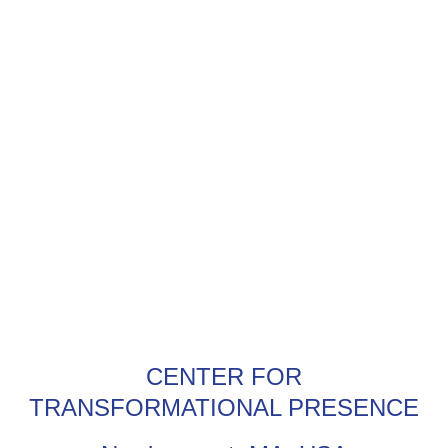
CENTER FOR
TRANSFORMATIONAL PRESENCE