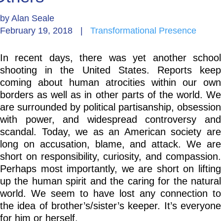
by
Alan Seale
Go Deeper: Learn, Grow, Evolve
February 19, 2018
|
Transformational Presence
In recent days, there was yet another school
Coach/Mentor with Alan
shooting in the United States. Reports keep
coming about human atrocities within our own
borders as well as in other parts of the world. We
Ask a Question
are surrounded by political partisanship, obsession
with power, and widespread controversy and
scandal. Today, we as an American society are
long on accusation, blame, and attack. We are
short on responsibility, curiosity, and compassion.
Perhaps most importantly, we are short on lifting
up the human spirit and the caring for the natural
world. We seem to have lost any connection to
the idea of brother’s/sister’s keeper. It’s everyone
for him or herself.