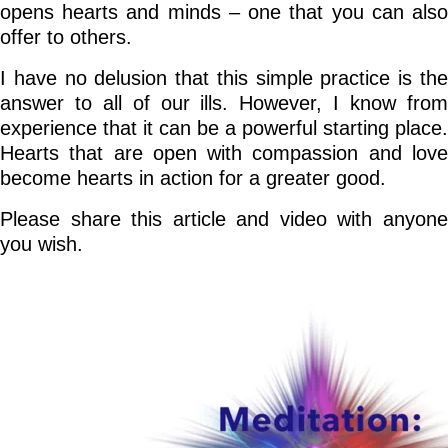
opens hearts and minds – one that you can also
offer to others.
I have no delusion that this simple practice is the
answer to all of our ills. However, I know from
experience that it can be a powerful starting place.
Hearts that are open with compassion and love
become hearts in action for a greater good.
Please share this article and video with anyone
you wish.