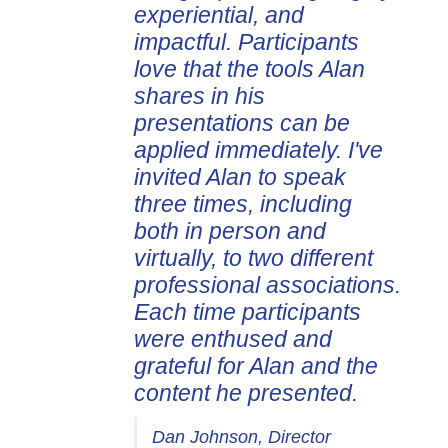
experiential, and
impactful. Participants
love that the tools Alan
shares in his
presentations can be
applied immediately. I've
invited Alan to speak
three times, including
both in person and
virtually, to two different
professional associations.
Each time participants
were enthused and
grateful for Alan and the
content he presented.
Dan Johnson, Director