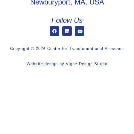
Newburyport, MA, USA
Follow Us
Copyright © 2024 Center for Transformational Presence
Website design by
Vigne Design Studio