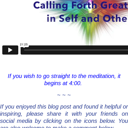
If you wish to go straight to the meditation, it
begins at 4:00.
~ ~ ~
If you enjoyed this blog post and found it helpful or
inspiring, please share it with your friends on
social media by clicking on the icons below. You