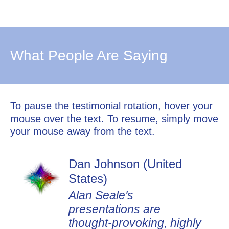
What People Are Saying
To pause the testimonial rotation, hover your
mouse over the text. To resume, simply move
your mouse away from the text.
Dan Johnson (United
States)
Alan Seale's
presentations are
thought-provoking, highly