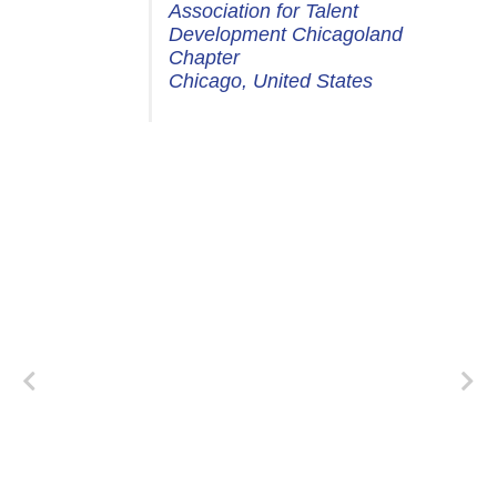
Association for Talent
Development Chicagoland
Chapter
Chicago, United States