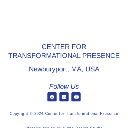
CENTER FOR
TRANSFORMATIONAL PRESENCE
Newburyport, MA, USA
Follow Us
Copyright © 2024 Center for Transformational Presence