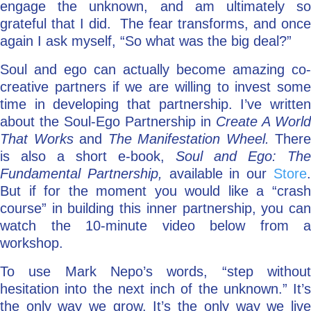
engage the unknown, and am ultimately so
grateful that I did. The fear transforms, and once
again I ask myself, “So what was the big deal?”
Soul and ego can actually become amazing co-
creative partners if we are willing to invest some
time in developing that partnership. I’ve written
about the Soul-Ego Partnership in
Create A World
That Works
and
The Manifestation Wheel.
There
is also a short e-book,
Soul and Ego: The
Fundamental Partnership,
available in our
Store
But if for the moment you would like a “crash
course” in building this inner partnership, you can
watch the 10-minute video below from a
workshop.
To use Mark Nepo’s words, “step without
hesitation into the next inch of the unknown.” It’s
the only way we grow. It’s the only way we live