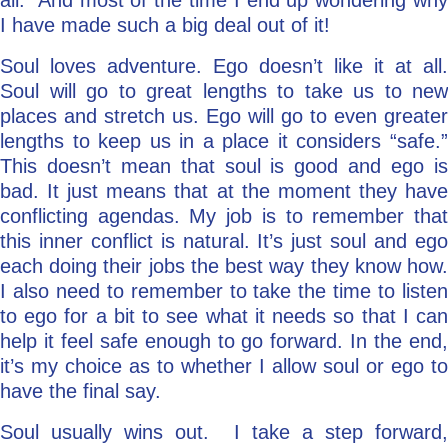
all.” And most of the time I end up wondering why
I have made such a big deal out of it!
Soul loves adventure. Ego doesn’t like it at all.
Soul will go to great lengths to take us to new
places and stretch us. Ego will go to even greater
lengths to keep us in a place it considers “safe.”
This doesn’t mean that soul is good and ego is
bad. It just means that at the moment they have
conflicting agendas. My job is to remember that
this inner conflict is natural. It’s just soul and ego
each doing their jobs the best way they know how.
I also need to remember to take the time to listen
to ego for a bit to see what it needs so that I can
help it feel safe enough to go forward. In the end,
it’s my choice as to whether I allow soul or ego to
have the final say.
Soul usually wins out. I take a step forward,