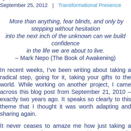
September 25, 2012
|
Transformational Presence
Go Deeper: Learn, Grow, Evolve
More than anything, fear blinds, and only by
stepping without hesitation
Coach/Mentor with Alan
into the next inch of the unknown can we build
confidence
in the life we are about to live.
– Mark Nepo (The Book of Awakening)
Ask a Question
In recent weeks, I’ve been writing about taking a
radical step, going for it, taking your gifts to the
world. While working on another project, I came
across this blog post from September 21, 2010 –
exactly two years ago. It speaks so clearly to this
theme that I thought it was worth adapting and
sharing again.
It never ceases to amaze me how just taking a