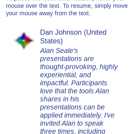
mouse over the text. To resume, simply move
your mouse away from the text.
Dan Johnson (United
States)
Alan Seale's
presentations are
thought-provoking, highly
experiential, and
impactful. Participants
love that the tools Alan
shares in his
presentations can be
applied immediately. I've
invited Alan to speak
three times, including