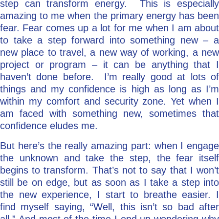
step can transform energy. This is especially
amazing to me when the primary energy has been
fear. Fear comes up a lot for me when I am about
to take a step forward into something new – a
new place to travel, a new way of working, a new
project or program – it can be anything that I
haven’t done before. I’m really good at lots of
things and my confidence is high as long as I’m
within my comfort and security zone. Yet when I
am faced with something new, sometimes that
confidence eludes me.
But here’s the really amazing part: when I engage
the unknown and take the step, the fear itself
begins to transform. That’s not to say that I won’t
still be on edge, but as soon as I take a step into
the new experience, I start to breathe easier. I
find myself saying, “Well, this isn’t so bad after