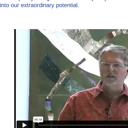
into our extraordinary potential.