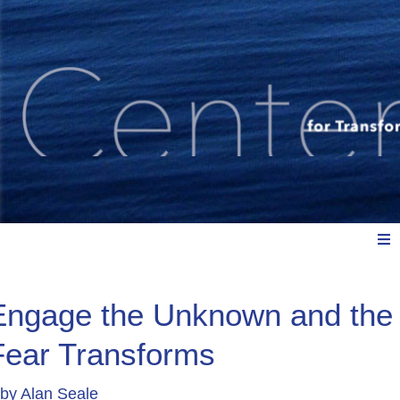
Meet Us
Engage the Unknown and the
Fear Transforms
Explore: Watch, Listen, Read
by
Alan Seale