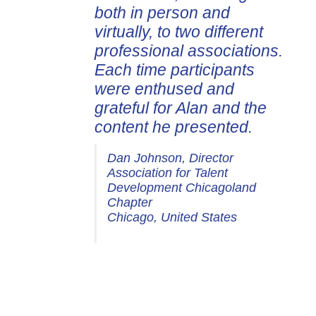
both in person and
virtually, to two different
professional associations.
Each time participants
were enthused and
grateful for Alan and the
content he presented.
Dan Johnson, Director
Association for Talent
Development Chicagoland
Chapter
Chicago, United States