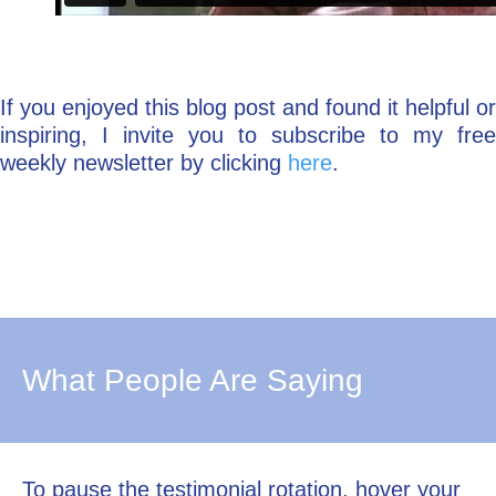
If you enjoyed this blog post and found it helpful or
inspiring, I invite you to subscribe to my free
weekly newsletter by clicking
here
.
What People Are Saying
To pause the testimonial rotation, hover your