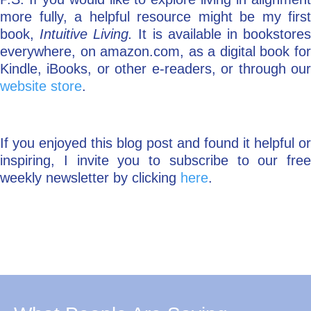
more fully, a helpful resource might be my first
book,
Intuitive Living.
It is available in bookstore
everywhere, on amazon.com, as a digital book for
Kindle, iBooks, or other e-readers, or through our
website store
.
If you enjoyed this blog post and found it helpful or
inspiring, I invite you to subscribe to our free
weekly newsletter by clicking
here
.