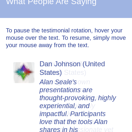
What People Are Saying
To pause the testimonial rotation, hover your
mouse over the text. To resume, simply move
your mouse away from the text.
Dan Johnson (United
States)
Alan Seale's
presentations are
thought-provoking, highly
experiential, and
impactful. Participants
love that the tools Alan
shares in his