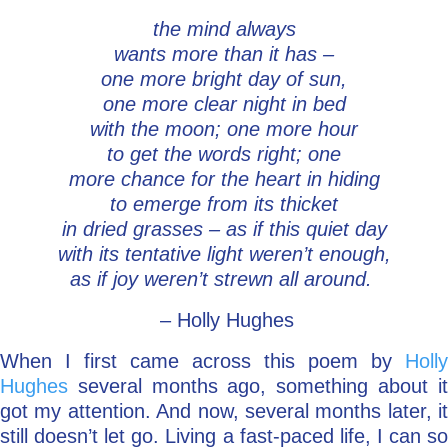
the mind always
Go Deeper: Learn, Grow, Evolve
wants more than it has –
one more bright day of sun,
one more clear night in bed
Coach/Mentor with Alan
with the moon; one more hour
to get the words right; one
more chance for the heart in hiding
Ask a Question
to emerge from its thicket
in dried grasses – as if this quiet day
with its tentative light weren’t enough,
as if joy weren’t strewn all around.
– Holly Hughes
When I first came across this poem by
Holly
Hughes
several months ago, something about it
got my attention. And now, several months later, it
still doesn’t let go. Living a fast-paced life, I can so