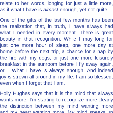
relate to her words, longing for just a little more,
as if what I have is
almost
enough, yet not quite.
One of the gifts of the last few months has been
the realization that, in truth, I have always had
what I needed in every moment. There is great
beauty in that recognition. While I may long for
just one more hour of sleep, one more day at
home before the next trip, a chance for a nap by
the fire with my dogs, or just one more leisurely
breakfast in the sunroom before I fly away again,
or… What I have is always enough. And indeed
joy
is
strewn all around in my life. I am so blessed
even when I forget that I am.
Holly Hughes says that it is the mind that always
wants more. I’m starting to recognize more clearly
the distinction between my mind wanting more
and my heart wanting more. My mind speaks up