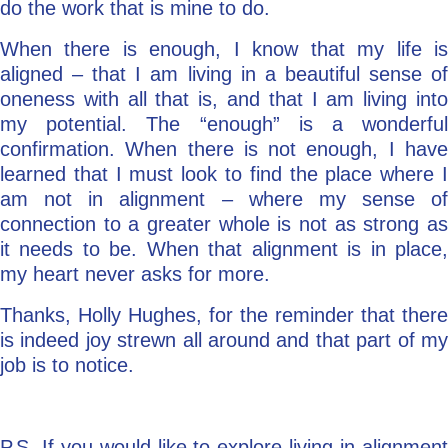
do the work that is mine to do.
When there is enough, I know that my life is
aligned – that I am living in a beautiful sense of
oneness with all that is, and that I am living into
my potential. The “enough” is a wonderful
confirmation. When there is not enough, I have
learned that I must look to find the place where I
am not in alignment – where my sense of
connection to a greater whole is not as strong as
it needs to be. When that alignment is in place,
my heart never asks for more.
Thanks, Holly Hughes, for the reminder that there
is indeed joy strewn all around and that part of my
job is to notice.
P.S. If you would like to explore living in alignment