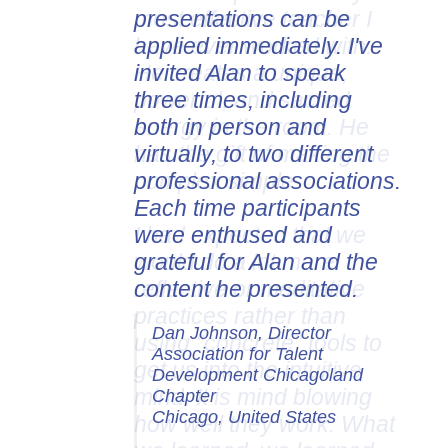
presentations can be
applied immediately. I've
invited Alan to speak
three times, including
both in person and
virtually, to two different
professional associations.
Each time participants
were enthused and
grateful for Alan and the
content he presented.
Dan Johnson, Director
Association for Talent
Development Chicagoland
Chapter
Chicago, United States