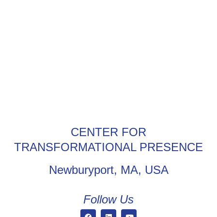
CENTER FOR
TRANSFORMATIONAL PRESENCE
Newburyport, MA, USA
Follow Us