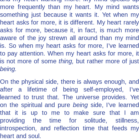
more frequently than my heart. My mind wants
something just because it wants it. Yet when my
heart asks for more, it is different. My heart rarely
asks for more, because it, in fact, is much more
aware of the joy strewn all around than my mind
is. So when my heart asks for more, I’ve learned
to pay attention. When my heart asks for more, it
is not more of some
thing,
but rather more of just
being.
On the physical side, there is always enough, and
after a lifetime of being self-employed, I’ve
learned to trust that. The universe provides. Yet
on the spiritual and pure
being
side, I’ve learned
that it is up to me to make sure that I am
providing the time for solitude, stillness,
introspection, and reflection time that feeds my
heart and soul.