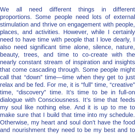
We all need different things in different
proportions. Some people need lots of external
stimulation and thrive on engagement with people,
places, and activities. However, while I certainly
need to have time with people that I love dearly, I
also need significant time alone, silence, nature,
beauty, trees, and time to co-create with the
nearly constant stream of inspiration and insights
that come cascading through. Some people might
call that “down” time—time when they get to just
relax and be fed. For me, it is “full” time, “creative”
time, “discovery” time. It’s time to be in full-on
dialogue with Consciousness. It’s time that feeds
my soul like nothing else. And it is up to me to
make sure that I build that time into my schedule.
Otherwise, my heart and soul don’t have the food
and nourishment they need to be my best and to