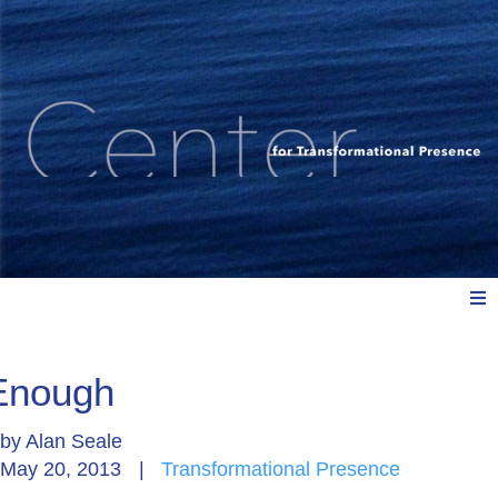
Meet Us
Enough
by
Alan Seale
Explore: Watch, Listen, Read
May 20, 2013
|
Transformational Presence