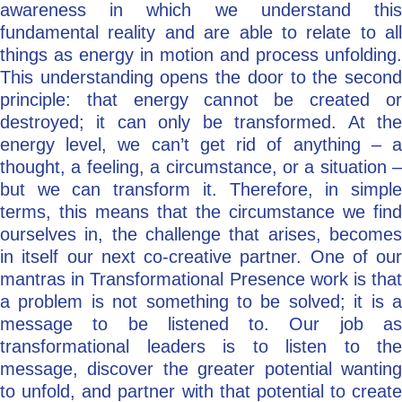
awareness in which we understand this
fundamental reality and are able to relate to all
things as energy in motion and process unfolding.
This understanding opens the door to the second
principle: that energy cannot be created or
destroyed; it can only be transformed. At the
energy level, we can’t get rid of anything – a
thought, a feeling, a circumstance, or a situation –
but we can transform it. Therefore, in simple
terms, this means that the circumstance we find
ourselves in, the challenge that arises, becomes
in itself our next co-creative partner. One of our
mantras in Transformational Presence work is that
a problem is not something to be solved; it is a
message to be listened to. Our job as
transformational leaders is to listen to the
message, discover the greater potential wanting
to unfold, and partner with that potential to create