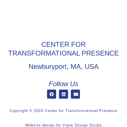
CENTER FOR
TRANSFORMATIONAL PRESENCE
Newburyport, MA, USA
Follow Us
Copyright © 2024 Center for Transformational Presence
Website design by
Vigne Design Studio