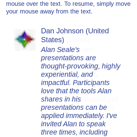
mouse over the text. To resume, simply move
your mouse away from the text.
Dan Johnson (United
States)
Alan Seale's
presentations are
thought-provoking, highly
experiential, and
impactful. Participants
love that the tools Alan
shares in his
presentations can be
applied immediately. I've
invited Alan to speak
three times, including