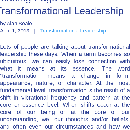
Transformational Leadership
Go Deeper: Learn, Grow, Evolve
by
Alan Seale
April 1, 2013
|
Transformational Leadership
Coach/Mentor with Alan
Lots of people are talking about transformational
leadership these days. When a term becomes so
Ask a Question
ubiquitous, we can easily lose connection with
what it means at its essence. The word
“transformation” means a change in form,
appearance, nature, or character. At the most
fundamental level, transformation is the result of a
shift in vibrational frequency and pattern at the
core or essence level. When shifts occur at the
core of our being or at the core of our
understanding, we, our thoughts and/or beliefs,
and often even our circumstances and how we