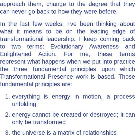
approach them, change to the degree that they
can never go back to how they were before.
In the last few weeks, I’ve been thinking about
what it means to be on the leading edge of
transformational leadership. I keep coming back
to two terms: Evolutionary Awareness and
Enlightened Action. For me, these terms
represent what happens when we put into practice
the three fundamental principles upon which
Transformational Presence work is based. Those
fundamental principles are:
everything is energy in motion, a process
unfolding
energy cannot be created or destroyed; it can
only be transformed
the universe is a matrix of relationships