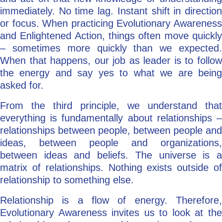
immediately. No time lag. Instant shift in direction
or focus. When practicing Evolutionary Awareness
and Enlightened Action, things often move quickly
– sometimes more quickly than we expected.
When that happens, our job as leader is to follow
the energy and say yes to what we are being
asked for.
From the third principle, we understand that
everything is fundamentally about relationships –
relationships between people, between people and
ideas, between people and organizations,
between ideas and beliefs. The universe is a
matrix of relationships. Nothing exists outside of
relationship to something else.
Relationship is a flow of energy. Therefore,
Evolutionary Awareness invites us to look at the