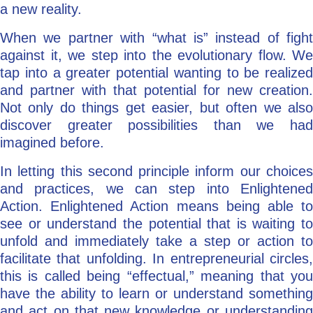
a new reality.
When we partner with “what is” instead of fight
against it, we step into the evolutionary flow. We
tap into a greater potential wanting to be realized
and partner with that potential for new creation.
Not only do things get easier, but often we also
discover greater possibilities than we had
imagined before.
In letting this second principle inform our choices
and practices, we can step into Enlightened
Action. Enlightened Action means being able to
see or understand the potential that is waiting to
unfold and immediately take a step or action to
facilitate that unfolding. In entrepreneurial circles,
this is called being “effectual,” meaning that you
have the ability to learn or understand something
and act on that new knowledge or understanding