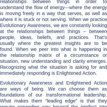
relationships between things in order to
understand the flow of energy—where the energy
is moving freely in a way that serves, as well as
where it is stuck or not serving. When we practice
Evolutionary Awareness, we are constantly looking
at the relationships between things – between
people, ideas, beliefs, and practices. That’s
usually where the greatest insights are to be
found. When we peer into what is happening in
the relationship matrix of a circumstance or
situation, new understanding and clarity emerges.
Recognizing what the situation is asking for and
immediately responding is Enlightened Action.
Evolutionary Awareness and Enlightened Action
are ways of being. We can choose them as
foundations of our transformational leadership.
What makes them “leading edge” is that they
require expanding way beyond the intellect into