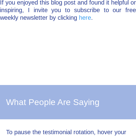
If you enjoyed this blog post and found it helpful or
inspiring, I invite you to subscribe to our free
weekly newsletter by clicking
here
.
What People Are Saying
To pause the testimonial rotation, hover your