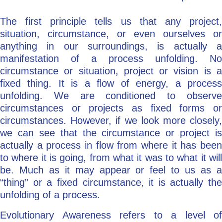
The first principle tells us that any project,
situation, circumstance, or even ourselves or
anything in our surroundings, is actually a
manifestation of a process unfolding. No
circumstance or situation, project or vision is a
fixed thing. It is a flow of energy, a process
unfolding. We are conditioned to observe
circumstances or projects as fixed forms or
circumstances. However, if we look more closely,
we can see that the circumstance or project is
actually a process in flow from where it has been
to where it is going, from what it was to what it will
be. Much as it may appear or feel to us as a
“thing” or a fixed circumstance, it is actually the
unfolding of a process.
Evolutionary Awareness refers to a level of