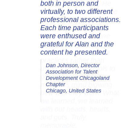
both in person and
virtually, to two different
professional associations.
Each time participants
were enthused and
grateful for Alan and the
content he presented.
Dan Johnson, Director
Association for Talent
Development Chicagoland
Chapter
Chicago, United States