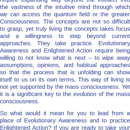
the vastness of the intuitive mind through which
we can access the quantum field or the greater
Consciousness. The concepts are not so difficult
to grasp, yet truly living the concepts takes focus
and a willingness to step beyond current
approaches. They take practice. Evolutionary
Awareness and Enlightened Action require being
willing to not know what is next – to wipe away
assumptions, opinions, and habitual approaches
so that the process that is unfolding can show
itself to us on its own terms. This way of living is
not yet supported by the mass consciousness. Yet
it is a significant key to the
evolution
of the mas
consciousness.
So what would it mean for you to lead from a
place of Evolutionary Awareness and to practice
Enlightened Action? If you are ready to take your