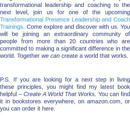
transformational leadership and coaching to the
next level, join us for one of the upcoming
Transformational Presence Leadership and Coach
Trainings.
Come explore and discover with us. You
will be joining an extraordinary community of
people from more than 20 countries who are
committed to making a significant difference in the
world. Together
we can
create a world that works.
P.S. If you are looking for a next step in living
these principles, you might find my latest book
helpful –
Create A World That Works.
You can fin
it in bookstores everywhere, on amazon.com, or
you can order it here.