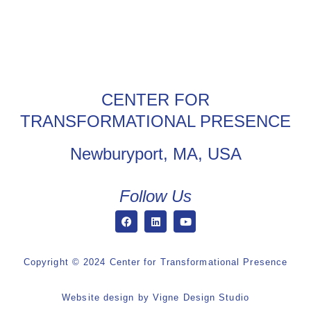
CENTER FOR
TRANSFORMATIONAL PRESENCE
Newburyport, MA, USA
Follow Us
Copyright © 2024 Center for Transformational Presence
Website design by
Vigne Design Studio