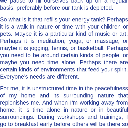
we pause to fill ourselves back up on a regular
basis, preferably before our tank is depleted.
So what is it that refills your energy tank? Perhaps
it is a walk in nature or time with your children or
pets. Maybe it is a particular kind of music or art.
Perhaps it is meditation, yoga, or massage, or
maybe it is jogging, tennis, or basketball. Perhaps
you need to be around certain kinds of people, or
maybe you need time alone. Perhaps there are
certain kinds of environments that feed your spirit.
Everyone’s needs are different.
For me, it is unstructured time in the peacefulness
of my home and its surrounding nature that
replenishes me. And when I’m working away from
home, it is time alone in nature or in beautiful
surroundings. During workshops and trainings, I
go to breakfast early before others will be there so