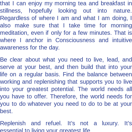
that I can enjoy my morning tea and breakfast in
stillness, hopefully looking out into nature.
Regardless of where I am and what I am doing, I
also make sure that I take time for morning
meditation, even if only for a few minutes. That is
where I anchor in Consciousness and intuitive
awareness for the day.
Be clear about what you need to live, lead, and
serve at your best, and then build that into your
life on a regular basis. Find the balance between
working and replenishing that supports you to live
into your greatest potential. The world needs all
you have to offer. Therefore, the world needs for
you to do whatever you need to do to be at your
best.
Replenish and refuel. It’s not a luxury. It’s
essential to living your greatest life.