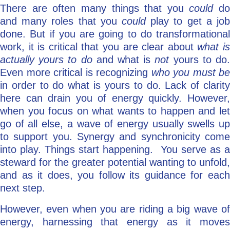
There are often many things that you
could
do
and many roles that you
could
play to get a job
done. But if you are going to do transformational
work, it is critical that you are clear about
what i
actually yours to do
and what is
not
yours to do
Even more critical is recognizing
who you must be
in order to do what is yours to do. Lack of clarity
here can drain you of energy quickly. However,
when you focus on what wants to happen and let
go of all else, a wave of energy usually swells up
to support you. Synergy and synchronicity come
into play. Things start happening. You serve as a
steward for the greater potential wanting to unfold,
and as it does, you follow its guidance for each
next step.
However, even when you are riding a big wave of
energy, harnessing that energy as it moves