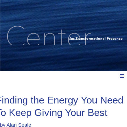
Meet Us
Finding the Energy You Need
To Keep Giving Your Best
Explore: Watch, Listen, Read
by
Alan Seale