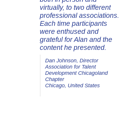
virtually, to two different
my business and my life.
professional associations.
Coaching with Alan is a
Each time participants
transformational
were enthused and
experience and I highly
grateful for Alan and the
recommend working with
content he presented.
him!
Dan Johnson, Director
Yan Maschke, Strategy &
Association for Talent
Leadership Advisor
Development Chicagoland
Yan Maschke Group
Chapter
Cleveland, Ohio, United States
Chicago, United States