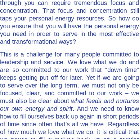
through you can require tremendous focus and
concentration. That focus and concentration still
taps your personal energy resources. So how do
you ensure that you will have the personal energy
you need in order to serve in the most effective
and transformational ways?
This is a challenge for many people committed to
leadership and service. We love what we do and
are so committed to our work that “down time”
keeps getting put off for later. Yet if we are going
to serve over the long term, we must not only be
focused, clear, and committed to our work – we
must also be clear about
what feeds and nurtures
our own energy and spirit
. And we need to kno
how to fill ourselves back up again in short periods
of time since often that’s all we have. Regardless
of how much we love what we do, it is critical that