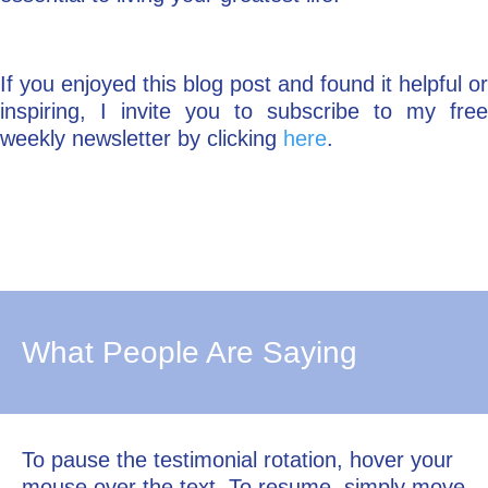
If you enjoyed this blog post and found it helpful or
inspiring, I invite you to subscribe to my free
weekly newsletter by clicking
here
.
What People Are Saying
To pause the testimonial rotation, hover your
mouse over the text. To resume, simply move