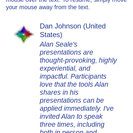
your mouse away from the text.
Dan Johnson (United
Yan Maschke (United
States)
States)
Alan Seale's
Alan is a masterful coach.
presentations are
He is an incredible
thought-provoking, highly
listener and he asks just
experiential, and
the right questions at the
impactful. Participants
right time to elevate my
love that the tools Alan
thinking. His presence
shares in his
brings out a centered
presentations can be
presence within me in a
applied immediately. I've
way that I can access my
invited Alan to speak
most resourceful self. As
three times, including
a result, I am more calm
both in person and
and confident as I lead