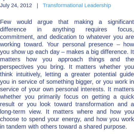
July 24, 2012
|
Transformational Leadership
Go Deeper: Learn, Grow, Evolve
Few would argue that making a significant
difference in anything requires focus,
Coach/Mentor with Alan
commitment, and dedication to whatever you are
working toward. Your personal presence – how
you show up each day – makes a big difference. It
matters how you approach things and the
Ask a Question
perspectives you bring. It matters whether you
think intuitively, letting a greater potential guide
you in service of something bigger, or you work in
service of your own personal interests. It matters
whether you primarily focus on getting a quick
result or you look toward transformation and a
long-term view. It matters where and how you
choose to spend your energy, and how you work
in tandem with others toward a shared purpose.