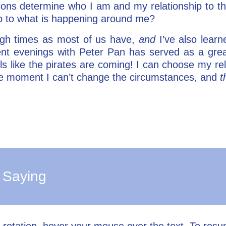
ions determine who I am and my relationship to 
ip to what is happening around me?
ugh times as most of us have,
and
I’ve also learn
nt evenings with Peter Pan has served as a great
s like the pirates are coming! I can choose my rel
 the moment I can’t change the circumstances, and
t
 Saying
l rotation, hover your mouse over the text. To res