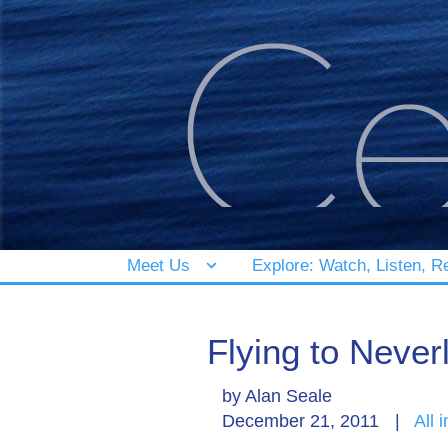
Meet Us
Explore: Watch, Listen, R
Flying to Never
by
Alan Seale
December 21, 2011
|
All 