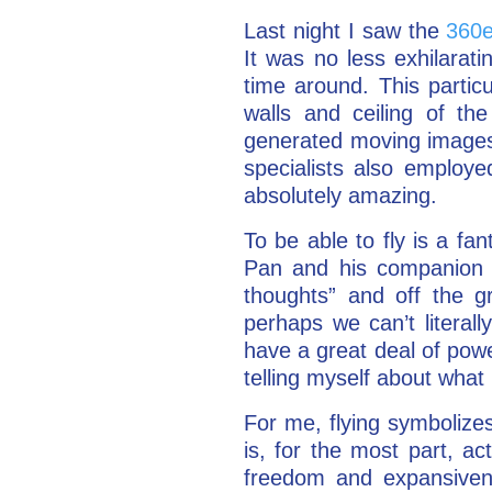
Last night I saw the
360e
It was no less exhilarati
time around. This partic
walls and ceiling of th
generated moving images. 
specialists also employ
absolutely amazing.
To be able to fly is a fa
Pan and his companion fa
thoughts” and off the g
perhaps we can’t literall
have a great deal of power
telling myself about what i
For me, flying symbolizes
is, for the most part, ac
freedom and expansivene