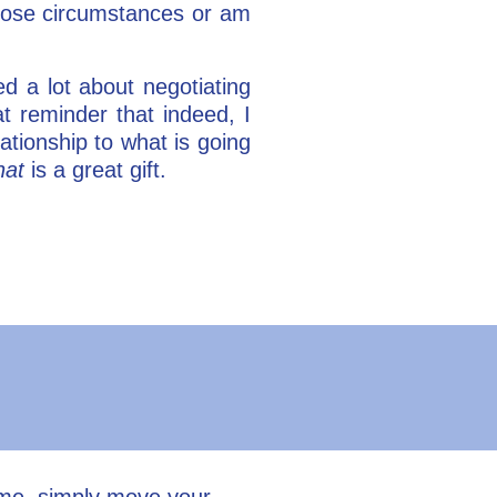
those circumstances or am
ed a lot about negotiating
 reminder that indeed, I
ationship to what is going
hat
is a great gift.
ume, simply move your