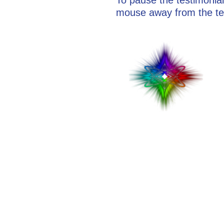
mouse away from the te