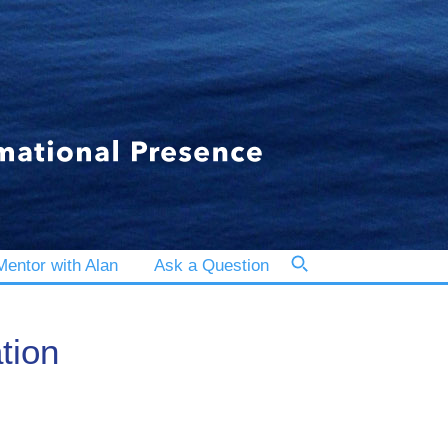
entor with Alan
Ask a Question
tion