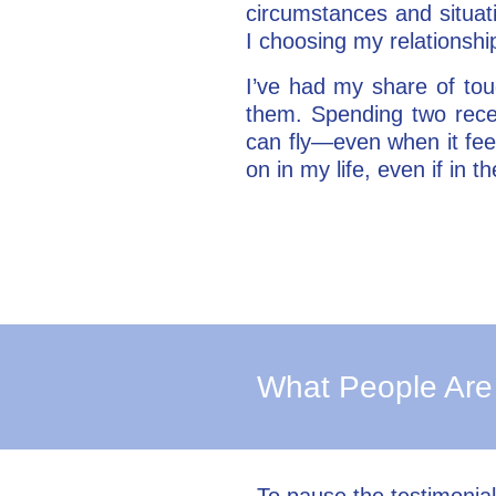
circumstances and situat
I choosing my relationsh
I’ve had my share of to
them. Spending two rece
can fly—even when it feel
on in my life, even if in
What People Are
To pause the testimonia