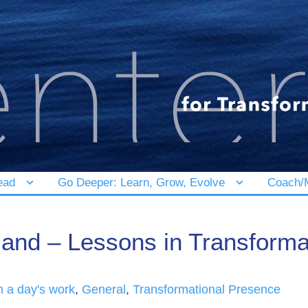
ead
Go Deeper: Learn, Grow, Evolve
Coach/M
land – Lessons in Transforma
in a day's work
,
General
,
Transformational Presence