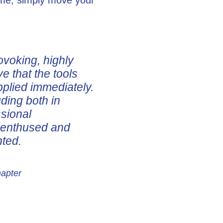
ovoking, highly
ve that the tools
pplied immediately.
uding both in
ssional
e enthused and
nted.
hapter