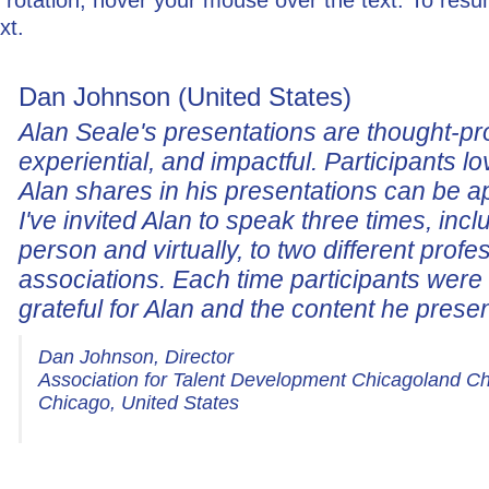
xt.
Dan Johnson (United States)
Alan Seale's presentations are thought-pr
experiential, and impactful. Participants lo
Alan shares in his presentations can be a
I've invited Alan to speak three times, incl
person and virtually, to two different profe
associations. Each time participants wer
grateful for Alan and the content he prese
Dan Johnson, Director
Association for Talent Development Chicagoland C
Chicago, United States