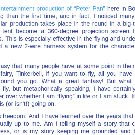
ntertainment production of “Peter Pan”
here in Bo
ng than the first time, and in fact, I noticed ma
ular production takes place in the round in a big-
e tent become a 360-degree projection screen 
This is especially effective in the flying and und
ed a new 2-wire harness system for the character
ntasy that many people have at some point in their
iry, Tinkerbell, if you want to fly, all you have 
round you go. What a great fantasy! But what i
y fly, but metaphorically speaking, I have certainly
 over whether I am “flying” in life or I am stuck. It
s (or isn’t!) going on.
 freedom. And I have learned over the years that 
tually up to me. Am I telling myself a story that
ss, or is my story keeping me grounded and tr