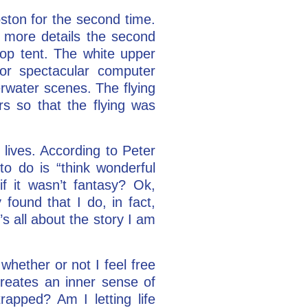
ston for the second time.
ny more details the second
top tent. The white upper
for spectacular computer
erwater scenes. The flying
s so that the flying was
 lives. According to Peter
to do is “think wonderful
f it wasn’t fantasy? Ok,
 found that I do, in fact,
’s all about the story I am
whether or not I feel free
 creates an inner sense of
apped? Am I letting life