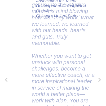
Association for Talent
Development Chicagoland
Chapter
Chicago, United States