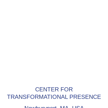
CENTER FOR
TRANSFORMATIONAL PRESENCE