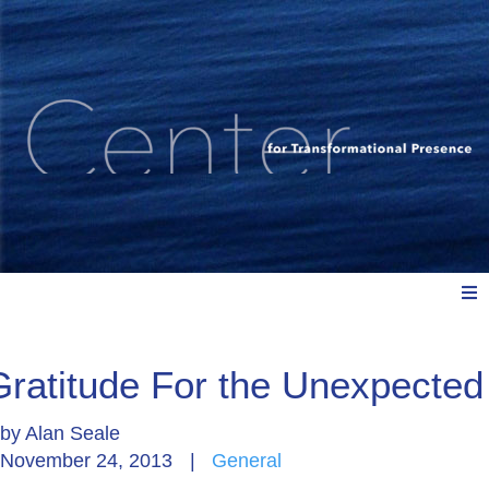
Meet Us
Gratitude For the Unexpected
by
Alan Seale
Explore: Watch, Listen, Read
November 24, 2013
|
General