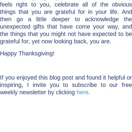
feels right to you, celebrate all of the obvious
things that you are grateful for in your life. And
then go a little deeper to acknowledge the
unexpected gifts that have come your way, and
the things that you might not have expected to be
grateful for, yet now looking back, you are.
Happy Thanksgiving!
If you enjoyed this blog post and found it helpful or
inspiring, I invite you to subscribe to our free
weekly newsletter by clicking
here
.