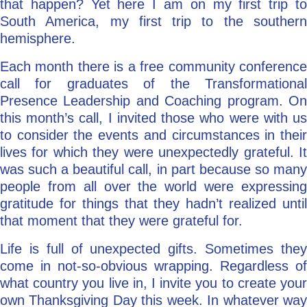
that happen? Yet here I am on my first trip to
South America, my first trip to the southern
hemisphere.
Each month there is a free community conference
call for graduates of the Transformational
Presence Leadership and Coaching program. On
this month’s call, I invited those who were with us
to consider the events and circumstances in their
lives for which they were unexpectedly grateful. It
was such a beautiful call, in part because so many
people from all over the world were expressing
gratitude for things that they hadn’t realized until
that moment that they were grateful for.
Life is full of unexpected gifts. Sometimes they
come in not-so-obvious wrapping. Regardless of
what country you live in, I invite you to create your
own Thanksgiving Day this week. In whatever way