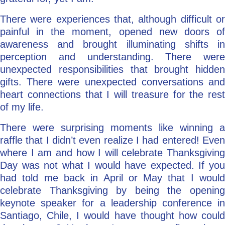
There were experiences that, although difficult or
painful in the moment, opened new doors of
awareness and brought illuminating shifts in
perception and understanding. There were
unexpected responsibilities that brought hidden
gifts. There were unexpected conversations and
heart connections that I will treasure for the rest
of my life.
There were surprising moments like winning a
raffle that I didn’t even realize I had entered! Even
where I am and how I will celebrate Thanksgiving
Day was not what I would have expected. If you
had told me back in April or May that I would
celebrate Thanksgiving by being the opening
keynote speaker for a leadership conference in
Santiago, Chile, I would have thought how could