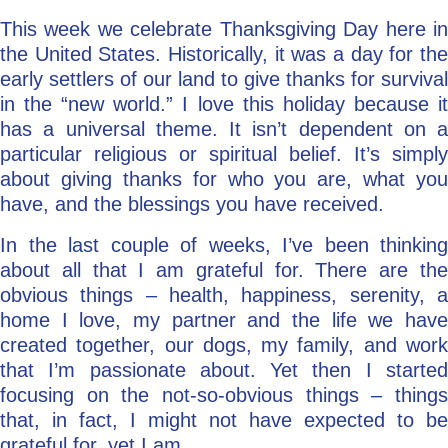
This week we celebrate Thanksgiving Day here in
Go Deeper: Learn, Grow, Evolve
the United States. Historically, it was a day for the
early settlers of our land to give thanks for survival
in the “new world.” I love this holiday because it
Coach/Mentor with Alan
has a universal theme. It isn’t dependent on a
particular religious or spiritual belief. It’s simply
about giving thanks for who you are, what you
Ask a Question
have, and the blessings you have received.
In the last couple of weeks, I’ve been thinking
about all that I am grateful for. There are the
obvious things – health, happiness, serenity, a
home I love, my partner and the life we have
created together, our dogs, my family, and work
that I’m passionate about. Yet then I started
focusing on the not-so-obvious things – things
that, in fact, I might not have expected to be
grateful for, yet I am.