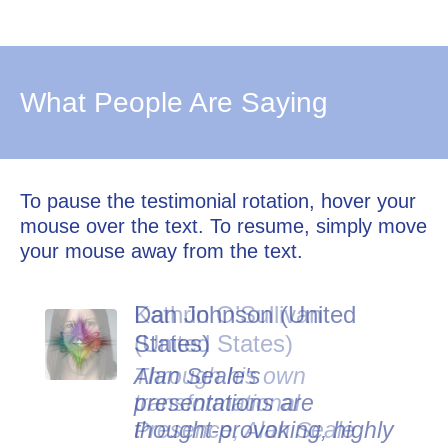
What People Are Saying
To pause the testimonial rotation, hover your
mouse over the text. To resume, simply move
your mouse away from the text.
Dan Johnson (United
States)
Alan Seale's
presentations are
thought-provoking, highly