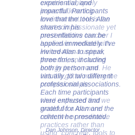
experiential, and
impactful. Participants
love that the tools Alan
shares in his
presentations can be
applied immediately. I've
invited Alan to speak
three times, including
both in person and
virtually, to two different
professional associations.
Each time participants
were enthused and
grateful for Alan and the
content he presented.
Dan Johnson, Director