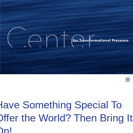
Meet Us
Have Something Special To
Offer the World? Then Bring It
Explore: Watch, Listen, Read
On!