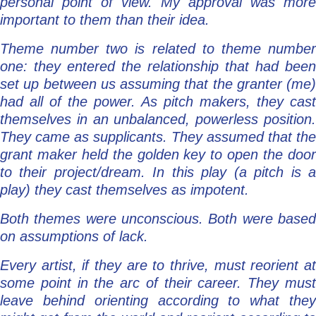
personal point of view. My approval was more
important to them than their idea.
Theme number two is related to theme number
one: they entered the relationship that had been
set up between us assuming that the granter (me)
had all of the power. As pitch makers, they cast
themselves in an unbalanced, powerless position.
They came as supplicants. They assumed that the
grant maker held the golden key to open the door
to their project/dream. In this play (a pitch is a
play) they cast themselves as impotent.
Both themes were unconscious. Both were based
on assumptions of lack.
Every artist, if they are to thrive, must reorient at
some point in the arc of their career. They must
leave behind orienting according to what they