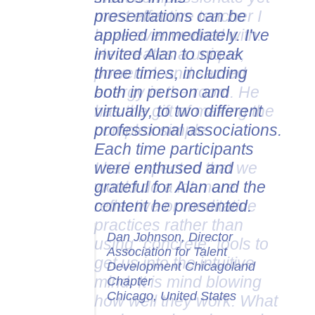
presentations can be
applied immediately. I've
invited Alan to speak
three times, including
both in person and
virtually, to two different
professional associations.
Each time participants
were enthused and
grateful for Alan and the
content he presented.
Dan Johnson, Director
Association for Talent
Development Chicagoland
Chapter
Chicago, United States