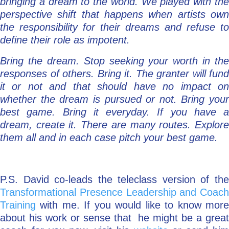
bringing a dream to the world. We played with the
perspective shift that happens when artists own
the responsibility for their dreams and refuse to
define their role as impotent.
Bring the dream. Stop seeking your worth in the
responses of others. Bring it. The granter will fund
it or not and that should have no impact on
whether the dream is pursued or not. Bring your
best game. Bring it everyday. If you have a
dream, create it. There are many routes. Explore
them all and in each case pitch your best game.
P.S. David co-leads the teleclass version of the
Transformational Presence Leadership and Coach
Training
with me. If you would like to know more
about his work or sense that he might be a great