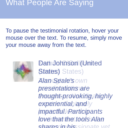
What People Are Saying
To pause the testimonial rotation, hover your
mouse over the text. To resume, simply move
your mouse away from the text.
Dan Johnson (United
States)
Alan Seale's
presentations are
thought-provoking, highly
experiential, and
impactful. Participants
love that the tools Alan
shares in his