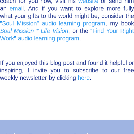
coach for you now, visit his
website
or send hi
an
email
. And if you want to explore more full
what your gifts to the world might be, consider the
”Soul Mission” audio learning program
, my boo
Soul Mission * Life Vision
, or the
“Find Your Righ
Work”
audio learning program
.
If you enjoyed this blog post and found it helpful or
inspiring, I invite you to subscribe to our free
weekly newsletter by clicking
here
.