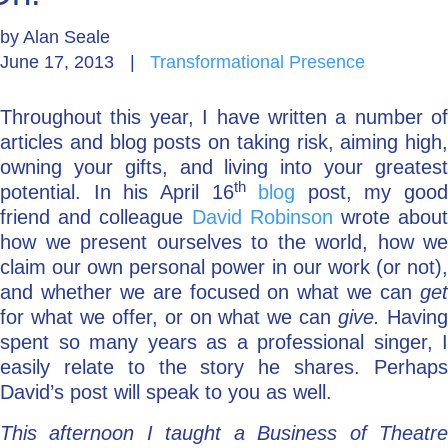
by
Alan Seale
Go Deeper: Learn, Grow, Evolve
June 17, 2013
|
Transformational Presence
Throughout this year, I have written a number of
Coach/Mentor with Alan
articles and blog posts on taking risk, aiming high,
owning your gifts, and living into your greatest
th
potential. In his April 16
blog
post, my good
Ask a Question
friend and colleague
David Robinson
wrote abou
how we present ourselves to the world, how we
claim our own personal power in our work (or not),
and whether we are focused on what we can
get
for what we offer, or on what we can
give.
Havin
spent so many years as a professional singer, I
easily relate to the story he shares. Perhaps
David’s post will speak to you as well.
This afternoon I taught a Business of Theatre