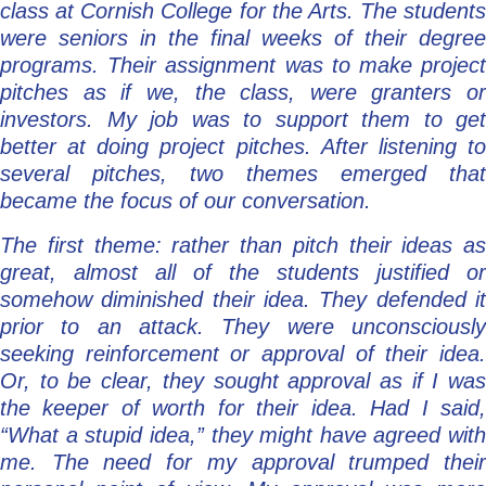
class at Cornish College for the Arts. The students
were seniors in the final weeks of their degree
programs. Their assignment was to make project
pitches as if we, the class, were granters or
investors. My job was to support them to get
better at doing project pitches. After listening to
several pitches, two themes emerged that
became the focus of our conversation.
The first theme: rather than pitch their ideas as
great, almost all of the students justified or
somehow diminished their idea. They defended it
prior to an attack. They were unconsciously
seeking reinforcement or approval of their idea.
Or, to be clear, they sought approval as if I was
the keeper of worth for their idea. Had I said,
“What a stupid idea,” they might have agreed with
me. The need for my approval trumped their