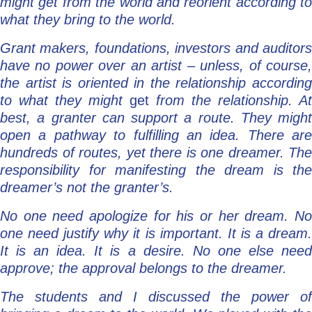
might get from the world and reorient according to
what they bring to the world.
Grant makers, foundations, investors and auditors
have no power over an artist – unless, of course,
the artist is oriented in the relationship according
to what they might
get
from the relationship. At
best, a granter can support a route. They might
open a pathway to fulfilling an idea. There are
hundreds of routes, yet there is one dreamer. The
responsibility for manifesting the dream is the
dreamer’s not the granter’s.
No one need apologize for his or her dream. No
one need justify why it is important. It is a dream.
It is an idea. It is a desire. No one else need
approve; the approval belongs to the dreamer.
The students and I discussed the power of