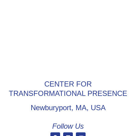
CENTER FOR
TRANSFORMATIONAL PRESENCE
Newburyport, MA, USA
Follow Us