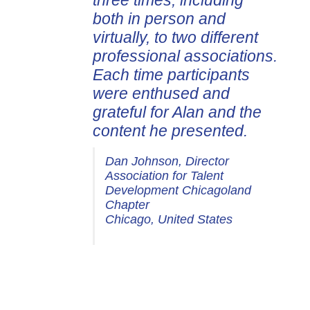
three times, including
both in person and
virtually, to two different
professional associations.
Each time participants
were enthused and
grateful for Alan and the
content he presented.
Dan Johnson, Director
Association for Talent
Development Chicagoland
Chapter
Chicago, United States