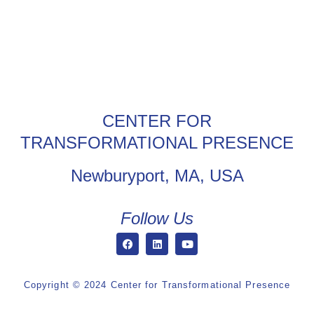
CENTER FOR
TRANSFORMATIONAL PRESENCE
Newburyport, MA, USA
Follow Us
Copyright © 2024 Center for Transformational Presence