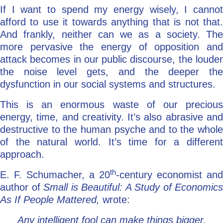
If I want to spend my energy wisely, I cannot
afford to use it towards anything that is not that.
And frankly, neither can we as a society. The
more pervasive the energy of opposition and
attack becomes in our public discourse, the louder
the noise level gets, and the deeper the
dysfunction in our social systems and structures.
This is an enormous waste of our precious
energy, time, and creativity. It’s also abrasive and
destructive to the human psyche and to the whole
of the natural world. It’s time for a different
approach.
th
E. F. Schumacher, a 20
-century economist and
author of
Small is Beautiful: A Study of Economics
As If People Mattered,
wrote:
Any intelligent fool can make things bigger,