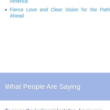
America
Fierce Love and Clear Vision for the Path
Ahead
What People Are Saying