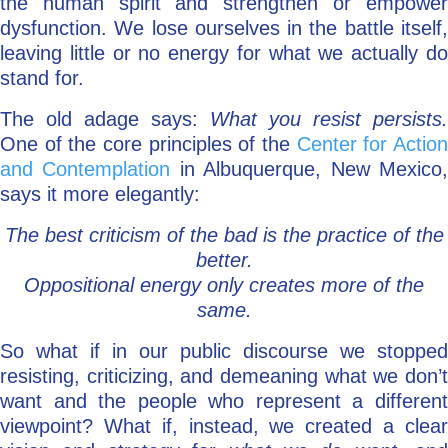
the human spirit and strengthen or empower
dysfunction. We lose ourselves in the battle itself,
leaving little or no energy for what we actually do
stand for.
The old adage says:
What you resist persists.
One of the core principles of the
Center for Actio
and Contemplation
in Albuquerque, New Mexico
says it more elegantly:
The best criticism of the bad is the practice of the
better.
Oppositional energy only creates more of the
same.
So what if in our public discourse we stopped
resisting, criticizing, and demeaning what we don’t
want and the people who represent a different
viewpoint? What if, instead, we created a clear