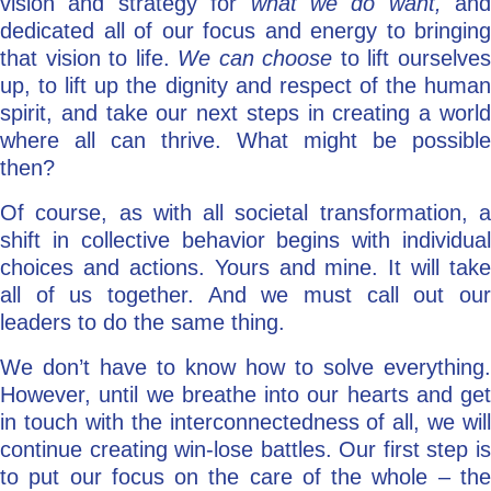
vision and strategy for
what we do want,
and
dedicated all of our focus and energy to bringing
that vision to life.
We can choose
to lift ourselve
up, to lift up the dignity and respect of the human
spirit, and take our next steps in creating a world
where all can thrive. What might be possible
then?
Of course, as with all societal transformation, a
shift in collective behavior begins with individual
choices and actions. Yours and mine. It will take
all of us together. And we must call out our
leaders to do the same thing.
We don’t have to know how to solve everything.
However, until we breathe into our hearts and get
in touch with the interconnectedness of all, we will
continue creating win-lose battles. Our first step is
to put our focus on the care of the whole – the