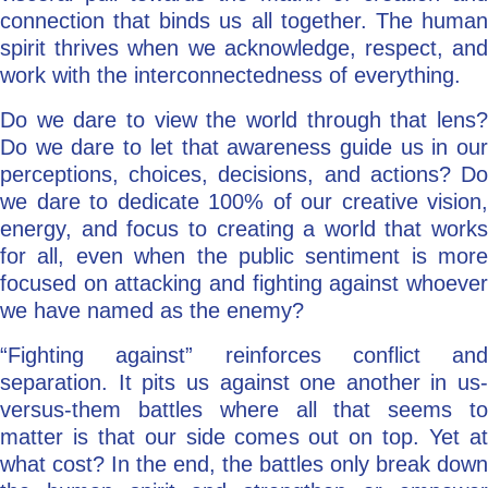
connection that binds us all together. The human
spirit thrives when we acknowledge, respect, and
work with the interconnectedness of everything.
Do we dare to view the world through that lens?
Do we dare to let that awareness guide us in our
perceptions, choices, decisions, and actions? Do
we dare to dedicate 100% of our creative vision,
energy, and focus to creating a world that works
for all, even when the public sentiment is more
focused on attacking and fighting against whoever
we have named as the enemy?
“Fighting against” reinforces conflict and
separation. It pits us against one another in us-
versus-them battles where all that seems to
matter is that our side comes out on top. Yet at
what cost? In the end, the battles only break down