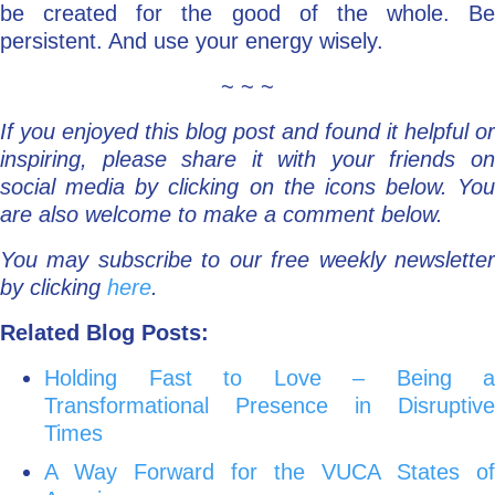
be created for the good of the whole. Be
persistent. And use your energy wisely.
~ ~ ~
If you enjoyed this blog post and found it helpful or
inspiring, please share it with your friends on
social media by clicking on the icons below. You
are also welcome to make a comment below.
You may subscribe to our free weekly newsletter
by clicking
here
.
Related Blog Posts:
Holding Fast to Love – Being a
Transformational Presence in Disruptive
Times
A Way Forward for the VUCA States of