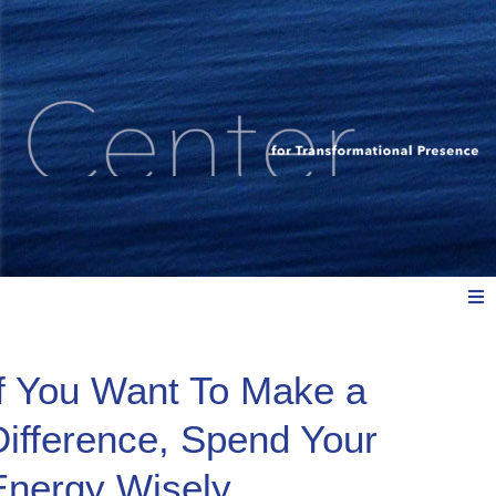
Meet Us
If You Want To Make a
Difference, Spend Your
Explore: Watch, Listen, Read
Energy Wisely