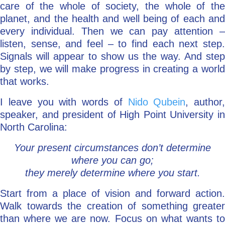
care of the whole of society, the whole of the
planet, and the health and well being of each and
every individual. Then we can pay attention –
listen, sense, and feel – to find each next step.
Signals will appear to show us the way. And step
by step, we will make progress in creating a world
that works.
I leave you with words of
Nido Qubein
, author,
speaker, and president of High Point University in
North Carolina:
Your present circumstances don’t determine
where you can go;
they merely determine where you start.
Start from a place of vision and forward action.
Walk towards the creation of something greater
than where we are now. Focus on what wants to