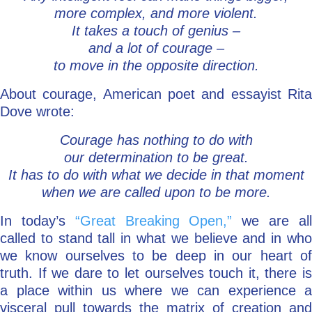
more complex, and more violent.
It takes a touch of genius –
and a lot of courage –
to move in the opposite direction.
About courage, American poet and essayist Rita
Dove wrote:
Courage has nothing to do with
our determination to be great.
It has to do with what we decide in that moment
when we are called upon to be more.
In today’s
“Great Breaking Open,”
we are al
called to stand tall in what we believe and in who
we know ourselves to be deep in our heart of
truth. If we dare to let ourselves touch it, there is
a place within us where we can experience a
visceral pull towards the matrix of creation and