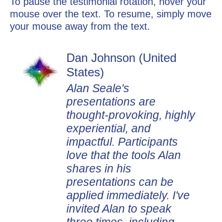
To pause the testimonial rotation, hover your
mouse over the text. To resume, simply move
your mouse away from the text.
Dan Johnson (United
States)
Alan Seale's
presentations are
thought-provoking, highly
experiential, and
impactful. Participants
love that the tools Alan
shares in his
presentations can be
applied immediately. I've
invited Alan to speak