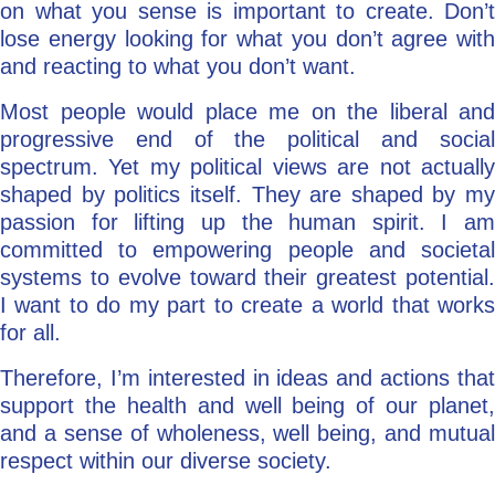
on what you sense is important to create. Don’t
lose energy looking for what you don’t agree with
and reacting to what you don’t want.
Most people would place me on the liberal and
progressive end of the political and social
spectrum. Yet my political views are not actually
shaped by politics itself. They are shaped by my
passion for lifting up the human spirit. I am
committed to empowering people and societal
systems to evolve toward their greatest potential.
I want to do my part to create a world that works
for all.
Therefore, I’m interested in ideas and actions that
support the health and well being of our planet,
and a sense of wholeness, well being, and mutual
respect within our diverse society.