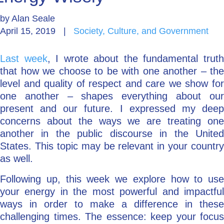
by
Alan Seale
Go Deeper: Learn, Grow, Evolve
April 15, 2019
|
Society, Culture, and Government
Last week
, I wrote about the fundamental trut
Coach/Mentor with Alan
that how we choose to be with one another – the
level and quality of respect and care we show for
one another – shapes everything about our
Ask a Question
present and our future. I expressed my deep
concerns about the ways we are treating one
another in the public discourse in the United
States. This topic may be relevant in your country
as well.
Following up, this week we explore how to use
your energy in the most powerful and impactful
ways in order to make a difference in these
challenging times. The essence: keep your focus