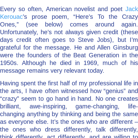
Every so often, American novelist and poet
Jack
Go Deeper: Learn, Grow, Evolve
Kerouac
’s prose poem, “Here’s To the Crazy
Ones,” (see below) comes around again.
Unfortunately, he’s not always given credit (these
Coach/Mentor with Alan
days credit often goes to Steve Jobs), but I’m
grateful for the message. He and Allen Ginsburg
were the founders of the Beat Generation in the
Ask a Question
1950s. Although he died in 1969, much of his
message remains very relevant today.
Having spent the first half of my professional life in
the arts, I have often witnessed how “genius” and
“crazy” seem to go hand in hand. No one creates
brilliant, awe-inspiring, game-changing, life-
changing anything by thinking and being the same
as everyone else. It’s the ones who are different –
the ones who dress differently, talk differently,
think differently, act differently, and are willing to