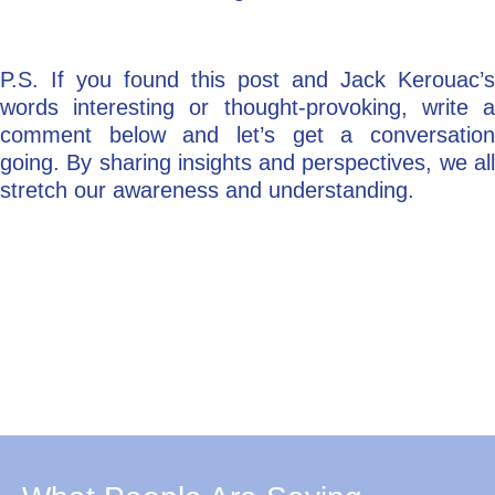
P.S. If you found this post and Jack Kerouac’s
words interesting or thought-provoking, write a
comment below and let’s get a conversation
going. By sharing insights and perspectives, we all
stretch our awareness and understanding.