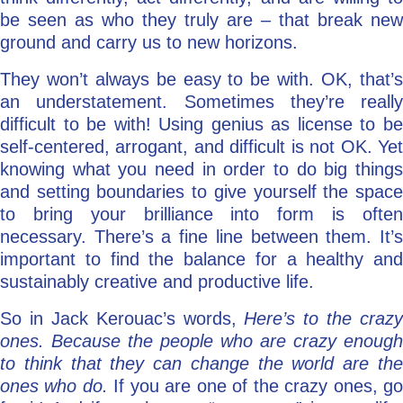
be seen as who they truly are – that break new
ground and carry us to new horizons.
They won’t always be easy to be with. OK, that’s
an understatement. Sometimes they’re really
difficult to be with! Using genius as license to be
self-centered, arrogant, and difficult is not OK. Yet
knowing what you need in order to do big things
and setting boundaries to give yourself the space
to bring your brilliance into form is often
necessary. There’s a fine line between them. It’s
important to find the balance for a healthy and
sustainably creative and productive life.
So in Jack Kerouac’s words,
Here’s to the crazy
ones. Because the people who are crazy enough
to think that they can change the world are the
ones who do.
If you are one of the crazy ones, g