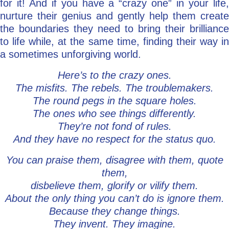
for it! And if you have a “crazy one” in your life,
nurture their genius and gently help them create
the boundaries they need to bring their brilliance
to life while, at the same time, finding their way in
a sometimes unforgiving world.
Here’s to the crazy ones.
The misfits. The rebels. The troublemakers.
The round pegs in the square holes.
The ones who see things differently.
They’re not fond of rules.
And they have no respect for the status quo.
You can praise them, disagree with them, quote
them,
disbelieve them, glorify or vilify them.
About the only thing you can’t do is ignore them.
Because they change things.
They invent. They imagine.