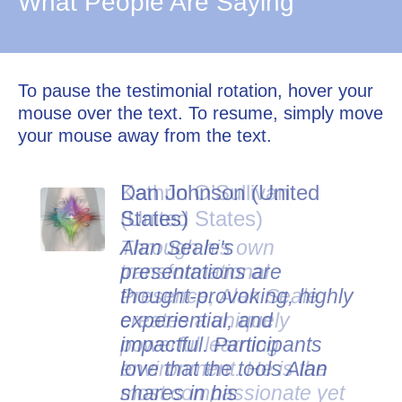
What People Are Saying
To pause the testimonial rotation, hover your
mouse over the text. To resume, simply move
your mouse away from the text.
Dan Johnson (United
States)
Alan Seale's
presentations are
thought-provoking, highly
experiential, and
impactful. Participants
love that the tools Alan
shares in his