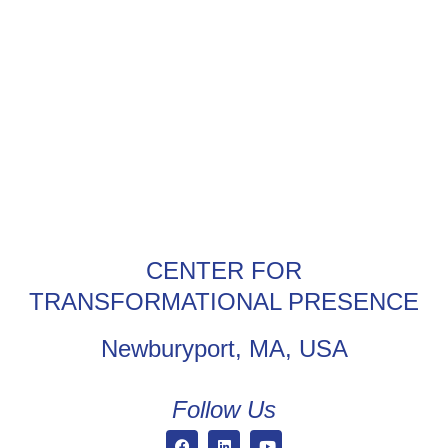
CENTER FOR
TRANSFORMATIONAL PRESENCE
Newburyport, MA, USA
Follow Us