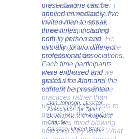
presentations can be
applied immediately. I've
invited Alan to speak
three times, including
both in person and
virtually, to two different
professional associations.
Each time participants
were enthused and
grateful for Alan and the
content he presented.
Dan Johnson, Director
Association for Talent
Development Chicagoland
Chapter
Chicago, United States