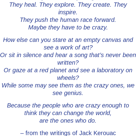
They heal. They explore. They create. They
inspire.
They push the human race forward.
Maybe they have to be crazy.
How else can you stare at an empty canvas and
see a work of art?
Or sit in silence and hear a song that’s never been
written?
Or gaze at a red planet and see a laboratory on
wheels?
While some may see them as the crazy ones, we
see genius.
Because the people who are crazy enough to
think they can change the world,
are the ones who do.
– from the writings of Jack Kerouac