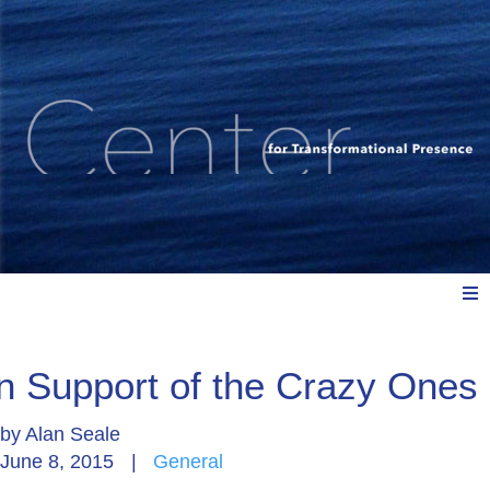
Meet Us
In Support of the Crazy Ones
by
Alan Seale
Explore: Watch, Listen, Read
June 8, 2015
|
General