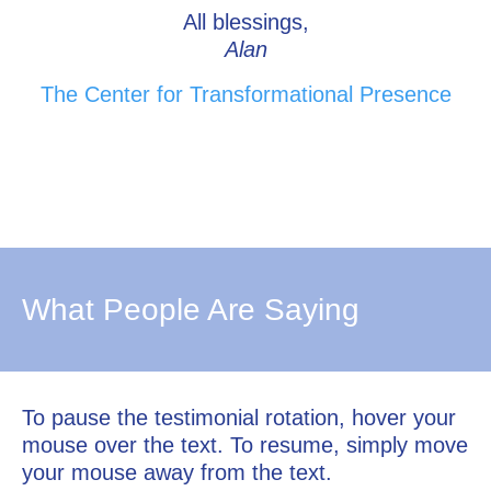
All blessings,
Alan
The Center for Transformational Presence
What People Are Saying
To pause the testimonial rotation, hover your
mouse over the text. To resume, simply move
your mouse away from the text.