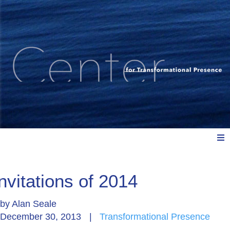
Meet Us
nvitations of 2014
by
Alan Seale
Explore: Watch, Listen, Read
December 30, 2013
|
Transformational Presence