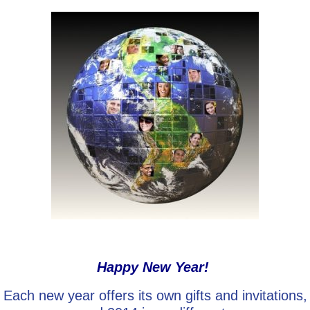
Go Deeper: Learn, Grow, Evolve
Coach/Mentor with Alan
Ask a Question
Happy New Year!
Each new year offers its own gifts and invitations,