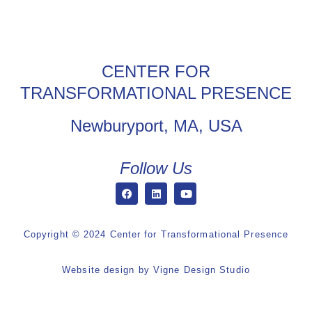
CENTER FOR
TRANSFORMATIONAL PRESENCE
Newburyport, MA, USA
Follow Us
Copyright © 2024 Center for Transformational Presence
Website design by
Vigne Design Studio