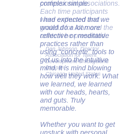
complex simple.
professional associations.
Each time participants
I had expected that we
were enthused and
would do a lot more
grateful for Alan and the
reflective or meditative
content he presented.
practices rather than
Dan Johnson, Director
using “concrete” tools to
Association for Talent
get us into the intuitive
Development Chicagoland
mind. It is mind blowing
Chapter
Chicago, United States
how well they work. What
we learned, we learned
with our heads, hearts,
and guts. Truly
memorable.
Whether you want to get
unstuck with personal