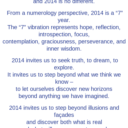
and 2014 is no different.
From a numerology perspective, 2014 is a “7”
year.
The “7” vibration represents hope, reflection,
introspection, focus,
contemplation, graciousness, perseverance, and
inner wisdom.
2014 invites us to seek truth, to dream, to
explore.
It invites us to step beyond what we think we
know –
to let ourselves discover new horizons
beyond anything we have imagined.
2014 invites us to step beyond illusions and
façades
and discover both what is real