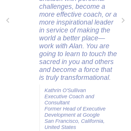
challenges, become a
more effective coach, or a
more inspirational leader
in service of making the
world a better place—
work with Alan. You are
going to learn to touch the
sacred in you and others
and become a force that
is truly transformational.
Kathrin O'Sullivan
Executive Coach and
Consultant
Former Head of Executive
Development at Google
San Francisco, California,
United States