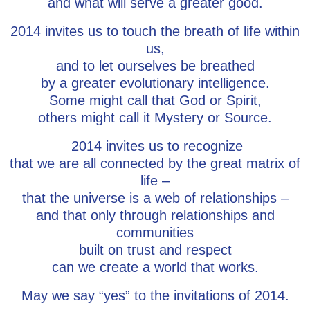
and what will serve a greater good.
2014 invites us to touch the breath of life within
us,
and to let ourselves be breathed
by a greater evolutionary intelligence.
Some might call that God or Spirit,
others might call it Mystery or Source.
2014 invites us to recognize
that we are all connected by the great matrix of
life –
that the universe is a web of relationships –
and that only through relationships and
communities
built on trust and respect
can we create a world that works.
May we say “yes” to the invitations of 2014.