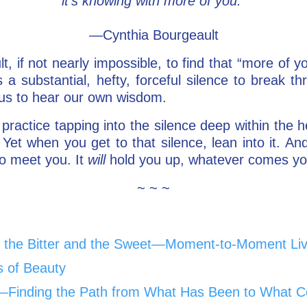
it’s knowing with more of you.
—Cynthia Bourgeault
cult, if not nearly impossible, to find that “more of 
kes a substantial, hefty, forceful silence to break
 us to hear our own wisdom.
 practice tapping into the silence deep within the h
Yet when you get to that silence, lean into it. And 
to meet you. It
will
hold you up, whatever comes y
~ ~ ~
the Bitter and the Sweet—Moment-to-Moment Liv
s of Beauty
Go—Finding the Path from What Has Been to What C