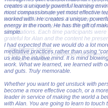
experiential, and impactful. Participants lo
Alan shares in his presentations can be a
I've invited Alan to speak three times, incl
person and virtually, to two different profe
associations. Each time participants wer
grateful for Alan and the content he prese
Dan Johnson, Director
Association for Talent Development Chicagoland C
Chicago, United States