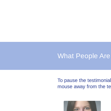
What People Are
To pause the testimonia
mouse away from the te