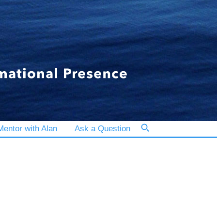
entor with Alan
Ask a Question