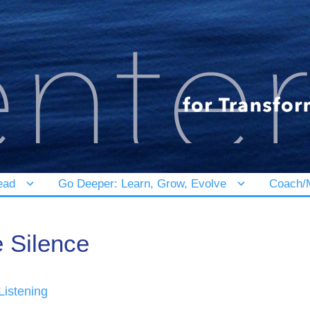
ead
Go Deeper: Learn, Grow, Evolve
Coach/M
e Silence
Listening