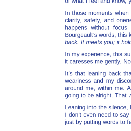
of what I feel and know, 
In those moments when I a
clarity, safety, and onen
happens without focus a
Bourgeault’s words, this 
back. It meets you; it ho
In my experience, this sub
it caresses me gently. No
It’s that leaning back 
weariness and my discom
around me, within me. An
going to be alright. That
Leaning into the silence,
I don’t even need to sa
just by putting words to f