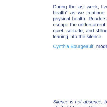
During the last week, I’
health” as we continue 
physical health. Readers 
escape the undercurrent of
quiet, solitude, and sti
leaning into the silence.
Cynthia Bourgeault
, mode
Silence is not absence, b