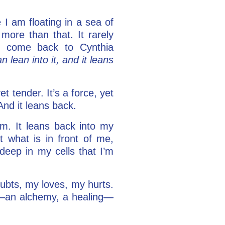
 I am floating in a sea of
 more than that. It rarely
 to come back to Cynthia
n lean into it, and it leans
t tender. It’s a force, yet
And it leans back.
m. It leans back into my
 what is in front of me,
deep in my cells that I’m
oubts, my loves, my hurts.
e—an alchemy, a healing—