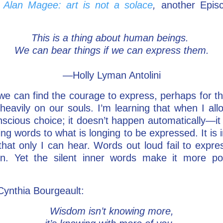
m
Alan Magee: art is not a solace
,
another Episc
This is a thing about human beings.
We can bear things if we can express them.
—Holly Lyman Antolini
we can find the courage to express, perhaps for the
heavily on our souls. I’m learning that when I all
scious choice; it doesn’t happen automatically—it i
ng words to what is longing to be expressed. It is 
that only I can hear. Words out loud fail to expre
on. Yet the silent inner words make it more p
 Cynthia Bourgeault:
Wisdom isn’t knowing more,