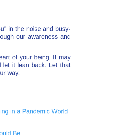
you” in the noise and busy-
 through our awareness and
eart of your being. It may
let it lean back. Let that
our way.
ing in a Pandemic World
ould Be