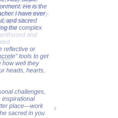
ve that the tools
pplied immediately.
uding both in
ssional
e enthused and
nted.
hapter