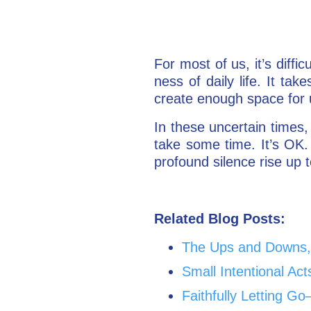
For most of us, it’s diffi
ness of daily life. It ta
create enough space for
In these uncertain times,
take some time. It’s OK. 
profound silence rise up 
Related Blog Posts:
The Ups and Downs, 
Small Intentional Act
Faithfully Letting 