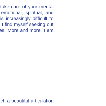
“take care of your mental
motional, spiritual, and
 increasingly difficult to
. I find myself seeking out
sses. More and more, I am
ch a beautiful articulation