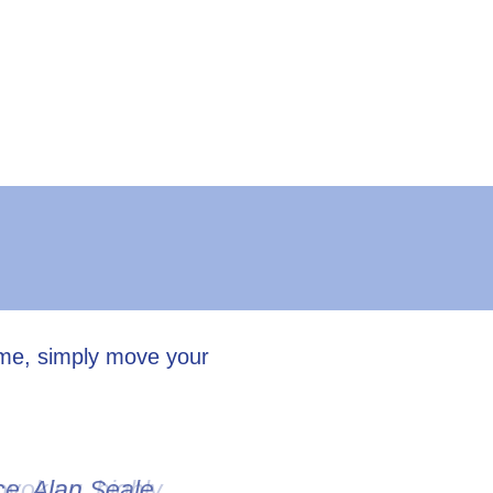
ume, simply move your
ovoking, highly