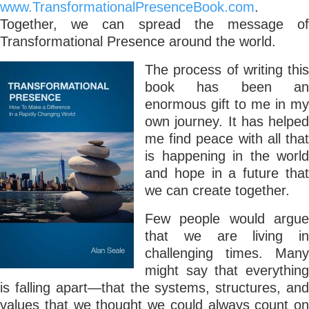
www.TransformationalPresenceBook.com
.
Together, we can spread the message of
Transformational Presence around the world.
The process of writing this
book has been an
enormous gift to me in my
own journey. It has helped
me find peace with all that
is happening in the world
and hope in a future that
we can create together.
Few people would argue
that we are living in
challenging times. Many
might say that everything
is falling apart—that the systems, structures, and
values that we thought we could always count on