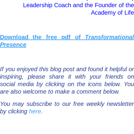
Leadership Coach and the Founder of the
Academy of Life
Download the free pdf of
Transformational
Presence
If you enjoyed this blog post and found it helpful or
inspiring, please share it with your friends on
social media by clicking on the icons below. You
are also welcome to make a comment below.
You may subscribe to our free weekly newsletter
by clicking
here
.