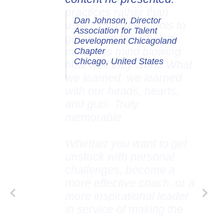
Dan Johnson, Director
Association for Talent
Development Chicagoland
Chapter
Chicago, United States