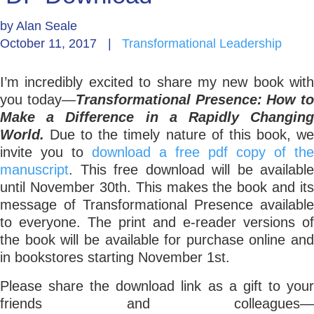
by
Alan Seale
Go Deeper: Learn, Grow, Evolve
October 11, 2017
|
Transformational Leadership
I’m incredibly excited to share my new book with
Coach/Mentor with Alan
you today—
Transformational Presence: How to
Make a Difference in a Rapidly Changing
World.
Due to the timely nature of this book, w
Ask a Question
invite you to
download a free pdf copy of the
manuscript
. This free download will be available
until November 30th. This makes the book and its
message of Transformational Presence available
to everyone. The print and e-reader versions of
the book will be available for purchase online and
in bookstores starting November 1st.
Please share the download link as a gift to your
friends and colleagues—