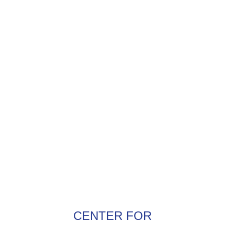
CENTER FOR