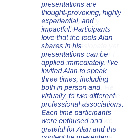
presentations are
thought-provoking, highly
experiential, and
impactful. Participants
love that the tools Alan
shares in his
presentations can be
applied immediately. I've
invited Alan to speak
three times, including
both in person and
virtually, to two different
professional associations.
Each time participants
were enthused and
grateful for Alan and the
content he presented.