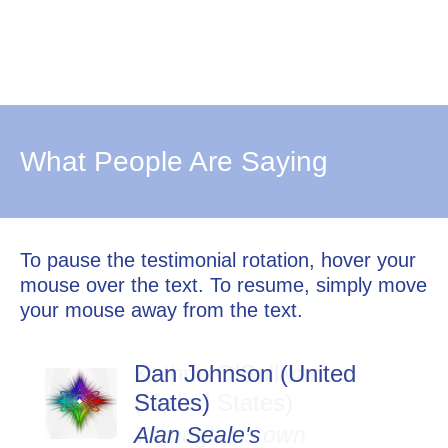
What People Are Saying
To pause the testimonial rotation, hover your
mouse over the text. To resume, simply move
your mouse away from the text.
Dan Johnson (United
States)
Alan Seale's