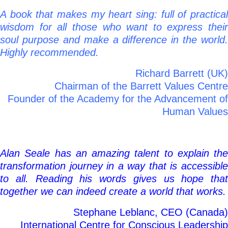
A book that makes my heart sing: full of practical
wisdom for all those who want to express their
soul purpose and make a difference in the world.
Highly recommended.
Richard Barrett (UK)
Chairman of the Barrett Values Centre
Founder of the Academy for the Advancement of
Human Values
Alan Seale has an amazing talent to explain the
transformation journey in a way that is accessible
to all. Reading his words gives us hope that
together we can indeed create a world that works.
Stephane Leblanc, CEO (Canada)
International Centre for Conscious Leadership