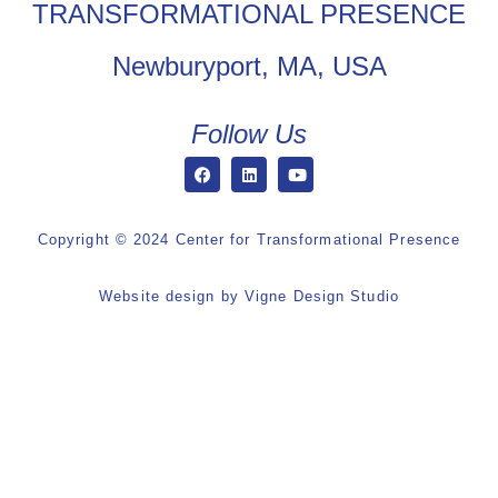
TRANSFORMATIONAL PRESENCE
Newburyport, MA, USA
Follow Us
Copyright © 2024 Center for Transformational Presence
Website design by
Vigne Design Studio