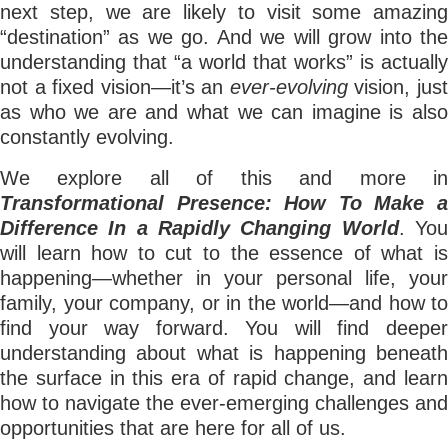
next step, we are likely to visit some amazing
“destination” as we go. And we will grow into the
understanding that “a world that works” is actually
not a fixed vision—it’s an
ever-evolving
vision, jus
as who we are and what we can imagine is also
constantly evolving.
We explore all of this and more in
Transformational Presence: How To Make a
Difference In a Rapidly Changing World
. Yo
will learn how to cut to the essence of what is
happening—whether in your personal life, your
family, your company, or in the world—and how to
find your way forward. You will find deeper
understanding about what is happening beneath
the surface in this era of rapid change, and learn
how to navigate the ever-emerging challenges and
opportunities that are here for all of us.