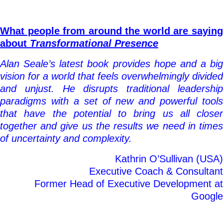
What people from around the world are saying
about
Transformational Presence
Alan Seale’s latest book provides hope and a big
vision for a world that feels overwhelmingly divided
and unjust. He disrupts traditional leadership
paradigms with a set of new and powerful tools
that have the potential to bring us all closer
together and give us the results we need in times
of uncertainty and complexity.
Kathrin O’Sullivan (USA)
Executive Coach & Consultant
Former Head of Executive Development at
Google