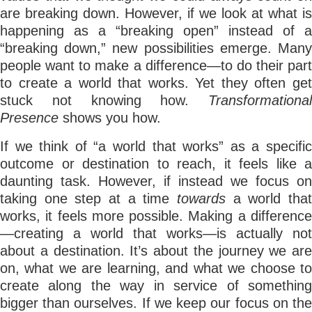
are breaking down. However, if we look at what is
happening as a “breaking open” instead of a
“breaking down,” new possibilities emerge. Many
people want to make a difference—to do their part
to create a world that works. Yet they often get
stuck not knowing how.
Transformational
Presence
shows you how.
If we think of “a world that works” as a specific
outcome or destination to reach, it feels like a
daunting task. However, if instead we focus on
taking one step at a time
towards
a world tha
works, it feels more possible. Making a difference
—creating a world that works—is actually not
about a destination. It’s about the journey we are
on, what we are learning, and what we choose to
create along the way in service of something
bigger than ourselves. If we keep our focus on the