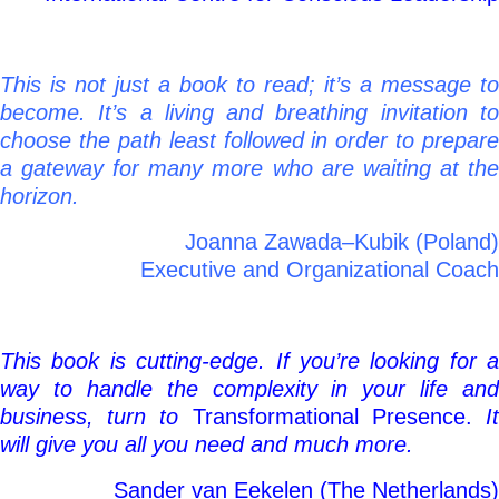
This is not just a book to read; it’s a message to
become. It’s a living and breathing invitation to
choose the path least followed in order to prepare
a gateway for many more who are waiting at the
horizon.
Joanna Zawada–Kubik (Poland)
Executive and Organizational Coach
This book is cutting-edge. If you’re looking for a
way to handle the complexity in your life and
business, turn to
Transformational Presence.
I
will give you all you need and much more.
Sander van Eekelen (The Netherlands)