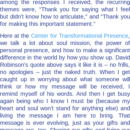
among the responses I received, the recurring
themes were, “Thank you for saying what I feel
but didn’t know how to articulate,” and “Thank you
for making this important statement.”
Here at the
Center for Transformational Presence
,
we talk a lot about soul mission, the power of
personal presence, and how to make a significant
difference in the world by how you show up. David
Robinson’s quote above says it like it is – no frills,
no apologies – just the naked truth. When I get
caught up in worrying about what someone will
think or how my message will be received, I
remind myself of his words. And then I get busy
again being who I know I must be (because my
heart and soul won’t stand for anything else) and
living the message I am here to bring. That
message is ever evolving, just as your gifts and