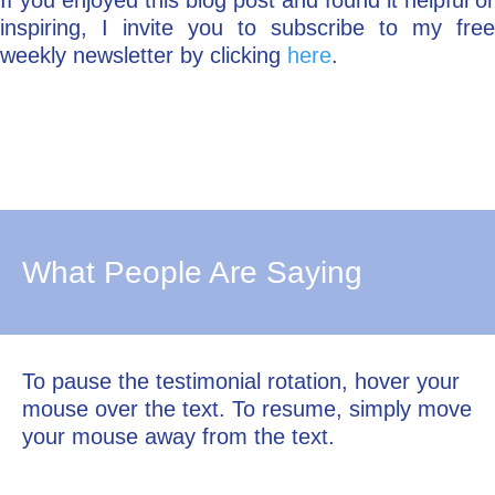
If you enjoyed this blog post and found it helpful or
inspiring, I invite you to subscribe to my free
weekly newsletter by clicking
here
.
What People Are Saying
To pause the testimonial rotation, hover your
mouse over the text. To resume, simply move
your mouse away from the text.