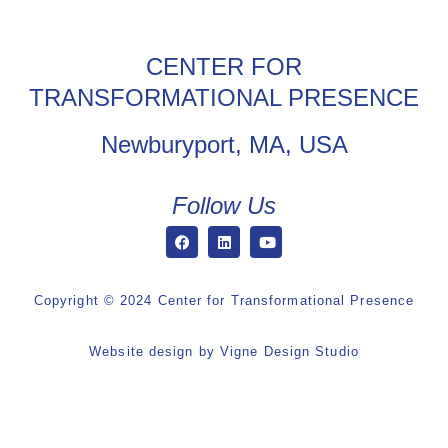
CENTER FOR
TRANSFORMATIONAL PRESENCE
Newburyport, MA, USA
Follow Us
Copyright © 2024 Center for Transformational Presence
Website design by
Vigne Design Studio