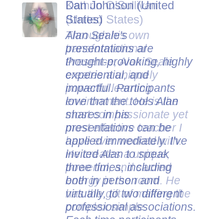
Dan Johnson (United
States)
Alan Seale's
presentations are
thought-provoking, highly
experiential, and
impactful. Participants
love that the tools Alan
shares in his
presentations can be
applied immediately. I've
invited Alan to speak
three times, including
both in person and
virtually, to two different
professional associations.