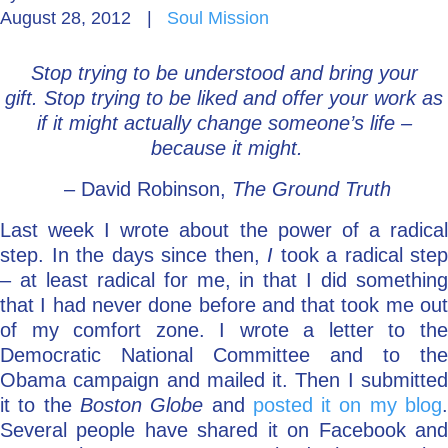
August 28, 2012
|
Soul Mission
Go Deeper: Learn, Grow, Evolve
Stop trying to be understood and bring your
gift.
Stop trying to be liked and offer your work as
Coach/Mentor with Alan
if it might actually change someone’s life –
because it might.
– David Robinson,
The Ground Truth
Ask a Question
Last week I wrote about the power of a radical
step. In the days since then,
I
took a radical step
– at least radical for me, in that I did something
that I had never done before and that took me out
of my comfort zone. I wrote a letter to the
Democratic National Committee and to the
Obama campaign and mailed it. Then I submitted
it to the
Boston Globe
and
posted it on my blog
Several people have shared it on Facebook and