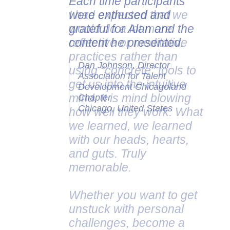
Each time participants
were enthused and
grateful for Alan and the
content he presented.
Dan Johnson, Director
Association for Talent
Development Chicagoland
Chapter
Chicago, United States