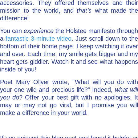
accessories. They offered themselves and their
mission to the world, and
that’s
what made the
difference!
You can
experience
the Holstee manifesto through
a
fantastic 3-minute video
. Just scroll down to the
bottom of their home page. I keep watching it over
and over. Each time, my smile gets bigger and my
heart gets giddier. Watch it and see what happens
inside of you!
Poet Mary Oliver wrote, “What will you do with
your one wild and precious life?” Indeed,
what will
you do
? Offer your best gift with no apologies. I
may or may not go viral, but I promise you will
make a difference in your world.