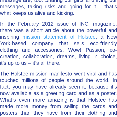
message are, too. Sharing our gifts and living our
messages, taking risks and going for it – that’s
what keeps us alive and kicking.
In the February 2012 issue of INC. magazine,
there was a short article about the powerful and
inspiring
mission statement of Holstee
, a Ne
York-based company that sells eco-friendly
clothing and accessories. Wow! Passion, co-
creation, collaboration, dreams, living in choice,
it’s up to us – it’s all there.
The Holstee mission manifesto went viral and has
touched millions of people around the world. In
fact, you may have already seen it, because it’s
now available as a greeting card and as a poster.
What’s even more amazing is that Holstee has
made more money from selling the cards and
posters than they have from their clothing and