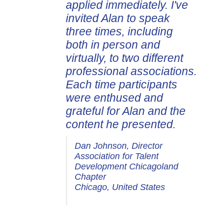
applied immediately. I've
invited Alan to speak
three times, including
both in person and
virtually, to two different
professional associations.
Each time participants
were enthused and
grateful for Alan and the
content he presented.
Dan Johnson, Director
Association for Talent
Development Chicagoland
Chapter
Chicago, United States