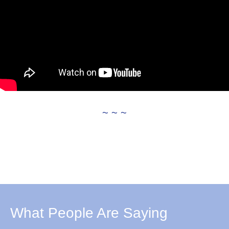
~ ~ ~
What People Are Saying