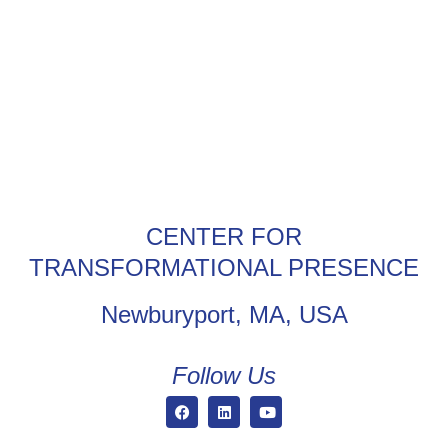
CENTER FOR
TRANSFORMATIONAL PRESENCE
Newburyport, MA, USA
Follow Us