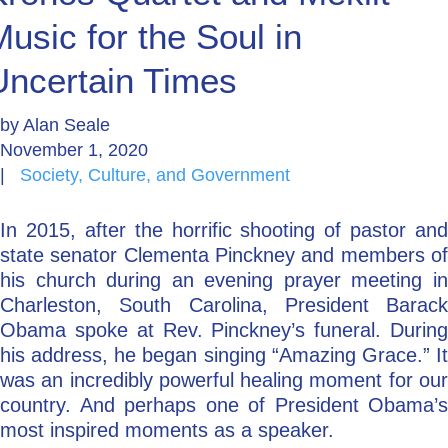
Music for the Soul in
Go Deeper: Learn, Grow, Evolve
Uncertain Times
Coach/Mentor with Alan
by
Alan Seale
November 1, 2020
|
Society, Culture, and Government
Ask a Question
In 2015, after the horrific shooting of pastor and
state senator Clementa Pinckney and members of
his church during an evening prayer meeting in
Charleston, South Carolina, President Barack
Obama spoke at Rev. Pinckney’s funeral. During
his address, he began singing “Amazing Grace.” It
was an incredibly powerful healing moment for our
country. And perhaps one of President Obama’s
most inspired moments as a speaker.