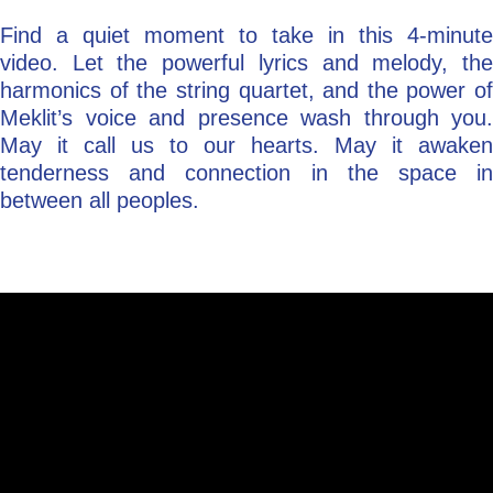
Find a quiet moment to take in this 4-minute
video. Let the powerful lyrics and melody, the
harmonics of the string quartet, and the power of
Meklit’s voice and presence wash through you.
May it call us to our hearts. May it awaken
tenderness and connection in the space in
between all peoples.