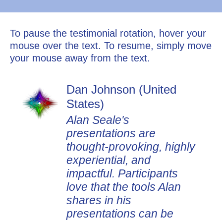
To pause the testimonial rotation, hover your
mouse over the text. To resume, simply move
your mouse away from the text.
Dan Johnson (United
States)
Alan Seale's
presentations are
thought-provoking, highly
experiential, and
impactful. Participants
love that the tools Alan
shares in his
presentations can be