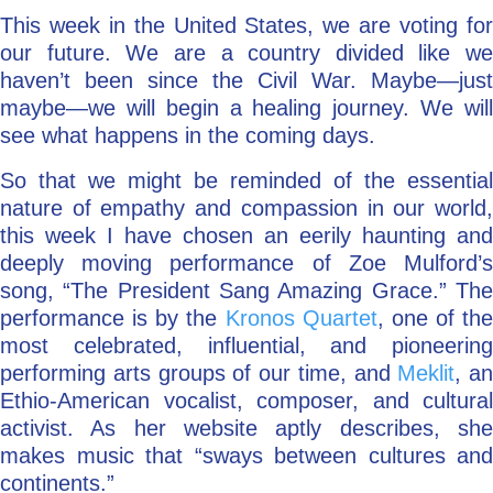
This week in the United States, we are voting for
our future. We are a country divided like we
haven’t been since the Civil War. Maybe—just
maybe—we will begin a healing journey. We will
see what happens in the coming days.
So that we might be reminded of the essential
nature of empathy and compassion in our world,
this week I have chosen an eerily haunting and
deeply moving performance of Zoe Mulford’s
song, “The President Sang Amazing Grace.” The
performance is by the
Kronos Quartet
, one of the
most celebrated, influential, and pioneering
performing arts groups of our time, and
Meklit
, an
Ethio-American vocalist, composer, and cultural
activist. As her website aptly describes, she
makes music that “sways between cultures and
continents.”