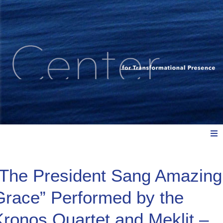
Meet Us
“The President Sang Amazing
Grace” Performed by the
Explore: Watch, Listen, Read
Kronos Quartet and Meklit –