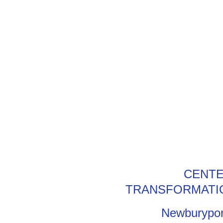
CENTE
TRANSFORMATI
Newburypor