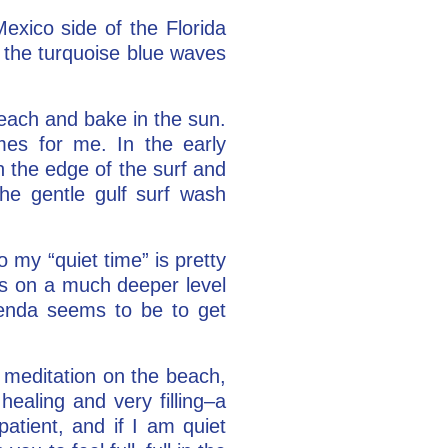
exico side of the Florida
at the turquoise blue waves
beach and bake in the sun.
mes for me. In the early
n the edge of the surf and
he gentle gulf surf wash
 my “quiet time” is pretty
es on a much deeper level
genda seems to be to get
 meditation on the beach,
healing and very filling–a
atient, and if I am quiet