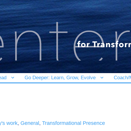
ead
Go Deeper: Learn, Grow, Evolve
Coach/M
y's work
,
General
,
Transformational Presence