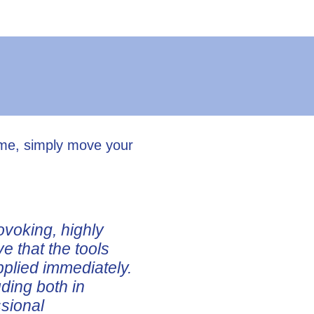
ume, simply move your
ovoking, highly
ve that the tools
pplied immediately.
uding both in
ssional