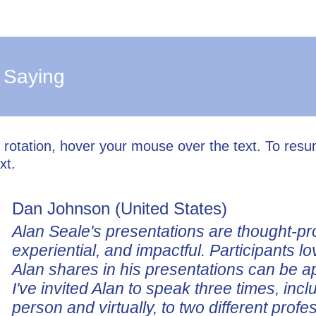
 Saying
l rotation, hover your mouse over the text. To res
xt.
Dan Johnson (United States)
Alan Seale's presentations are thought-pr
experiential, and impactful. Participants lo
Alan shares in his presentations can be a
I've invited Alan to speak three times, incl
person and virtually, to two different profe