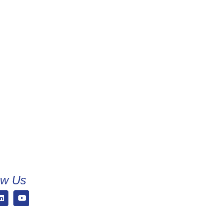
ow Us