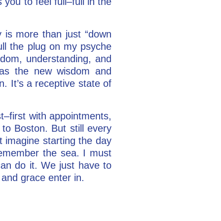
ou to feel full–full in the
 is more than just “down
pull the plug on my psyche
sdom, understanding, and
s, as the new wisdom and
. It’s a receptive state of
st–first with appointments,
to Boston. But still every
t imagine starting the day
 remember the sea. I must
can do it. We just have to
and grace enter in.