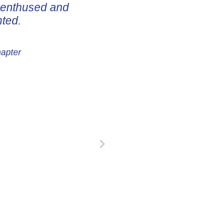
e enthused and
nted.
hapter