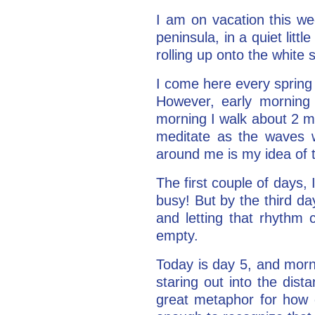
I am on vacation this we
peninsula, in a quiet litt
rolling up onto the whit
I come here every spring 
However, early morning 
morning I walk about 2 mi
meditate as the waves w
around me is my idea of t
The first couple of days,
busy! But by the third d
and letting that rhythm
empty.
Today is day 5, and morn
staring out into the dist
great metaphor for how e