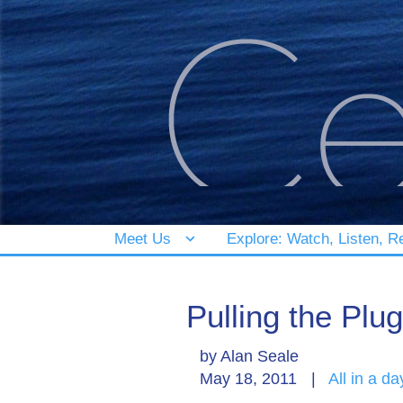
Meet Us
Explore: Watch, Listen, R
Pulling the Plug
by
Alan Seale
May 18, 2011
|
All in a da