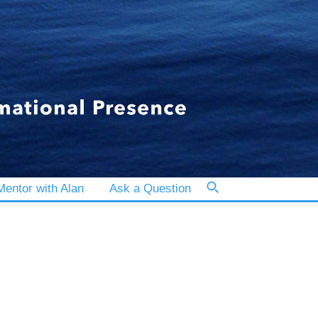
entor with Alan
Ask a Question