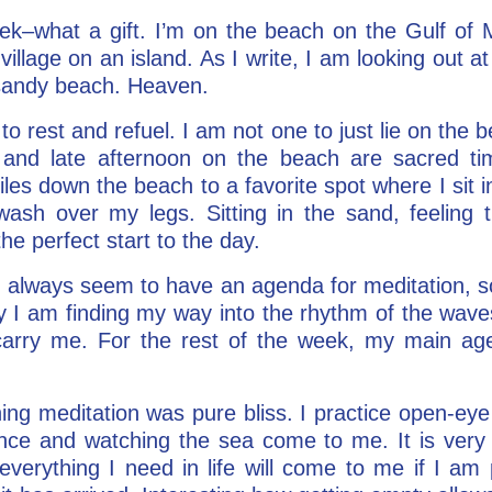
ek–what a gift. I’m on the beach on the Gulf of M
le village on an island. As I write, I am looking out 
e sandy beach. Heaven.
to rest and refuel. I am not one to just lie on the 
and late afternoon on the beach are sacred ti
les down the beach to a favorite spot where I sit i
ash over my legs. Sitting in the sand, feeling t
he perfect start to the day.
 I always seem to have an agenda for meditation, so
ay I am finding my way into the rhythm of the wav
 carry me. For the rest of the week, my main a
ing meditation was pure bliss. I practice open-eye
ance and watching the sea come to me. It is very 
verything I need in life will come to me if I am p