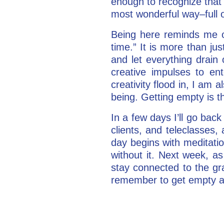
enough to recognize that i
most wonderful way–full o
Being here reminds me o
time.” It is more than ju
and let everything drai
creative impulses to en
creativity flood in, I am 
being. Getting empty is the
In a few days I’ll go back
clients, and teleclasses,
day begins with meditatio
without it. Next week, a
stay connected to the gra
remember to get empty an