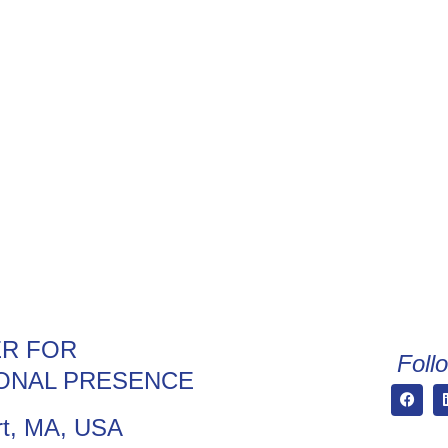
R FOR
Foll
ONAL PRESENCE
t, MA, USA