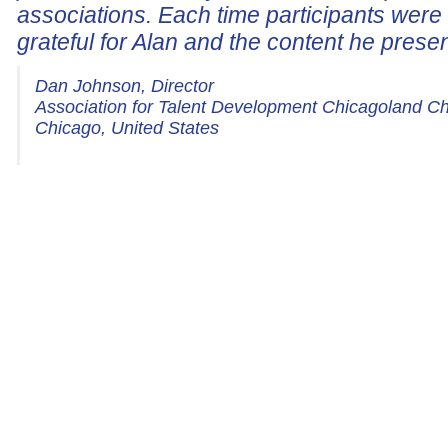
associations. Each time participants wer
grateful for Alan and the content he prese
Dan Johnson, Director
Association for Talent Development Chicagoland C
Chicago, United States