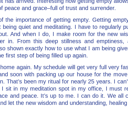
t has arrived. Interesting how getting empty allows y
f peace and grace–full of trust and surrender.
f the importance of getting empty. Getting empty
st being quiet and meditating. I have to regularly 
n out. And when I do, I make room for the new wi
ter in. From this deep stillness and emptines
also shown exactly how to use what I am being given
 first step of being filled up again.
 home again. My schedule will get very full very fa
 and soon with packing up our house for the move 
n. That’s been my ritual for nearly 25 years. I can’
s I sit in my meditation spot in my office, I must
ce and peace. It’s up to me. I can do it. We all 
d let the new wisdom and understanding, healing 