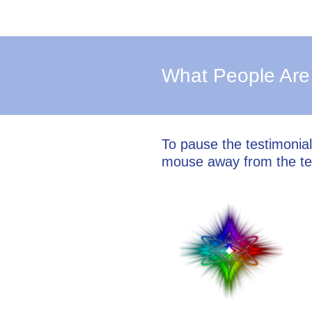
What People Are
To pause the testimonia
mouse away from the te