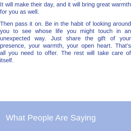
It will make their day, and it will bring great warmth
for you as well.
Then pass it on. Be in the habit of looking around
you to see whose life you might touch in an
unexpected way. Just share the gift of your
presence, your warmth, your open heart. That’s
all you need to offer. The rest will take care of
itself.
What People Are Saying