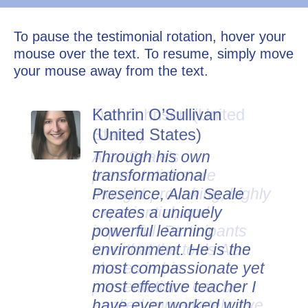
To pause the testimonial rotation, hover your
mouse over the text. To resume, simply move
your mouse away from the text.
Kathrin O’Sullivan
Dan Johnson (United
(United States)
States)
Through his own
Alan Seale's
transformational
presentations are
Presence, Alan Seale
thought-provoking, highly
creates a uniquely
experiential, and
powerful learning
impactful. Participants
environment. He is the
love that the tools Alan
most compassionate yet
shares in his
most effective teacher I
presentations can be
have ever worked with.
applied immediately. I've