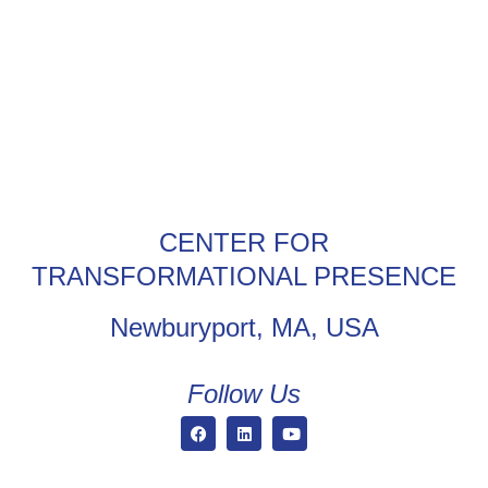
CENTER FOR
TRANSFORMATIONAL PRESENCE
Newburyport, MA, USA
Follow Us