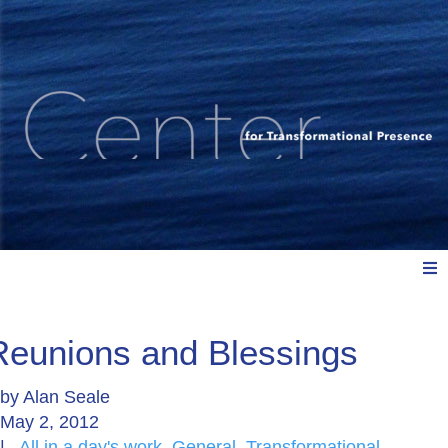
Meet Us
Reunions and Blessings
by
Alan Seale
Explore: Watch, Listen, Read
May 2, 2012
|
All in a day's work
,
General
,
Transformational