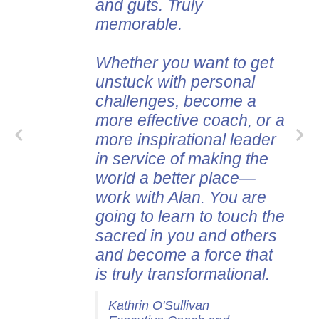
and guts. Truly
memorable.
Whether you want to get
unstuck with personal
challenges, become a
more effective coach, or a
more inspirational leader
in service of making the
world a better place—
work with Alan. You are
going to learn to touch the
sacred in you and others
and become a force that
is truly transformational.
Kathrin O'Sullivan