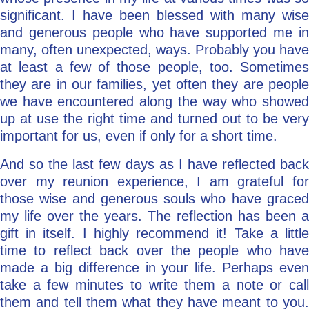
significant. I have been blessed with many wise
and generous people who have supported me in
many, often unexpected, ways. Probably you have
at least a few of those people, too. Sometimes
they are in our families, yet often they are people
we have encountered along the way who showed
up at use the right time and turned out to be very
important for us, even if only for a short time.
And so the last few days as I have reflected back
over my reunion experience, I am grateful for
those wise and generous souls who have graced
my life over the years. The reflection has been a
gift in itself. I highly recommend it! Take a little
time to reflect back over the people who have
made a big difference in your life. Perhaps even
take a few minutes to write them a note or call
them and tell them what they have meant to you.