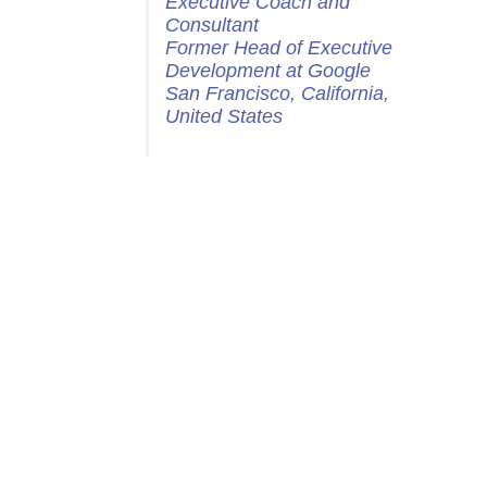
Executive Coach and
Consultant
Former Head of Executive
Development at Google
San Francisco, California,
United States