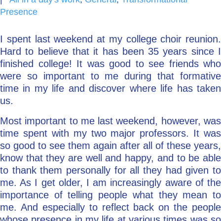
Presence
Go Deeper: Learn, Grow, Evolve
I spent last weekend at my college choir reunion.
Hard to believe that it has been 35 years since I
Coach/Mentor with Alan
finished college! It was good to see friends who
were so important to me during that formative
time in my life and discover where life has taken
Ask a Question
us.
Most important to me last weekend, however, was
time spent with my two major professors. It was
so good to see them again after all of these years,
know that they are well and happy, and to be able
to thank them personally for all they had given to
me. As I get older, I am increasingly aware of the
importance of telling people what they mean to
me. And especially to reflect back on the people
whose presence in my life at various times was so