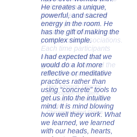
He creates a unique,
invited Alan to speak
powerful, and sacred
three times, including
energy in the room. He
both in person and
has the gift of making the
virtually, to two different
complex simple.
professional associations.
Each time participants
I had expected that we
were enthused and
would do a lot more
grateful for Alan and the
reflective or meditative
content he presented.
practices rather than
Dan Johnson, Director
using “concrete” tools to
Association for Talent
get us into the intuitive
Development Chicagoland
mind. It is mind blowing
Chapter
Chicago, United States
how well they work. What
we learned, we learned
with our heads, hearts,