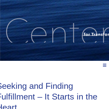
Meet Us
Seeking and Finding
ulfillment – It Starts in the
Explore: Watch, Listen, Read
Heart