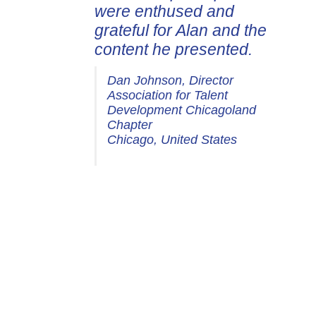
were enthused and
grateful for Alan and the
content he presented.
Dan Johnson, Director
Association for Talent
Development Chicagoland
Chapter
Chicago, United States