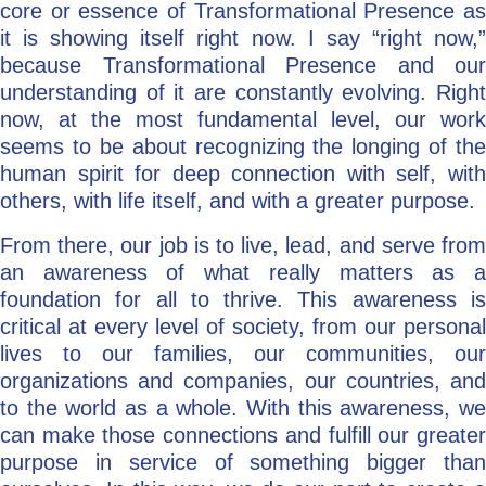
core or essence of Transformational Presence as
it is showing itself right now. I say “right now,”
because Transformational Presence and our
understanding of it are constantly evolving. Right
now, at the most fundamental level, our work
seems to be about recognizing the longing of the
human spirit for deep connection with self, with
others, with life itself, and with a greater purpose.
From there, our job is to live, lead, and serve from
an awareness of what really matters as a
foundation for all to thrive. This awareness is
critical at every level of society, from our personal
lives to our families, our communities, our
organizations and companies, our countries, and
to the world as a whole. With this awareness, we
can make those connections and fulfill our greater
purpose in service of something bigger than