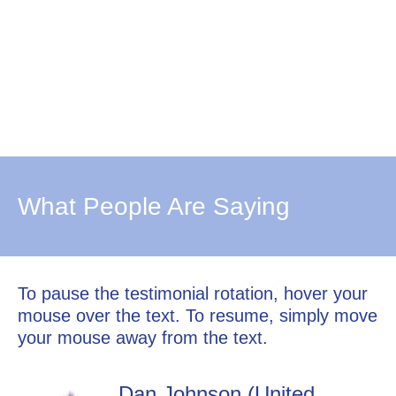
What People Are Saying
To pause the testimonial rotation, hover your
mouse over the text. To resume, simply move
your mouse away from the text.
Dan Johnson (United