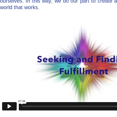
ourselves. In this way, we do our part to create a
world that works.