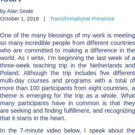
by
Alan Seale
Go Deeper: Learn, Grow, Evolve
October 1, 2018
|
Transformational Presence
One of the many blessings of my work is meeting
Coach/Mentor with Alan
so many incredible people from different countries
who are committed to making a difference in the
world. As I write, I’m beginning the last week of a
Ask a Question
three-week teaching trip in the Netherlands and
Poland. Although the trip includes five different
multi-day courses and programs with a total of
more than 100 participants from eight countries, a
theme is emerging for the trip as a whole. What
many participants have in common is that they
are seeking and finding fulfillment, and recognizing
that it starts in the heart.
In the 7-minute video below, I speak about the