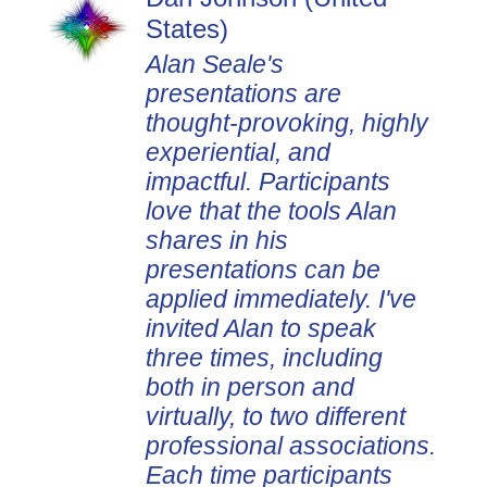
States)
Alan Seale's
presentations are
thought-provoking, highly
experiential, and
impactful. Participants
love that the tools Alan
shares in his
presentations can be
applied immediately. I've
invited Alan to speak
three times, including
both in person and
virtually, to two different
professional associations.
Each time participants