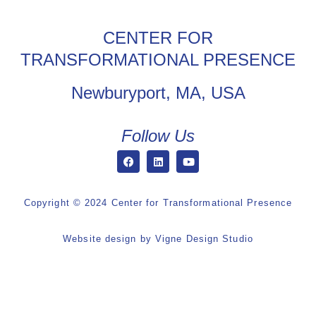
CENTER FOR
TRANSFORMATIONAL PRESENCE
Newburyport, MA, USA
Follow Us
Copyright © 2024 Center for Transformational Presence
Website design by
Vigne Design Studio