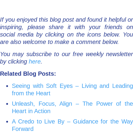
If you enjoyed this blog post and found it helpful or
inspiring, please share it with your friends on
social media by clicking on the icons below. You
are also welcome to make a comment below.
You may subscribe to our free weekly newsletter
by clicking
here
.
Related Blog Posts:
Seeing with Soft Eyes – Living and Leading
from the Heart
Unleash, Focus, Align – The Power of the
Heart in Action
A Credo to Live By – Guidance for the Way
Forward