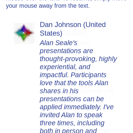
your mouse away from the text.
Dan Johnson (United
States)
Alan Seale's
presentations are
thought-provoking, highly
experiential, and
impactful. Participants
love that the tools Alan
shares in his
presentations can be
applied immediately. I've
invited Alan to speak
three times, including
both in person and