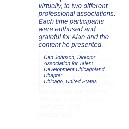
virtually, to two different
professional associations.
Each time participants
were enthused and
grateful for Alan and the
content he presented.
Dan Johnson, Director
Association for Talent
Development Chicagoland
Chapter
Chicago, United States