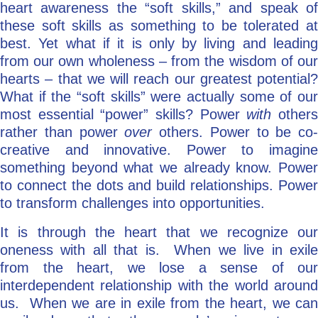
heart awareness the “soft skills,” and speak of
these soft skills as something to be tolerated at
best. Yet what if it is only by living and leading
from our own wholeness – from the wisdom of our
hearts – that we will reach our greatest potential?
What if the “soft skills” were actually some of our
most essential “power” skills? Power
with
other
rather than power
over
others. Power to be co-
creative and innovative. Power to imagine
something beyond what we already know. Power
to connect the dots and build relationships. Power
to transform challenges into opportunities.
It is through the heart that we recognize our
oneness with all that is. When we live in exile
from the heart, we lose a sense of our
interdependent relationship with the world around
us. When we are in exile from the heart, we can