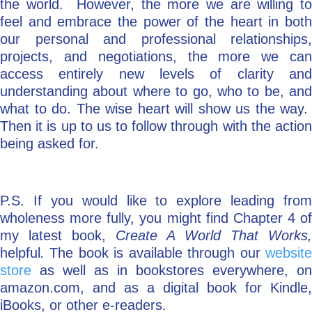
the world. However, the more we are willing to
feel and embrace the power of the heart in both
our personal and professional relationships,
projects, and negotiations, the more we can
access entirely new levels of clarity and
understanding about where to go, who to be, and
what to do. The wise heart will show us the way.
Then it is up to us to follow through with the action
being asked for.
P.S. If you would like to explore leading from
wholeness more fully, you might find Chapter 4 of
my latest book,
Create A World That Works,
helpful
.
The book is available through our
websit
store
as well as in bookstores everywhere, on
amazon.com, and as a digital book for Kindle,
iBooks, or other e-readers.