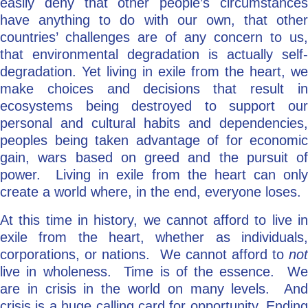
easily deny that other people’s circumstances
have anything to do with our own, that other
countries’ challenges are of any concern to us,
that environmental degradation is actually self-
degradation. Yet living in exile from the heart, we
make choices and decisions that result in
ecosystems being destroyed to support our
personal and cultural habits and dependencies,
peoples being taken advantage of for economic
gain, wars based on greed and the pursuit of
power. Living in exile from the heart can only
create a world where, in the end, everyone loses.
At this time in history, we cannot afford to live in
exile from the heart, whether as individuals,
corporations, or nations. We cannot afford to
not
live in wholeness. Time is of the essence. We
are in crisis in the world on many levels. And
crisis is a huge calling card for opportunity. Ending