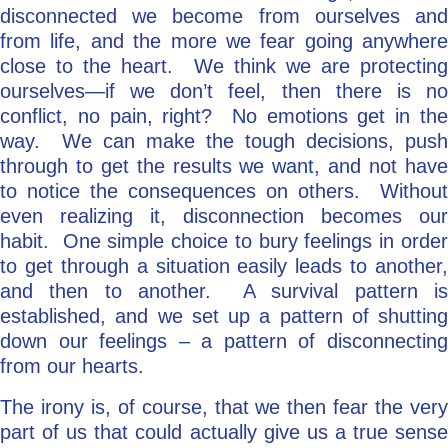
disconnected we become from ourselves and
from life, and the more we fear going anywhere
close to the heart. We think we are protecting
ourselves—if we don’t feel, then there is no
conflict, no pain, right? No emotions get in the
way. We can make the tough decisions, push
through to get the results we want, and not have
to notice the consequences on others. Without
even realizing it, disconnection becomes our
habit. One simple choice to bury feelings in order
to get through a situation easily leads to another,
and then to another. A survival pattern is
established, and we set up a pattern of shutting
down our feelings – a pattern of disconnecting
from our hearts.
The irony is, of course, that we then fear the very
part of us that could actually give us a true sense