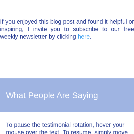
If you enjoyed this blog post and found it helpful or
inspiring, I invite you to subscribe to our free
weekly newsletter by clicking
here
.
What People Are Saying
To pause the testimonial rotation, hover your
mouse over the text. To resume, simply move