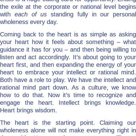
the exile at the corporate or national level begins
with
each of us
standing fully in our personal
wholeness every day.
Coming back to the heart is as simple as asking
your heart how it feels about something – what
guidance it has for you – and then being willing to
listen and act accordingly. It’s about going to your
heart first, and then expanding the energy of your
heart to embrace your intellect or rational mind.
Both have a role to play. We have the intellect and
rational mind part down. As a culture, we know
how to do that. Now it’s time to recognize and
engage the heart. Intellect brings knowledge.
Heart brings wisdom.
The heart is the starting point. Claiming our
wholeness alone will not make everything right in