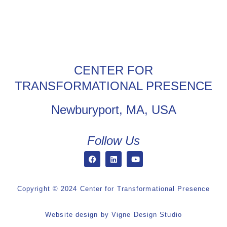
CENTER FOR
TRANSFORMATIONAL PRESENCE
Newburyport, MA, USA
Follow Us
Copyright © 2024 Center for Transformational Presence
Website design by
Vigne Design Studio