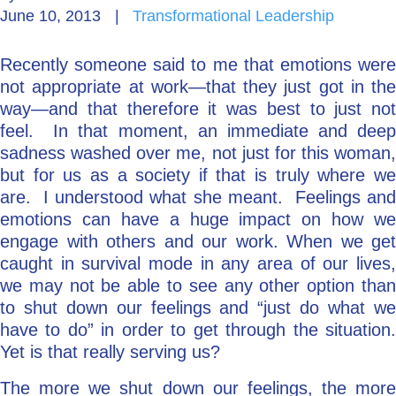
June 10, 2013
|
Transformational Leadership
Go Deeper: Learn, Grow, Evolve
Recently someone said to me that emotions were
not appropriate at work—that they just got in the
Coach/Mentor with Alan
way—and that therefore it was best to just not
feel. In that moment, an immediate and deep
sadness washed over me, not just for this woman,
but for us as a society if that is truly where we
Ask a Question
are. I understood what she meant. Feelings and
emotions can have a huge impact on how we
engage with others and our work. When we get
caught in survival mode in any area of our lives,
we may not be able to see any other option than
to shut down our feelings and “just do what we
have to do” in order to get through the situation.
Yet is that really serving us?
The more we shut down our feelings, the more