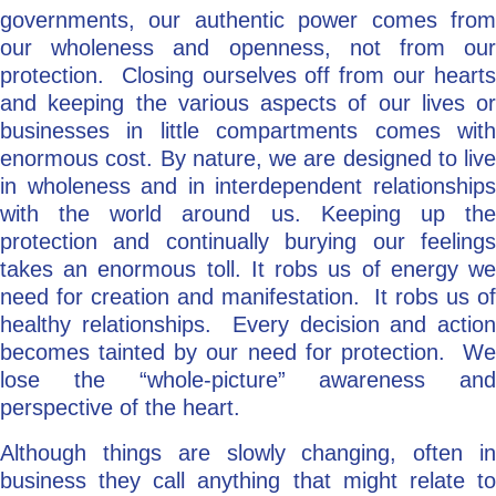
governments, our authentic power comes from
our wholeness and openness, not from our
protection. Closing ourselves off from our hearts
and keeping the various aspects of our lives or
businesses in little compartments comes with
enormous cost. By nature, we are designed to live
in wholeness and in interdependent relationships
with the world around us. Keeping up the
protection and continually burying our feelings
takes an enormous toll. It robs us of energy we
need for creation and manifestation. It robs us of
healthy relationships. Every decision and action
becomes tainted by our need for protection. We
lose the “whole-picture” awareness and
perspective of the heart.
Although things are slowly changing, often in
business they call anything that might relate to