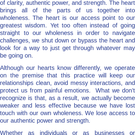
of clarity, authentic power, and strength. The heart
brings all of the parts of us together into
wholeness. The heart is our access point to our
greatest wisdom. Yet too often instead of going
straight to our wholeness in order to navigate
challenges, we shut down or bypass the heart and
look for a way to just get through whatever may
be going on.
Although our hearts know differently, we operate
on the premise that this practice will keep our
relationships clean, avoid messy interactions, and
protect us from painful emotions. What we don’t
recognize is that, as a result, we actually become
weaker and less effective because we have lost
touch with our own wholeness. We lose access to
our authentic power and strength.
Whether as individuals or as businesses or