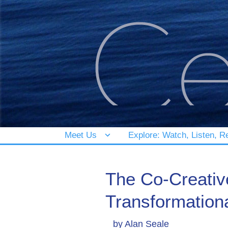
Meet Us
Explore: Watch, Listen, R
The Co-Creative
Transformation
by
Alan Seale