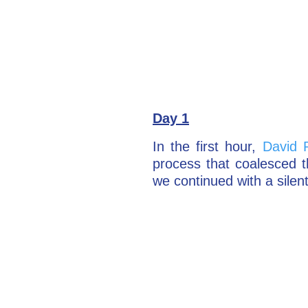
Day 1
In the first hour,
David 
process that coalesced 
we continued with a silen