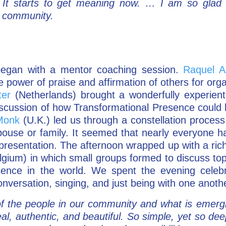
” It starts to get meaning now. … I am so glad
l community.
egan with a mentor coaching session.
Raquel A
e power of praise and affirmation of others for org
ter
(Netherlands) brought a wonderfully experienti
iscussion of how Transformational Presence could 
Monk
(U.K.) led us through a constellation process 
pouse or family. It seemed that nearly everyone h
 presentation. The afternoon wrapped up with a ri
gium) in which small groups formed to discuss topi
sence in the world. We spent the evening celeb
onversation, singing, and just being with one anoth
f the people in our community and what is emerg
al, authentic, and beautiful. So simple, yet so d