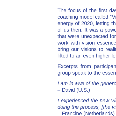
The focus of the first d
coaching model called “V
energy of 2020, letting t
of us then. It was a powe
that were unexpected for
work with vision essence
bring our visions to rea
lifted to an even higher le
Excerpts from participa
group speak to the essen
I am in awe of the genero
– David (U.S.)
I experienced the new Vi
doing the process, [the vi
– Francine (Netherlands)