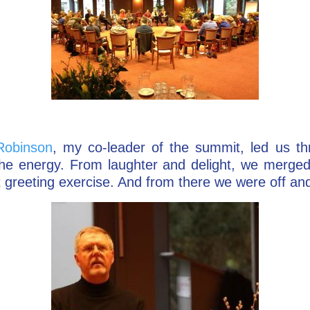
Robinson
, my co-leader of the summit, led us th
the energy. From laughter and delight, we merged
t greeting exercise. And from there we were off an