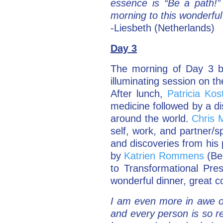
essence is “Be a path!
morning to this wonderfu
-Liesbeth (Netherlands)
Day 3
The morning of Day 3 b
illuminating session on th
After lunch,
Patricia Kos
medicine followed by a d
around the world.
Chris 
self, work, and partner/s
and discoveries from his
by
Katrien Rommens
(Bel
to Transformational Pre
wonderful dinner, great c
I am even more in awe o
and every person is so re