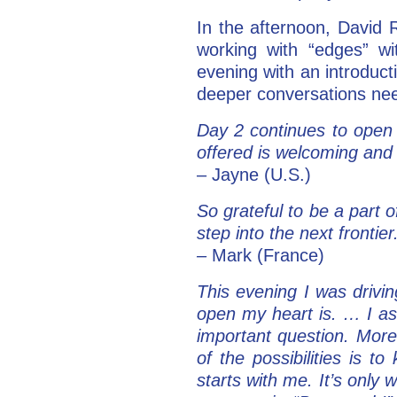
In the afternoon, David
working with “edges” w
evening with an introducti
deeper conversations nee
Day 2 continues to open
offered is welcoming and
– Jayne (U.S.)
So grateful to be a part 
step into the next frontie
–
Mark (France)
This evening I was driv
open my heart is. … I as
important question. More
of the possibilities is 
starts with me. It’s only