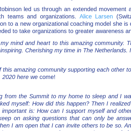
 Robinson led us through an extended movement a
ith teams and organizations.
Alice Larsen
(Switz
on to a new organizational coaching model she is cr
ded to take organizations to greater awareness a
 my mind and heart to this amazing community. Th
 inspiring. Cherishing my time in The Netherlands.
of this amazing community supporting each other to 
r. 2020 here we
come!
ing from the Summit to my home to sleep and I w
ked myself: How did this happen? Then I realized 
 important is: How can I support myself and oth
to keep on asking questions that can only be answ
 when I am open that I can invite others to be so. 