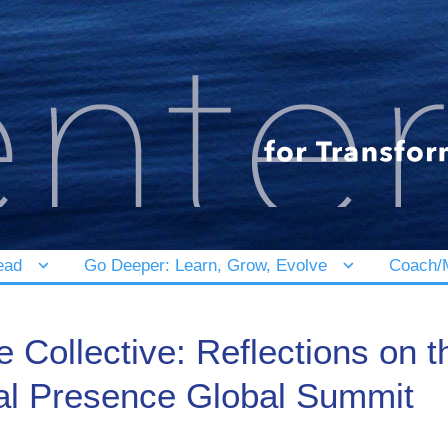
ead
Go Deeper: Learn, Grow, Evolve
Coach/M
 Collective: Reflections on 
al Presence Global Summit