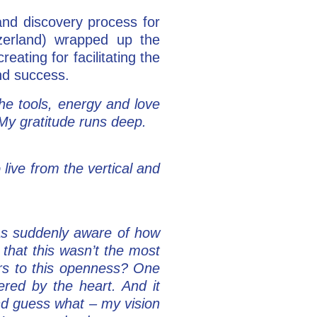
nd discovery process for
erland) wrapped up the
eating for facilitating the
nd success.
e tools, energy and love
 My gratitude runs deep.
live from the vertical and
as suddenly aware of how
that this wasn’t the most
ers to this openness? One
ered by the heart. And it
And guess what – my vision