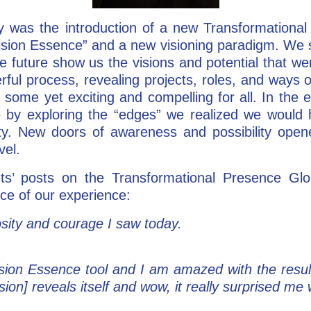
ay was the introduction of a new Transformationa
ision Essence” and a new visioning paradigm. We s
he future show us the visions and potential that w
rful process, revealing projects, roles, and ways 
 some yet exciting and compelling for all. In the 
 by exploring the “edges” we realized we would 
lity. New doors of awareness and possibility op
vel.
nts’ posts on the Transformational Presence Gl
ce of our experience:
sity and courage I saw today.
sion Essence tool and I am amazed with the result
sion] reveals itself and wow, it really surprised m