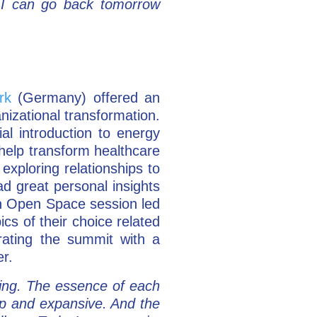
 I can go back tomorrow
rk
(Germany) offered an
anizational transformation.
al introduction to energy
help transform healthcare
exploring relationships to
ad great personal insights
ch Open Space session led
cs of their choice related
rating the summit with a
er.
ing. The essence of each
eep and expansive. And the