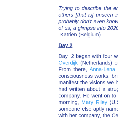
Trying to describe the 
others [that is] unseen 
probably don’t even know 
of us; a glimpse into 20
-Katrien (Belgium)
Day 2
Day 2 began with four w
Overdijk
(Netherlands) o
From there,
Anna-Lena 
consciousness works, bri
manifest the visions w
had written about a stru
company. He went on to 
morning,
Mary Riley
(U.S
someone else aptly named
with her company, the Ce