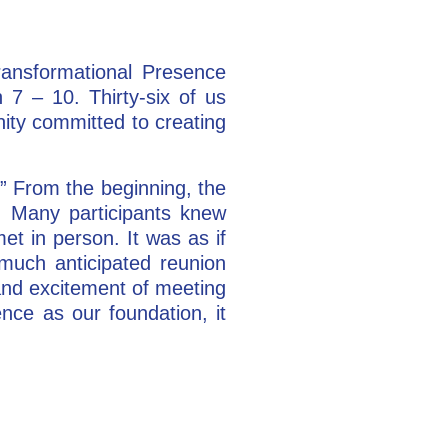
ransformational Presence
7 – 10. Thirty-six of us
ity committed to creating
” From the beginning, the
n. Many participants knew
et in person. It was as if
much anticipated reunion
 and excitement of meeting
ce as our foundation, it