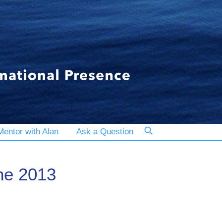
entor with Alan
Ask a Question
the 2013