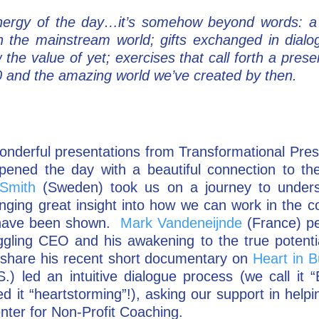
energy of the day…it’s somehow beyond words: a 
in the mainstream world; gifts exchanged in dialo
the value of yet; exercises that call forth a pres
20 and the amazing world we’ve created by then.
onderful presentations from Transformational Pre
pened the day with a beautiful connection to th
Smith
(Sweden) took us on a journey to unders
nging great insight into how we can work in the co
e have been shown.
Mark Vandeneijnde
(France) p
ggling CEO and his awakening to the true potential
share his recent short documentary on
Heart in B
.) led an intuitive dialogue process (we call it “
 it “heartstorming”!), asking our support in helpi
nter for Non-Profit Coaching.