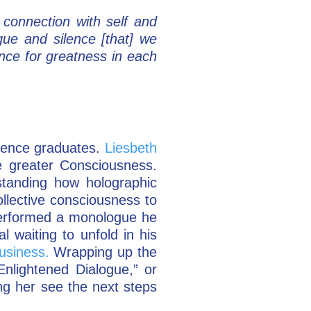
connection with self and
gue and silence [that] we
ence for greatness in each
sence graduates.
Liesbeth
e greater Consciousness.
tanding how holographic
llective consciousness to
erformed a monologue he
 waiting to unfold in his
usiness.
Wrapping up the
Enlightened Dialogue,” or
ng her see the next steps