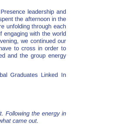
l Presence leadership and
pent the afternoon in the
ere unfolding through each
of engaging with the world
evening, we continued our
have to cross in order to
ened and the group energy
obal Graduates Linked In
. Following the energy in
e what came out.