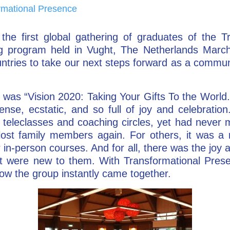
rmational Presence
the first global gathering of graduates of the T
 program held in Vught, The Netherlands March 
ntries to take our next steps forward as a commun
was “Vision 2020: Taking Your Gifts To the World.
ense, ecstatic, and so full of joy and celebratio
teleclasses and coaching circles, yet had never m
lost family members again. For others, it was a 
r in-person courses. And for all, there was the joy
were new to them. With Transformational Presen
ow the group instantly came together.