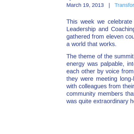
March 19, 2013
|
Transfo
This week we celebrate 
Leadership and Coaching
gathered from eleven cou
a world that works.
The theme of the summit 
energy was palpable, int
each other by voice from 
they were meeting long-
with colleagues from thei
community members that 
was quite extraordinary h