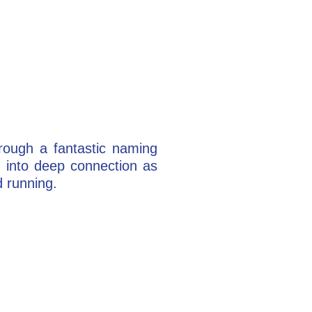
rough a fantastic naming
 into deep connection as
d running.