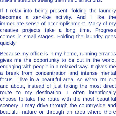
tasks instead of seeing them as distractions.
If I relax into being present, folding the laundry
becomes a zen-like activity. And I like the
immediate sense of accomplishment. Many of my
creative projects take a long time. Progress
comes in small stages. Folding the laundry goes
quickly.
Because my office is in my home, running errands
gives me the opportunity to be out in the world,
engaging with people in a relaxed way. It gives me
a break from concentration and intense mental
focus. I live in a beautiful area, so when I’m out
and about, instead of just taking the most direct
route to my destination, I often intentionally
choose to take the route with the most beautiful
scenery. I may drive through the countryside and
beautiful nature or through an area where there