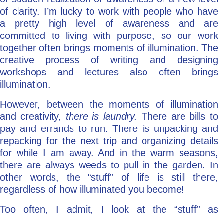
of clarity. I’m lucky to work with people who have
a pretty high level of awareness and are
committed to living with purpose, so our work
together often brings moments of illumination. The
creative process of writing and designing
workshops and lectures also often brings
illumination.
However, between the moments of illumination
and creativity,
there is laundry.
There are bills to
pay and errands to run. There is unpacking and
repacking for the next trip and organizing details
for while I am away. And in the warm seasons,
there are always weeds to pull in the garden. In
other words, the “stuff” of life is still there,
regardless of how illuminated you become!
Too often, I admit, I look at the “stuff” as