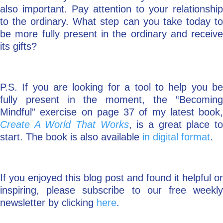
also important. Pay attention to your relationship
to the ordinary. What step can you take today to
be more fully present in the ordinary and receive
its gifts?
P.S. If you are looking for a tool to help you be
fully present in the moment, the “Becoming
Mindful” exercise on page 37 of my latest book,
Create A World That Works
, is a great place t
start. The book is also available
in digital format
.
If you enjoyed this blog post and found it helpful or
inspiring, please subscribe to our free weekly
newsletter by clicking
here
.