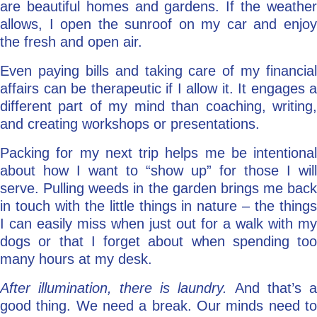
are beautiful homes and gardens. If the weather
allows, I open the sunroof on my car and enjoy
the fresh and open air.
Even paying bills and taking care of my financial
affairs can be therapeutic if I allow it. It engages a
different part of my mind than coaching, writing,
and creating workshops or presentations.
Packing for my next trip helps me be intentional
about how I want to “show up” for those I will
serve. Pulling weeds in the garden brings me back
in touch with the little things in nature – the things
I can easily miss when just out for a walk with my
dogs or that I forget about when spending too
many hours at my desk.
After illumination, there is laundry.
And that’s a
good thing. We need a break. Our minds need to