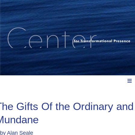
Meet Us
The Gifts Of the Ordinary and
Mundane
Explore: Watch, Listen, Read
by
Alan Seale