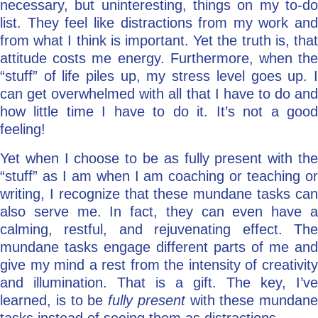
necessary, but uninteresting, things on my to-do
list. They feel like distractions from my work and
from what I think is important. Yet the truth is, that
attitude costs me energy. Furthermore, when the
“stuff” of life piles up, my stress level goes up. I
can get overwhelmed with all that I have to do and
how little time I have to do it. It’s not a good
feeling!
Yet when I choose to be as fully present with the
“stuff” as I am when I am coaching or teaching or
writing, I recognize that these mundane tasks can
also serve me. In fact, they can even have a
calming, restful, and rejuvenating effect. The
mundane tasks engage different parts of me and
give my mind a rest from the intensity of creativity
and illumination. That is a gift. The key, I’ve
learned, is to be
fully present
with these mundane