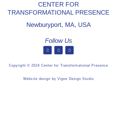
CENTER FOR
TRANSFORMATIONAL PRESENCE
Newburyport, MA, USA
Follow Us
Copyright © 2024 Center for Transformational Presence
Website design by
Vigne Design Studio