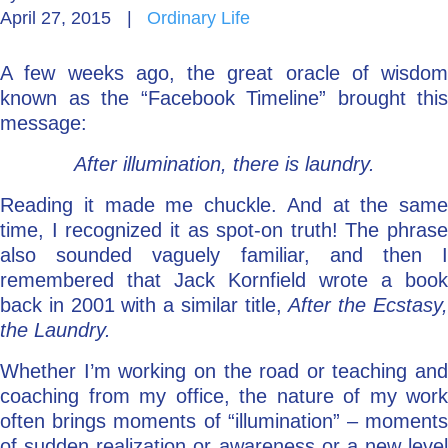
April 27, 2015
|
Ordinary Life
Go Deeper: Learn, Grow, Evolve
A few weeks ago, the great oracle of wisdom
known as the “Facebook Timeline” brought this
Coach/Mentor with Alan
message:
After illumination, there is laundry.
Ask a Question
Reading it made me chuckle. And at the same
time, I recognized it as spot-on truth! The phrase
also sounded vaguely familiar, and then I
remembered that Jack Kornfield wrote a book
back in 2001 with a similar title,
After the Ecstasy
the Laundry.
Whether I’m working on the road or teaching and
coaching from my office, the nature of my work
often brings moments of “illumination” – moments
of sudden realization or awareness or a new level