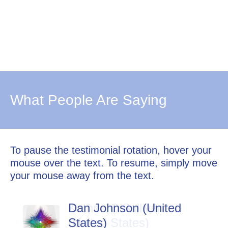
What People Are Saying
To pause the testimonial rotation, hover your
mouse over the text. To resume, simply move
your mouse away from the text.
Dan Johnson (United
States)