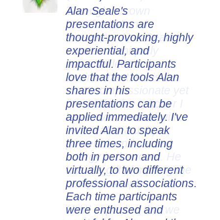
Alan Seale's
presentations are
thought-provoking, highly
experiential, and
impactful. Participants
love that the tools Alan
shares in his
presentations can be
applied immediately. I've
invited Alan to speak
three times, including
both in person and
virtually, to two different
professional associations.
Each time participants
were enthused and