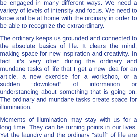
be engaged in many different ways. We need a
variety of levels of intensity and focus. We need to
know and be at home with the ordinary in order to
be able to recognize the extraordinary.
The ordinary keeps us grounded and connected to
the absolute basics of life. It clears the mind,
making space for new inspiration and creativity. In
fact, it’s very often during the ordinary and
mundane tasks of life that I get a new idea for an
article, a new exercise for a workshop, or a
sudden “download” of information or
understanding about something that is going on.
The ordinary and mundane tasks create space for
illumination.
Moments of illumination may stay with us for a
long time. They can be turning points in our lives.
Yet the laundry and the ordinary “stuff” of life are