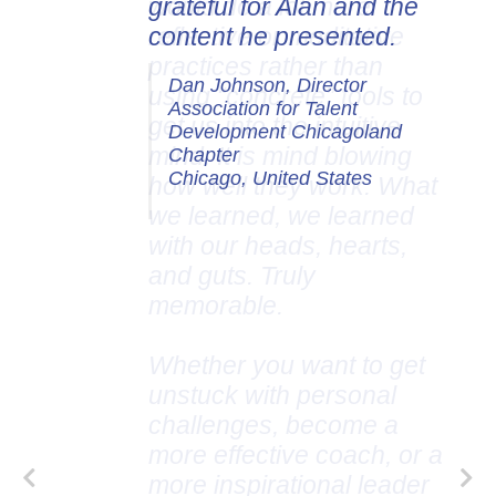
grateful for Alan and the
content he presented.
Dan Johnson, Director
Association for Talent
Development Chicagoland
Chapter
Chicago, United States