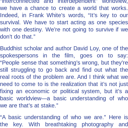
“interconnected and interdependent” worldview,
we have a chance to create a world that works.
Indeed, in Frank White’s words, “It’s key to our
survival. We have to start acting as one species
with one destiny. We’re not going to survive if we
don’t do that.”
Buddhist scholar and author David Loy, one of the
spokespersons in the film, goes on to say:
“People sense that something’s wrong, but they’re
still struggling to go back and find out what the
real roots of the problem are. And I think what we
need to come to is the realization that it’s not just
fixing an economic or political system, but it’s a
basic worldview—a basic understanding of who
we are that’s at stake.”
“A basic understanding of who we are.” Here is
the key. With breathtaking photography and