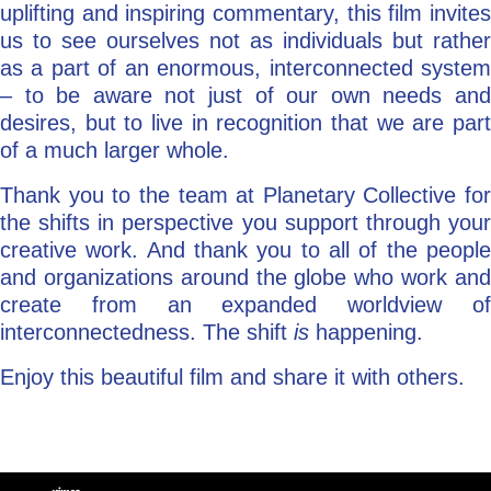
uplifting and inspiring commentary, this film invites
us to see ourselves not as individuals but rather
as a part of an enormous, interconnected system
– to be aware not just of our own needs and
desires, but to live in recognition that we are part
of a much larger whole.
Thank you to the team at Planetary Collective for
the shifts in perspective you support through your
creative work. And thank you to all of the people
and organizations around the globe who work and
create from an expanded worldview of
interconnectedness. The shift
is
happening.
Enjoy this beautiful film and share it with others.