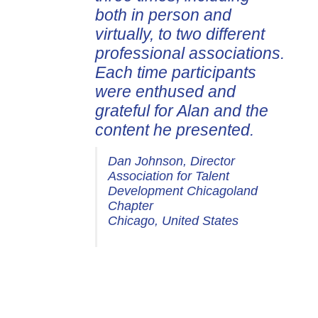
both in person and
virtually, to two different
professional associations.
Each time participants
were enthused and
grateful for Alan and the
content he presented.
Dan Johnson, Director
Association for Talent
Development Chicagoland
Chapter
Chicago, United States