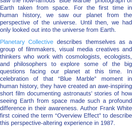
saw the now-famous “Blue Marble” photograph of
Earth taken from space. For the first time in
human history, we saw our planet from the
perspective of the universe. Until then, we had
only looked out into the universe from Earth.
Planetary Collective
describes themselves as 
group of filmmakers, visual media creatives and
thinkers who work with cosmologists, ecologists,
and philosophers to explore some of the big
questions facing our planet at this time. In
celebration of that “Blue Marble” moment in
human history, they have created an awe-inspiring
short film documenting astronauts’ stories of how
seeing Earth from space made such a profound
difference in their awareness. Author Frank White
first coined the term “Overview Effect” to describe
this perspective-altering experience in 1987.