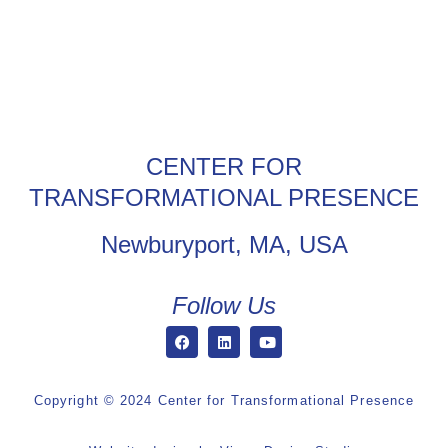
CENTER FOR
TRANSFORMATIONAL PRESENCE
Newburyport, MA, USA
Follow Us
Copyright © 2024 Center for Transformational Presence