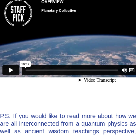
P.S. If you would like to read more about how we
are all interconnected from a quantum physics as
well as ancient wisdom teachings perspective,