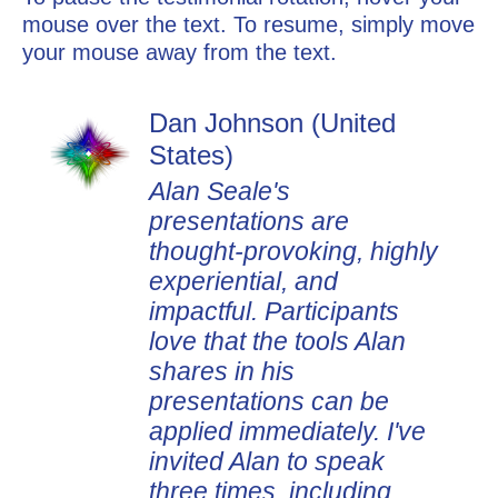
mouse over the text. To resume, simply move
your mouse away from the text.
Dan Johnson (United
States)
Alan Seale's
presentations are
thought-provoking, highly
experiential, and
impactful. Participants
love that the tools Alan
shares in his
presentations can be
applied immediately. I've
invited Alan to speak
three times, including