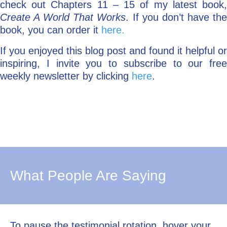
check out Chapters 11 – 15 of my latest book,
Create A World That Works
. If you don’t have th
book, you can order it
here.
If you enjoyed this blog post and found it helpful or
inspiring, I invite you to subscribe to our free
weekly newsletter by clicking
here
.
What People Are Saying
To pause the testimonial rotation, hover your