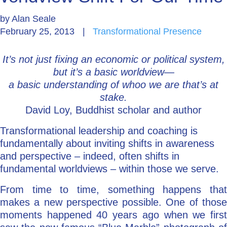
by
Alan Seale
Go Deeper: Learn, Grow, Evolve
February 25, 2013
|
Transformational Presence
It’s not just fixing an economic or political system,
Coach/Mentor with Alan
but it’s a basic worldview—
a basic understanding of whoo we are that’s at
stake.
Ask a Question
David Loy, Buddhist scholar and author
Transformational leadership and coaching is
fundamentally about inviting shifts in awareness
and perspective – indeed, often shifts in
fundamental worldviews – within those we serve.
From time to time, something happens that
makes a new perspective possible. One of those
moments happened 40 years ago when we first