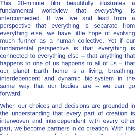
This 20-minute film beautifully illustrates a
fundamental worldview that
everything
is
interconnected. If we live and lead from a
perspective that everything is separate from
everything else, we have little hope of evolving
much further as a human collective. Yet if our
fundamental perspective is that everything is
connected to everything else – that anything that
happens to one of us happens to all of us – that
our planet Earth home is a living, breathing,
interdependent and dynamic bio-system in the
same way that our bodies are – we can go
forward.
When our choices and decisions are grounded in
the understanding that every part of creation is
interwoven and interdependent with every other
part, we become partners in co-creation. With this