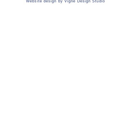
Website design by
Vigne Design Studio