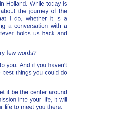
in Holland. While today is
 about the journey of the
at I do, whether it is a
ing a conversation with a
atever holds us back and
ery few words?
 to you. And if you haven’t
he best things you could do
et it be the center around
sion into your life, it will
 life to meet you there.