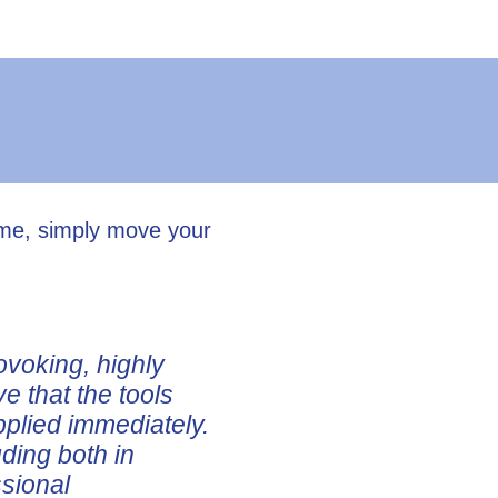
ume, simply move your
ovoking, highly
ve that the tools
pplied immediately.
uding both in
ssional