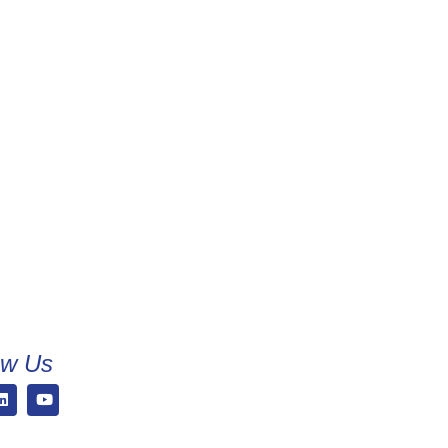
ow Us