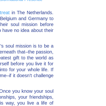
treat
in The Netherlands.
om Belgium and Germany to
eir soul mission before
to have no idea about their
s soul mission is to be a
derneath that–the passion,
atest gift to the world as
self before you live it for
nto for your whole life. If
ime–if it doesn’t challenge
. Once you know your soul
onships, your friendships,
s way, you live a life of