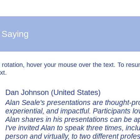
 Saying
l rotation, hover your mouse over the text. To res
xt.
Dan Johnson (United States)
Alan Seale's presentations are thought-pr
experiential, and impactful. Participants lo
Alan shares in his presentations can be a
I've invited Alan to speak three times, incl
person and virtually, to two different profe