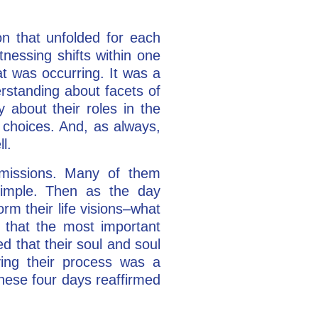
on that unfolded for each
nessing shifts within one
at was occurring. It was a
erstanding about facets of
 about their roles in the
n choices. And, as always,
l.
l missions. Many of them
imple. Then as the day
orm their life visions–what
d that the most important
d that their soul and soul
ving their process was a
 these four days reaffirmed