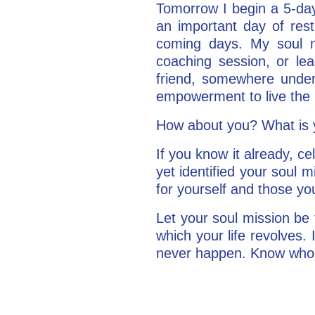
Tomorrow I begin a 5-d
an important day of rest
coming days. My soul 
coaching session, or lea
friend, somewhere under
empowerment to live the li
How about you? What is yo
If you know it already, ce
yet identified your soul m
for yourself and those yo
Let your soul mission be 
which your life revolves. I
never happen. Know who y