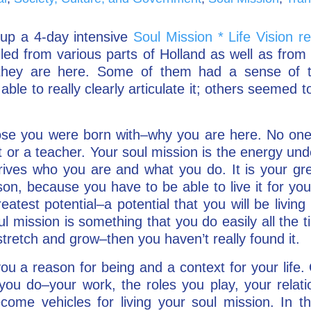
p a 4-day intensive
Soul Mission * Life Vision re
elled from various parts of Holland as well as fr
 they are here. Some of them had a sense of th
 able to really clearly articulate it; others seemed 
ose you were born with–why you are here. No one’
t or a teacher. Your soul mission is the energy un
rives who you are and what you do. It is your gre
on, because you have to be able to live it for your
eatest potential–a potential that you will be living i
l mission is something that you do easily all the t
stretch and grow–then you haven’t really found it.
you a reason for being and a context for your life
you do–your work, the roles you play, your relati
come vehicles for living your soul mission. In thi