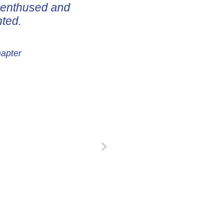
e enthused and
nted.
hapter