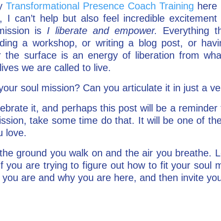
ay
Transformational Presence Coach Training
here 
, I can’t help but also feel incredible excitement
mission is
I liberate and empower.
Everything th
ding a workshop, or writing a blog post, or hav
 the surface is an energy of liberation from wh
ves we are called to live.
ur soul mission? Can you articulate it in just a v
lebrate it, and perhaps this post will be a reminder
ission, take some time do that. It will be one of t
u love.
the ground you walk on and the air you breathe. L
f you are trying to figure out how to fit your soul mis
ou are and why you are here, and then invite your