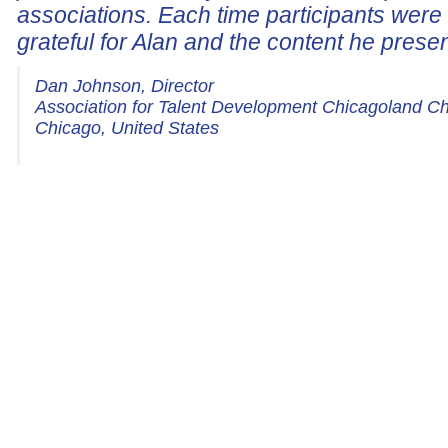
associations. Each time participants wer
grateful for Alan and the content he prese
Dan Johnson, Director
Association for Talent Development Chicagoland C
Chicago, United States