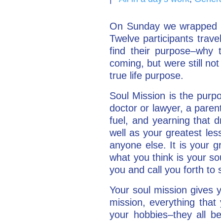
On Sunday we wrapped u
Twelve participants trav
find their purpose–why
coming, but were still not
true life purpose.
Soul Mission is the purp
doctor or lawyer, a paren
fuel, and yearning that d
well as your greatest less
anyone else. It is your gr
what you think is your sou
you and call you forth to 
Your soul mission gives 
mission, everything that 
your hobbies–they all be