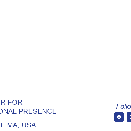
R FOR
Foll
ONAL PRESENCE
t, MA, USA