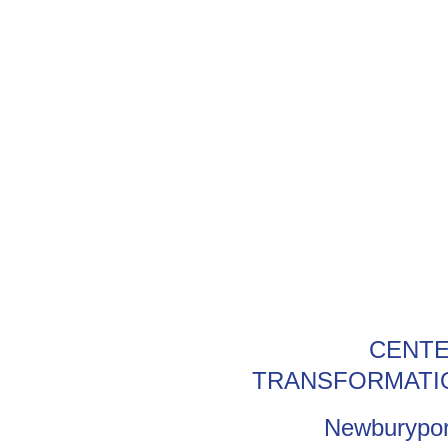
CENTE
TRANSFORMATI
Newburypor