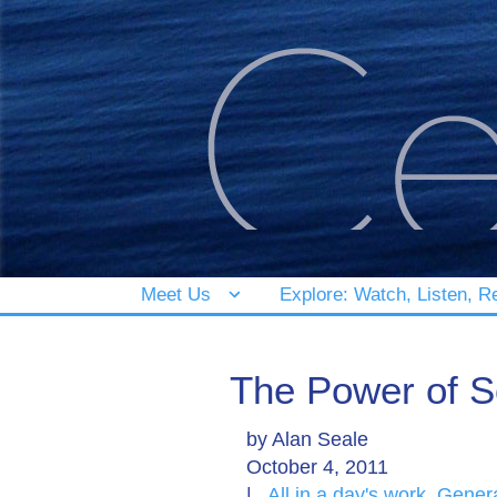
Meet Us
Explore: Watch, Listen, R
The Power of S
by
Alan Seale
October 4, 2011
|
All in a day's work
,
Gener