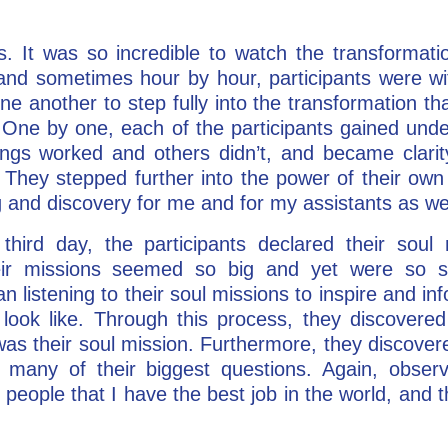
. It was so incredible to watch the transformati
 and sometimes hour by hour, participants were wit
e another to step fully into the transformation th
. One by one, each of the participants gained und
ings worked and others didn’t, and became clarity
es. They stepped further into the power of their ow
g and discovery for me and for my assistants as wel
hird day, the participants declared their sou
r missions seemed so big and yet were so s
 listening to their soul missions to inspire and inf
ly look like. Through this process, they discovere
 was their soul mission. Furthermore, they discovere
many of their biggest questions. Again, obser
ell people that I have the best job in the world, and