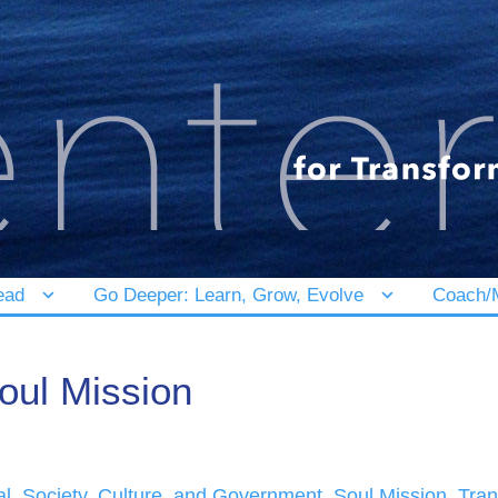
ead
Go Deeper: Learn, Grow, Evolve
Coach/M
oul Mission
al
,
Society, Culture, and Government
,
Soul Mission
,
Tran