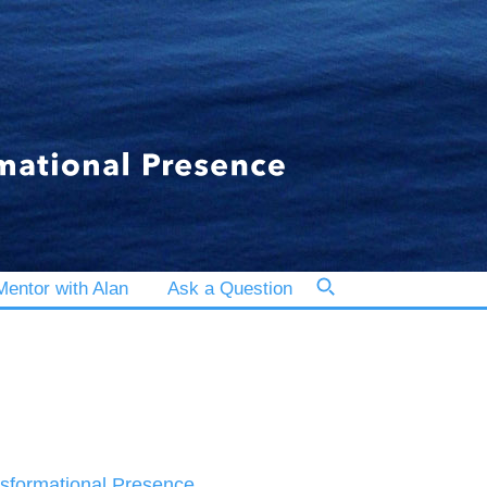
entor with Alan
Ask a Question
sformational Presence