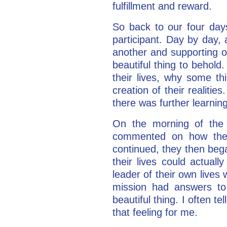
fulfillment and reward.
So back to our four days
participant. Day by day,
another and supporting on
beautiful thing to behold
their lives, why some th
creation of their realiti
there was further learnin
On the morning of the t
commented on how thei
continued, they then began
their lives could actual
leader of their own lives
mission had answers to 
beautiful thing. I often t
that feeling for me.