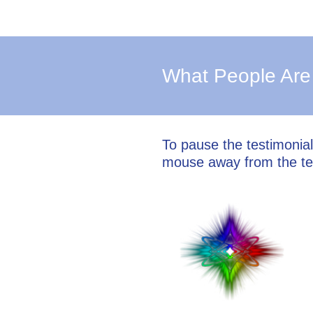
What People Are
To pause the testimonia
mouse away from the te