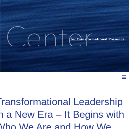
Meet Us
Transformational Leadership
in a New Era – It Begins with
Explore: Watch, Listen, Read
Who We Are and How We