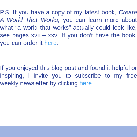
P.S. If you have a copy of my latest book,
Create
A World That Works,
you can learn more about
what “a world that works” actually could look like,
see pages xvii – xxv. If you don’t have the book,
you can order it
here
.
If you enjoyed this blog post and found it helpful or
inspiring, I invite you to subscribe to my free
weekly newsletter by clicking
here
.