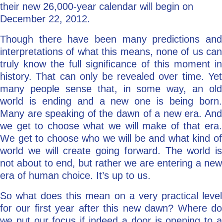
their new 26,000-year calendar will begin on
December 22, 2012.
Though there have been many predictions and
interpretations of what this means, none of us can
truly know the full significance of this moment in
history. That can only be revealed over time. Yet
many people sense that, in some way, an old
world is ending and a new one is being born.
Many are speaking of the dawn of a new era. And
we get to choose what we will make of that era.
We get to choose who we will be and what kind of
world we will create going forward. The world is
not about to end, but rather we are entering a new
era of human choice. It’s up to us.
So what does this mean on a very practical level
for our first year after this new dawn? Where do
we put our focus if indeed a door is opening to a