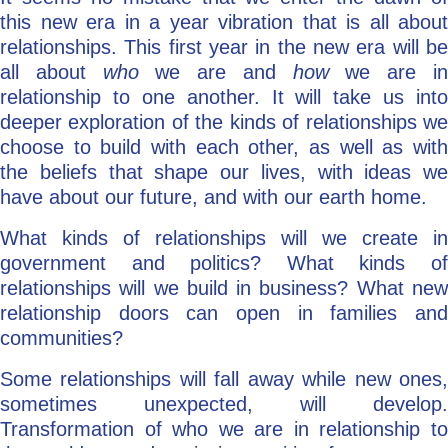
this new era in a year vibration that is all about
relationships. This first year in the new era will be
all about
who
we are and
how
we are i
relationship to one another. It will take us into
deeper exploration of the kinds of relationships we
choose to build with each other, as well as with
the beliefs that shape our lives, with ideas we
have about our future, and with our earth home.
What kinds of relationships will we create in
government and politics? What kinds of
relationships will we build in business? What new
relationship doors can open in families and
communities?
Some relationships will fall away while new ones,
sometimes unexpected, will develop.
Transformation of who we are in relationship to