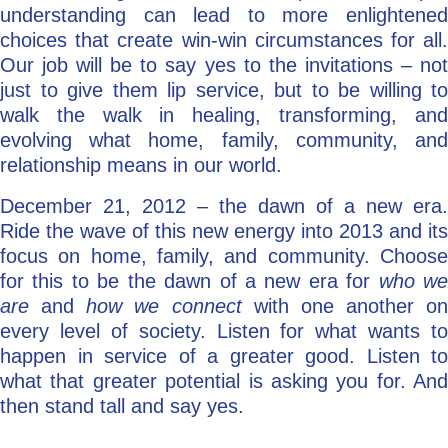
understanding can lead to more enlightened
choices that create win-win circumstances for all.
Our job will be to say yes to the invitations – not
just to give them lip service, but to be willing to
walk the walk in healing, transforming, and
evolving what home, family, community, and
relationship means in our world.
December 21, 2012 – the dawn of a new era.
Ride the wave of this new energy into 2013 and its
focus on home, family, and community. Choose
for this to be the dawn of a new era for
who w
are
and
how we connect
with one another on
every level of society. Listen for what wants to
happen in service of a greater good. Listen to
what that greater potential is asking you for. And
then stand tall and say yes.