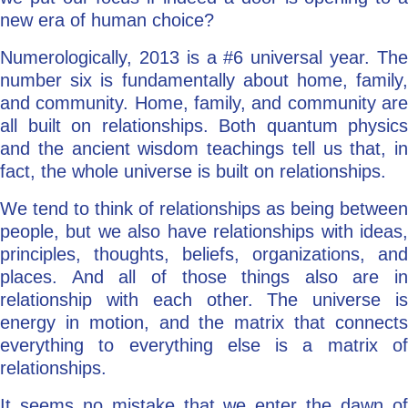
new era of human choice?
Numerologically, 2013 is a #6 universal year. The
number six is fundamentally about home, family,
and community. Home, family, and community are
all built on relationships. Both quantum physics
and the ancient wisdom teachings tell us that, in
fact, the whole universe is built on relationships.
We tend to think of relationships as being between
people, but we also have relationships with ideas,
principles, thoughts, beliefs, organizations, and
places. And all of those things also are in
relationship with each other. The universe is
energy in motion, and the matrix that connects
everything to everything else is a matrix of
relationships.
It seems no mistake that we enter the dawn of