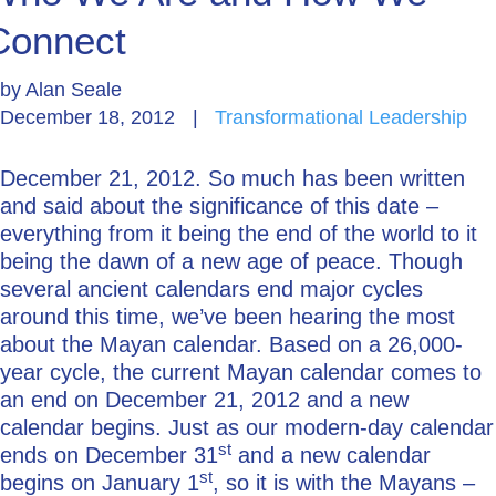
Connect
Go Deeper: Learn, Grow, Evolve
by
Alan Seale
December 18, 2012
|
Transformational Leadership
Coach/Mentor with Alan
December 21, 2012. So much has been written
and said about the significance of this date –
Ask a Question
everything from it being the end of the world to it
being the dawn of a new age of peace. Though
several ancient calendars end major cycles
around this time, we’ve been hearing the most
about the Mayan calendar. Based on a 26,000-
year cycle, the current Mayan calendar comes to
an end on December 21, 2012 and a new
calendar begins. Just as our modern-day calendar
st
ends on December 31
and a new calendar
st
begins on January 1
, so it is with the Mayans –