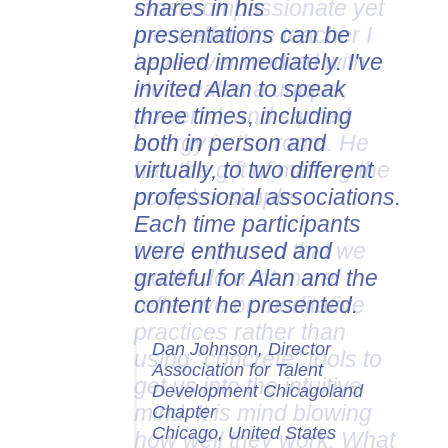
shares in his
presentations can be
applied immediately. I've
invited Alan to speak
three times, including
both in person and
virtually, to two different
professional associations.
Each time participants
were enthused and
grateful for Alan and the
content he presented.
Dan Johnson, Director
Association for Talent
Development Chicagoland
Chapter
Chicago, United States