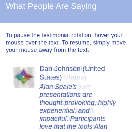
What People Are Saying
To pause the testimonial rotation, hover your
mouse over the text. To resume, simply move
your mouse away from the text.
Dan Johnson (United
States)
Alan Seale's
presentations are
thought-provoking, highly
experiential, and
impactful. Participants
love that the tools Alan