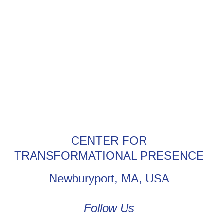
CENTER FOR
TRANSFORMATIONAL PRESENCE
Newburyport, MA, USA
Follow Us