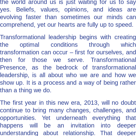
the world around us is just waiting for us to say
yes. Beliefs, values, opinions, and ideas are
evolving faster than sometimes our minds can
comprehend, yet our hearts are fully up to speed.
Transformational leadership begins with creating
the optimal conditions through which
transformation can occur – first for ourselves, and
then for those we serve. Transformational
Presence, as the bedrock of transformational
leadership, is all about who we are and how we
show up. It is a process and a way of being rather
than a thing we do.
The first year in this new era, 2013, will no doubt
continue to bring many changes, challenges, and
opportunities. Yet underneath everything that
happens will be an invitation into deeper
understanding about relationship. That deeper