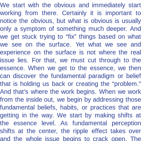
We start with the obvious and immediately start
working from there. Certainly it is important to
notice the obvious, but what is obvious is usually
only a symptom of something much deeper. And
we get stuck trying to “fix” things based on what
we see on the surface. Yet what we see and
experience on the surface is not where the real
issue lies. For that, we must cut through to the
essence. When we get to the essence, we then
can discover the fundamental paradigm or belief
that is holding us back or creating the “problem.”
And that’s where the work begins. When we work
from the inside out, we begin by addressing those
fundamental beliefs, habits, or practices that are
getting in the way. We start by making shifts at
the essence level. As fundamental perception
shifts at the center, the ripple effect takes over
and the whole issue begins to crack open. The