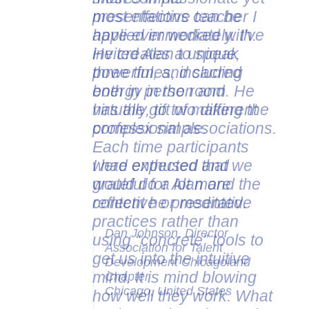
presentations can be
applied immediately. I've
invited Alan to speak
three times, including
both in person and
virtually, to two different
professional associations.
Each time participants
were enthused and
grateful for Alan and the
content he presented.
Dan Johnson, Director
Association for Talent
Development Chicagoland
Chapter
Chicago, United States