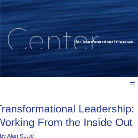
Meet Us
Transformational Leadership:
Working From the Inside Out
Explore: Watch, Listen, Read
by
Alan Seale