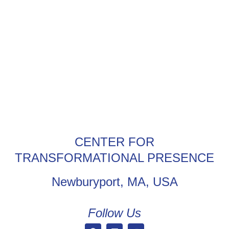
CENTER FOR
TRANSFORMATIONAL PRESENCE
Newburyport, MA, USA
Follow Us