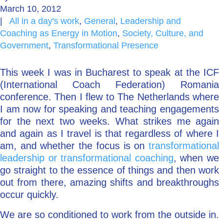
March 10, 2012
Go Deeper: Learn, Grow, Evolve
|
All in a day's work
,
General
,
Leadership and
Coaching as Energy in Motion
,
Society, Culture, and
Government
,
Transformational Presence
Coach/Mentor with Alan
This week I was in Bucharest to speak at the ICF
(International Coach Federation) Romania
conference. Then I flew to The Netherlands where
Ask a Question
I am now for speaking and teaching engagements
for the next two weeks. What strikes me again
and again as I travel is that regardless of where I
am, and whether the focus is on
transformational
leadership or transformational coaching
, when w
go straight to the essence of things and then work
out from there, amazing shifts and breakthroughs
occur quickly.
We are so conditioned to work from the outside in.