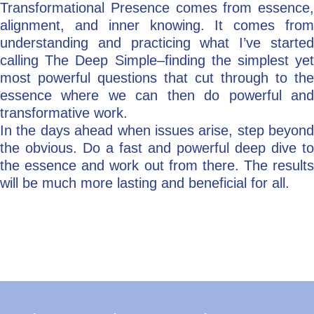
Transformational Presence comes from essence,
alignment, and inner knowing. It comes from
understanding and practicing what I’ve started
calling The Deep Simple–finding the simplest yet
most powerful questions that cut through to the
essence where we can then do powerful and
transformative work.
In the days ahead when issues arise, step beyond
the obvious. Do a fast and powerful deep dive to
the essence and work out from there. The results
will be much more lasting and beneficial for all.