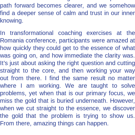
path forward becomes clearer, and we somehow
find a deeper sense of calm and trust in our inner
knowing.
In transformational coaching exercises at the
Romania conference, participants were amazed at
how quickly they could get to the essence of what
was going on, and how immediate the clarity was.
It’s just about asking the right question and cutting
straight to the core, and then working your way
out from there. I find the same result no matter
where I am working. We are taught to solve
problems, yet when that is our primary focus, we
miss the gold that is buried underneath. However,
when we cut straight to the essence, we discover
the gold that the problem is trying to show us.
From there, amazing things can happen.