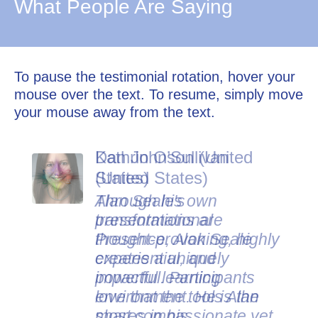
What People Are Saying
To pause the testimonial rotation, hover your
mouse over the text. To resume, simply move
your mouse away from the text.
Dan Johnson (United
States)
Alan Seale's
presentations are
thought-provoking, highly
experiential, and
impactful. Participants
love that the tools Alan
shares in his