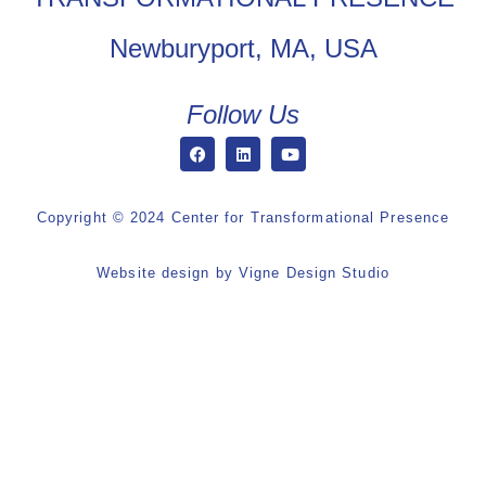
Newburyport, MA, USA
Follow Us
Copyright © 2024 Center for Transformational Presence
Website design by
Vigne Design Studio