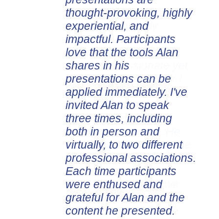
thought-provoking, highly
experiential, and
impactful. Participants
love that the tools Alan
shares in his
presentations can be
applied immediately. I've
invited Alan to speak
three times, including
both in person and
virtually, to two different
professional associations.
Each time participants
were enthused and
grateful for Alan and the
content he presented.