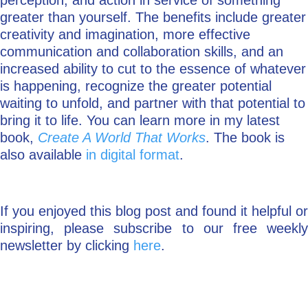
perception, and action in service of something
greater than yourself. The benefits include greater
creativity and imagination, more effective
communication and collaboration skills, and an
increased ability to cut to the essence of whatever
is happening, recognize the greater potential
waiting to unfold, and partner with that potential to
bring it to life. You can learn more in my latest
book,
Create A World That Works
. The book is
also available
in digital format
.
If you enjoyed this blog post and found it helpful or
inspiring, please subscribe to our free weekly
newsletter by clicking
here
.