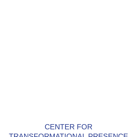
CENTER FOR
TRANSFORMATIONAL PRESENCE