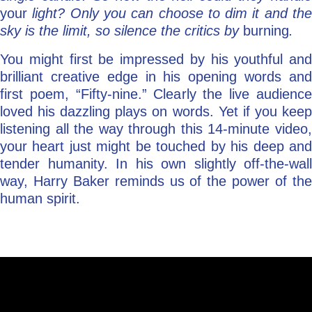
your
light? Only you can choose to dim it and the
sky is the limit, so silence the critics by
burning
.
You might first be impressed by his youthful and
brilliant creative edge in his opening words and
first poem, “Fifty-nine.” Clearly the live audience
loved his dazzling plays on words. Yet if you keep
listening all the way through this 14-minute video,
your heart just might be touched by his deep and
tender humanity. In his own slightly off-the-wall
way, Harry Baker reminds us of the power of the
human spirit.