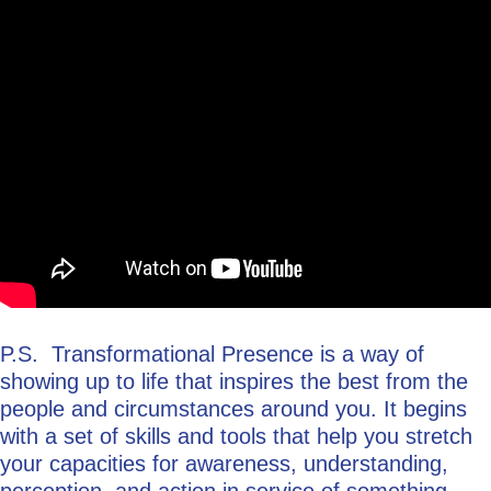
P.S. Transformational Presence is a way of
showing up to life that inspires the best from the
people and circumstances around you. It begins
with a set of skills and tools that help you stretch
your capacities for awareness, understanding,