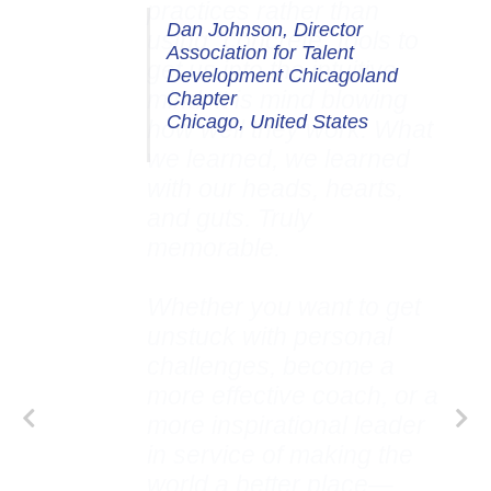
Dan Johnson, Director
Association for Talent
Development Chicagoland
Chapter
Chicago, United States