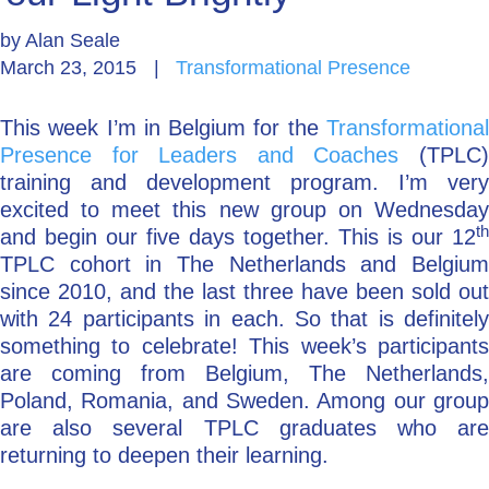
by
Alan Seale
Go Deeper: Learn, Grow, Evolve
March 23, 2015
|
Transformational Presence
This week I’m in Belgium for the
Transformational
Coach/Mentor with Alan
Presence for Leaders and Coaches
(TPLC
training and development program. I’m very
excited to meet this new group on Wednesday
Ask a Question
th
and begin our five days together. This is our 12
TPLC cohort in The Netherlands and Belgium
since 2010, and the last three have been sold out
with 24 participants in each. So that is definitely
something to celebrate! This week’s participants
are coming from Belgium, The Netherlands,
Poland, Romania, and Sweden. Among our group
are also several TPLC graduates who are
returning to deepen their learning.