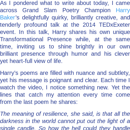
As I pondered what to write about today, I came
across Grand Slam Poetry Champion
Harry
Baker
’s delightfully quirky, brilliantly creative, and
tenderly profound talk at the 2014 TEDxExeter
event. In this talk, Harry shares his own unique
Transformational Presence while, at the same
time, inviting us to shine brightly in our own
brilliant presence through humor and his clever
yet heart-full view of life.
Harry’s poems are filled with nuance and subtlety,
yet his message is poignant and clear. Each time I
watch the video, I notice something new. Yet the
lines that catch my attention every time come
from the last poem he shares:
The meaning of resilience, she said, is that all the
darkness in the world cannot put out the light of a
single candle. So how the hell could they handle