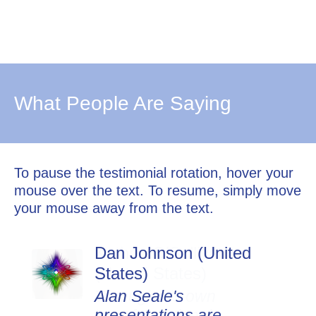
What People Are Saying
To pause the testimonial rotation, hover your
mouse over the text. To resume, simply move
your mouse away from the text.
Dan Johnson (United
States)
Alan Seale's
presentations are