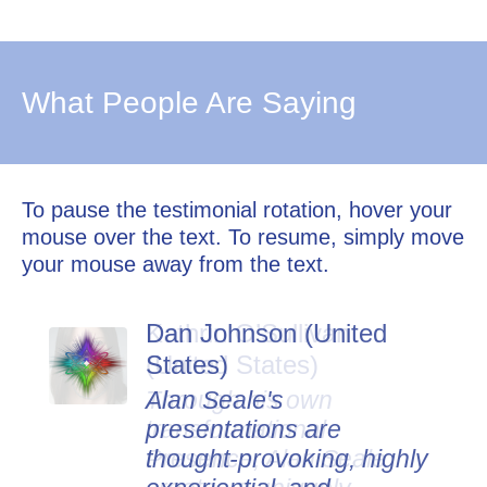
What People Are Saying
To pause the testimonial rotation, hover your
mouse over the text. To resume, simply move
your mouse away from the text.
Dan Johnson (United
States)
Alan Seale's
presentations are
thought-provoking, highly