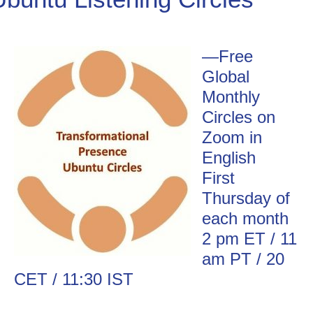
Go Deeper: Learn, Grow, Evolve
—
Free
Global
Coach/Mentor with Alan
Monthly
Circles on
Zoom in
Ask a Question
English
First
Thursday of
each month
2 pm ET / 11
am PT / 20
CET / 11:30 IST