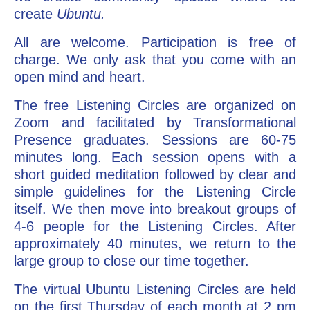
create
Ubuntu.
All are welcome. Participation is free of
charge. We only ask that you come with an
open mind and heart.
The free Listening Circles are organized on
Zoom and facilitated by Transformational
Presence graduates. Sessions are 60-75
minutes long. Each session opens with a
short guided meditation followed by clear and
simple guidelines for the Listening Circle
itself. We then move into breakout groups of
4-6 people for the Listening Circles. After
approximately 40 minutes, we return to the
large group to close our time together.
The virtual Ubuntu Listening Circles are held
on the first Thursday of each month at 2 pm