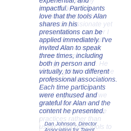
experiential, and
impactful. Participants
love that the tools Alan
shares in his
presentations can be
applied immediately. I've
invited Alan to speak
three times, including
both in person and
virtually, to two different
professional associations.
Each time participants
were enthused and
grateful for Alan and the
content he presented.
Dan Johnson, Director
Association for Talent