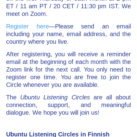
ET / 11 am PT / 20 CET / 11:30 pm IST. We
meet on Zoom.
Register here
—Please send an email
including your name, email address, and the
country where you live.
After registering, you will receive a reminder
email at the beginning of each month with the
Zoom link for the next call. You only need to
register one time. You are free to join the
Circle whenever you are available.
The
Ubuntu Listening Circles
are all about
connection, support, and meaningful
dialogue. We hope you will join us!
Ubuntu Listening Circles in Finnish