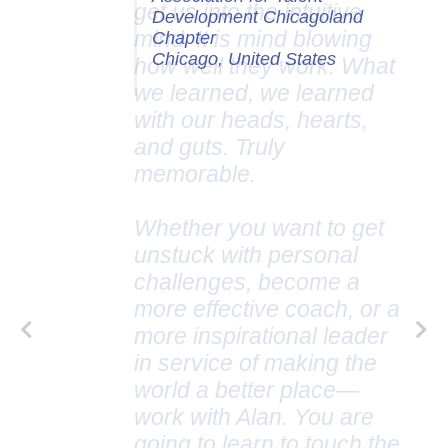
Development Chicagoland
Chapter
Chicago, United States