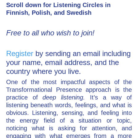
Scroll down for Listening Circles in
Finnish, Polish, and Swedish
Free to all who wish to join!
Register
by sending an email including
your name, email address, and the
country where you live.
One of the most impactful aspects of the
Transformational Presence approach is the
practice of
deep listening.
It’s a way of
listening beneath words, feelings, and what is
obvious. Listening, sensing, and feeling into
the energy field of a situation or topic,
noticing what is asking for attention, and
engaging with what emerges from a more