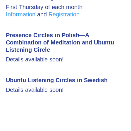
First Thursday of each month
Information
and
Registration
Presence Circles in Polish—A
Combination of Meditation and Ubuntu
Listening Circle
Details available soon!
Ubuntu Listening Circles in Swedish
Details available soon!