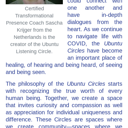
could connect with
one another and
Certified
have in-depth
Transformational
dialogues from the
Presence Coach Sascha
heart. As we continue
Krijger from the
to navigate life with
Netherlands is the
COVID, the
Ubuntu
creator of the Ubuntu
Circles
have become
Listening Circle.
an important place of
healing, of hearing and being heard, of seeing
and being seen.
The philosophy of the
Ubuntu Circles
starts
with recognizing the true worth of every
human being. Together, we create a space
that invites curiosity and compassion as well
as appreciation for individual uniqueness and
difference. These Circles are spaces where
we create community—spaces where we