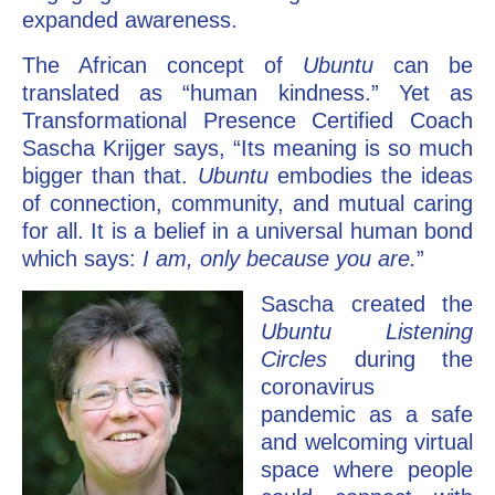
expanded awareness.
The African concept of
Ubuntu
can be
translated as “human kindness.” Yet as
Transformational Presence Certified Coach
Sascha Krijger says, “Its meaning is so much
bigger than that.
Ubuntu
embodies the ideas
of connection, community, and mutual caring
for all. It is a belief in a universal human bond
which says:
I am, only because you are.
”
Sascha created the
Ubuntu Listening
Circles
during the
coronavirus
pandemic as a safe
and welcoming virtual
space where people