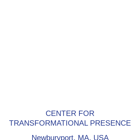
CENTER FOR
TRANSFORMATIONAL PRESENCE
Newburyport, MA, USA