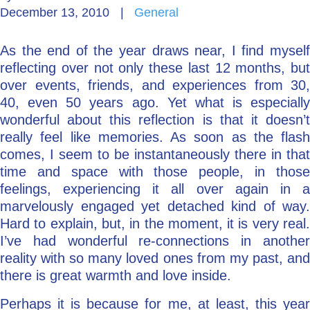
December 13, 2010
|
General
Go Deeper: Learn, Grow, Evolve
As the end of the year draws near, I find myself
reflecting over not only these last 12 months, but
Coach/Mentor with Alan
over events, friends, and experiences from 30,
40, even 50 years ago. Yet what is especially
wonderful about this reflection is that it doesn’t
really feel like memories. As soon as the flash
Ask a Question
comes, I seem to be instantaneously there in that
time and space with those people, in those
feelings, experiencing it all over again in a
marvelously engaged yet detached kind of way.
Hard to explain, but, in the moment, it is very real.
I’ve had wonderful re-connections in another
reality with so many loved ones from my past, and
there is great warmth and love inside.
Perhaps it is because for me, at least, this year