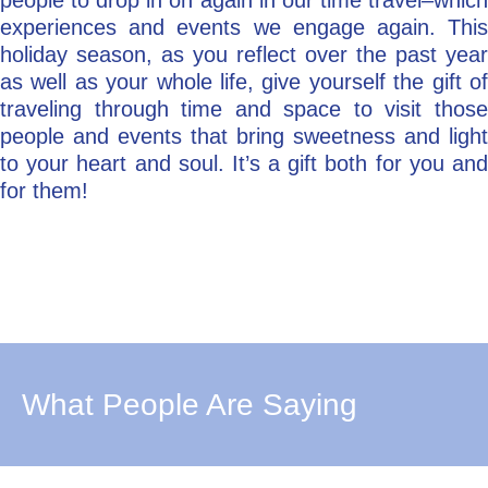
people to drop in on again in our time travel–which
experiences and events we engage again. This
holiday season, as you reflect over the past year
as well as your whole life, give yourself the gift of
traveling through time and space to visit those
people and events that bring sweetness and light
to your heart and soul. It’s a gift both for you and
for them!
What People Are Saying