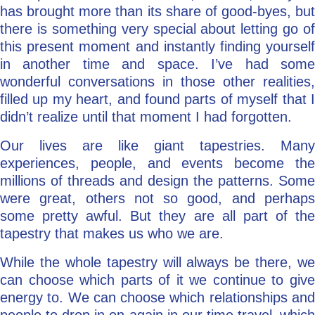
has brought more than its share of good-byes, but
there is something very special about letting go of
this present moment and instantly finding yourself
in another time and space. I’ve had some
wonderful conversations in those other realities,
filled up my heart, and found parts of myself that I
didn’t realize until that moment I had forgotten.
Our lives are like giant tapestries. Many
experiences, people, and events become the
millions of threads and design the patterns. Some
were great, others not so good, and perhaps
some pretty awful. But they are all part of the
tapestry that makes us who we are.
While the whole tapestry will always be there, we
can choose which parts of it we continue to give
energy to. We can choose which relationships and