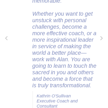
memorable.
Whether you want to get
unstuck with personal
challenges, become a
more effective coach, or a
more inspirational leader
in service of making the
world a better place—
work with Alan. You are
going to learn to touch the
sacred in you and others
and become a force that
is truly transformational.
Kathrin O'Sullivan
Executive Coach and
Consultant