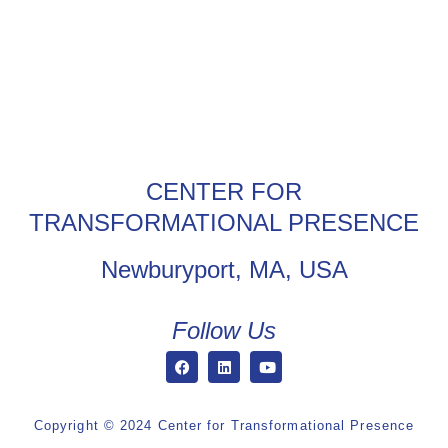
CENTER FOR
TRANSFORMATIONAL PRESENCE
Newburyport, MA, USA
Follow Us
Copyright © 2024 Center for Transformational Presence