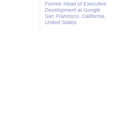
Former Head of Executive
Development at Google
San Francisco, California,
United States