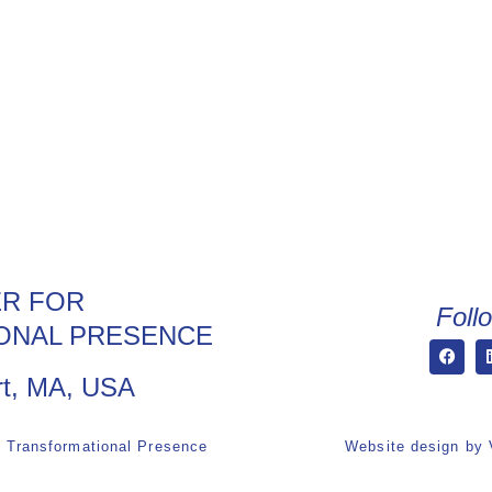
R FOR
Foll
ONAL PRESENCE
t, MA, USA
r Transformational Presence
Website design by