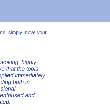
ume, simply move your
ovoking, highly
ve that the tools
pplied immediately.
uding both in
ssional
e enthused and
nted.