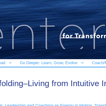
ead
Go Deeper: Learn, Grow, Evolve
Coach/M
olding–Living from Intuitive I
al
,
Leadership and Coaching as Energy in Motion
,
Trans