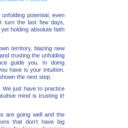
 unfolding potential, even
I turn the last few days,
 yet holding absolute faith
wn territory, blazing new
and trusting the unfolding
gence guide you. In doing
ou have is your intuition.
 shown the next step.
t. We just have to practice
uitive mind is trusting it!
gs are going well and the
ions that don’t have big