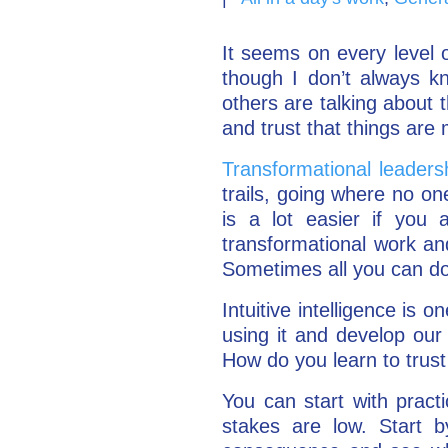
It seems on every level o
though I don’t always kn
others are talking about t
and trust that things are 
Transformational leader
trails, going where no on
is a lot easier if you a
transformational work and
Sometimes all you can do 
Intuitive intelligence is 
using it and develop our s
How do you learn to trust 
You can start with pract
stakes are low. Start b