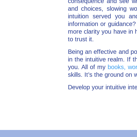
consequence and see what
and choices, slowing w
intuition served you a
information or guidance? 
more clarity you have in 
to trust it.
Being an effective and p
in the intuitive realm. I
you. All of my
books, wor
skills. It’s the ground on w
Develop your intuitive int