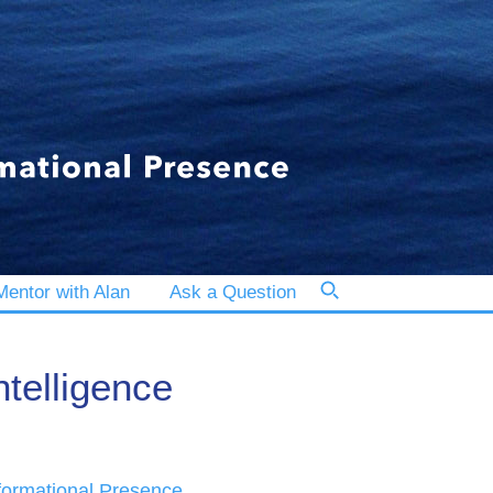
entor with Alan
Ask a Question
ntelligence
formational Presence