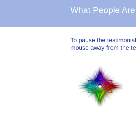
What People Are
To pause the testimonia
mouse away from the te