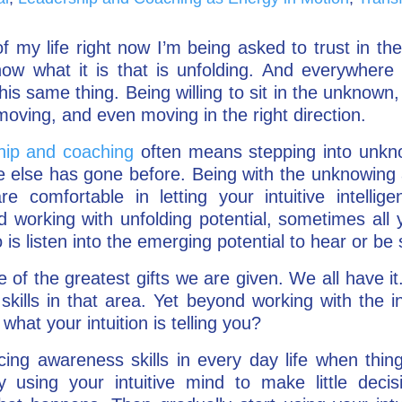
f my life right now I’m being asked to trust in the
ow what it is that is unfolding. And everywhere 
his same thing. Being willing to sit in the unknown,
moving, and even moving in the right direction.
ship and coaching
often means stepping into unkno
e else has gone before. Being with the unknowing 
re comfortable in letting your intuitive intelli
 working with unfolding potential, sometimes all y
is listen into the emerging potential to hear or be
one of the greatest gifts we are given. We all have i
kills in that area. Yet beyond working with the int
what your intuition is telling you?
icing awareness skills in every day life when thin
y using your intuitive mind to make little decis