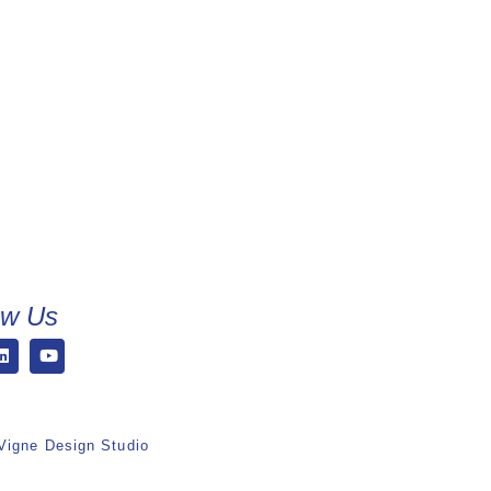
ow Us
Vigne Design Studio