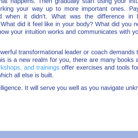
 happens. Then gradually start using your intui
orking your way up to more important ones. Pay
nd when it didn’t. What was the difference in 
What did it feel like in your body? What did you 
how your intuition works and communicates with yo
owerful transformational leader or coach demands 
f this is a new realm for you, there are many books
kshops, and trainings
offer exercises and tools for
hich all else is built.
elligence. It will serve you well as you navigate un