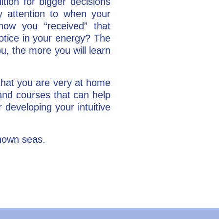
tion for bigger decisions
 attention to when your
how you “received” that
notice in your energy? The
u, the more you will learn
that you are very at home
 and courses that can help
 developing your intuitive
known seas.