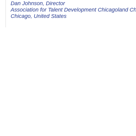
Dan Johnson, Director
Association for Talent Development Chicagoland C
Chicago, United States