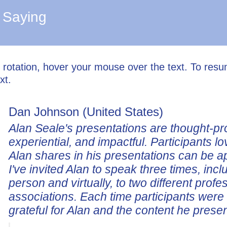
 Saying
l rotation, hover your mouse over the text. To res
xt.
Dan Johnson (United States)
Alan Seale's presentations are thought-pr
experiential, and impactful. Participants lo
Alan shares in his presentations can be a
I've invited Alan to speak three times, incl
person and virtually, to two different profe
associations. Each time participants wer
grateful for Alan and the content he prese