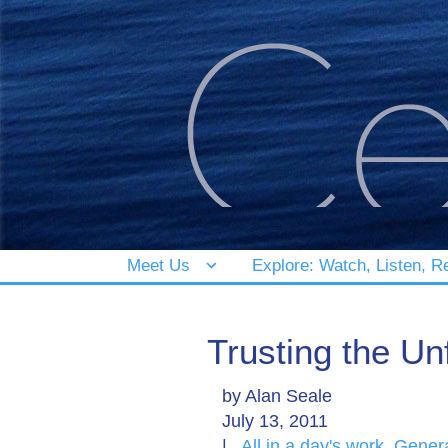
Meet Us
Explore: Watch, Listen, R
Trusting the Unf
by
Alan Seale
July 13, 2011
|
All in a day's work
,
Gener