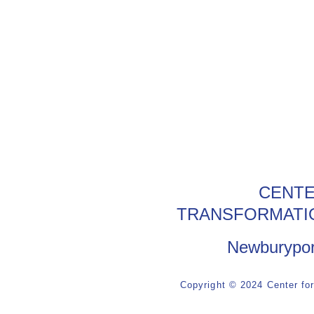
CENTE
TRANSFORMATI
Newburypor
Copyright © 2024 Center fo