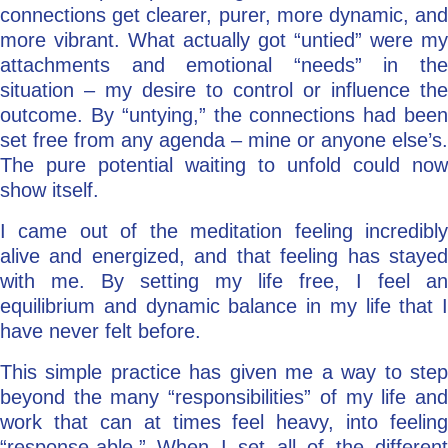
connections get clearer, purer, more dynamic, and
more vibrant. What actually got “untied” were my
attachments and emotional “needs” in the
situation – my desire to control or influence the
outcome. By “untying,” the connections had been
set free from any agenda – mine or anyone else’s.
The pure potential waiting to unfold could now
show itself.
I came out of the meditation feeling incredibly
alive and energized, and that feeling has stayed
with me. By setting my life free, I feel an
equilibrium and dynamic balance in my life that I
have never felt before.
This simple practice has given me a way to step
beyond the many “responsibilities” of my life and
work that can at times feel heavy, into feeling
“response-able.” When I set all of the different