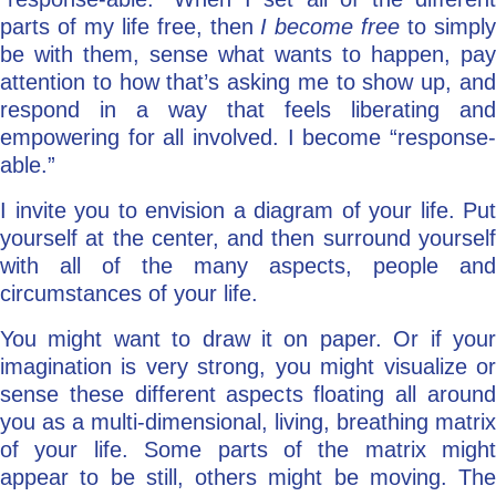
parts of my life free, then
I become free
to simpl
be with them, sense what wants to happen, pay
attention to how that’s asking me to show up, and
respond in a way that feels liberating and
empowering for all involved. I become “response-
able.”
I invite you to envision a diagram of your life. Put
yourself at the center, and then surround yourself
with all of the many aspects, people and
circumstances of your life.
You might want to draw it on paper. Or if your
imagination is very strong, you might visualize or
sense these different aspects floating all around
you as a multi-dimensional, living, breathing matrix
of your life. Some parts of the matrix might
appear to be still, others might be moving. The