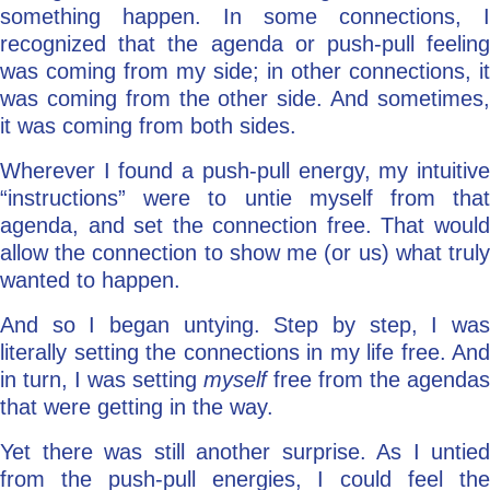
something happen. In some connections, I
recognized that the agenda or push-pull feeling
was coming from my side; in other connections, it
was coming from the other side. And sometimes,
it was coming from both sides.
Wherever I found a push-pull energy, my intuitive
“instructions” were to untie myself from that
agenda, and set the connection free. That would
allow the connection to show me (or us) what truly
wanted to happen.
And so I began untying. Step by step, I was
literally setting the connections in my life free. And
in turn, I was setting
myself
free from the agendas
that were getting in the way.
Yet there was still another surprise. As I untied
from the push-pull energies, I could feel the