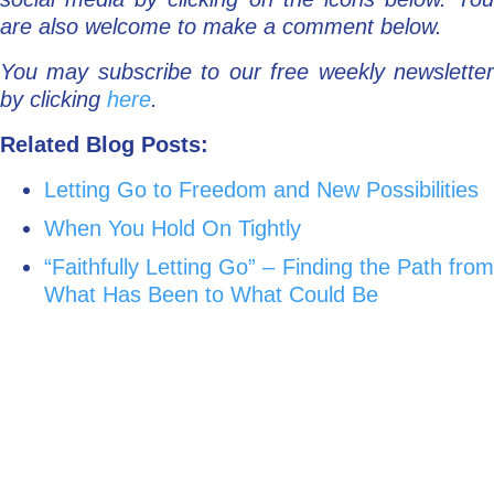
are also welcome to make a comment below.
You may subscribe to our free weekly newsletter
by clicking
here
.
Related Blog Posts:
Letting Go to Freedom and New Possibilities
When You Hold On Tightly
“Faithfully Letting Go” – Finding the Path from
What Has Been to What Could Be