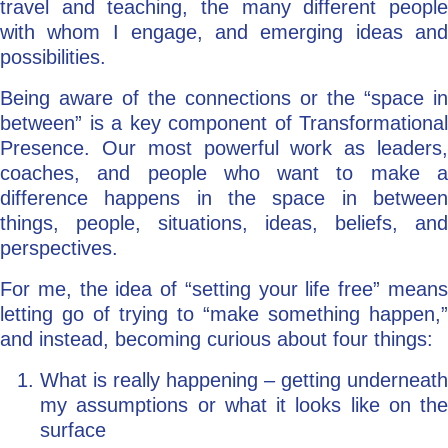
travel and teaching, the many different people
with whom I engage, and emerging ideas and
possibilities.
Being aware of the connections or the “space in
between” is a key component of Transformational
Presence. Our most powerful work as leaders,
coaches, and people who want to make a
difference happens in the space in between
things, people, situations, ideas, beliefs, and
perspectives.
For me, the idea of “setting your life free” means
letting go of trying to “make something happen,”
and instead, becoming curious about four things:
What is really happening – getting underneath
my assumptions or what it looks like on the
surface