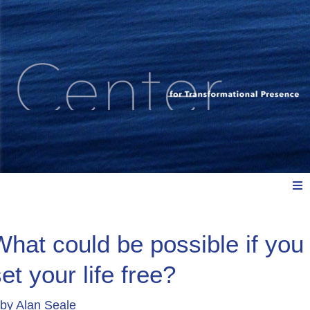
Meet Us
What could be possible if you
et your life free?
Explore: Watch, Listen, Read
by
Alan Seale