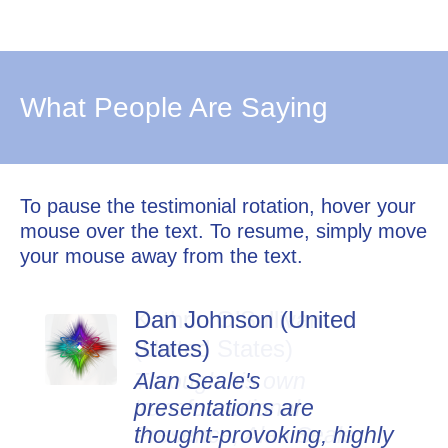
What People Are Saying
To pause the testimonial rotation, hover your
mouse over the text. To resume, simply move
your mouse away from the text.
Dan Johnson (United
States)
Alan Seale's
presentations are
thought-provoking, highly