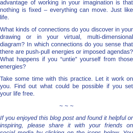
advantage of working in your imagination is that
nothing is fixed – everything can move. Just like
life.
What kinds of connections do you discover in your
drawing or in your virtual, multi-dimensional
diagram? In which connections do you sense that
there are push-pull energies or imposed agendas?
What happens if you “untie” yourself from those
energies?
Take some time with this practice. Let it work on
you. Find out what could be possible if you set
your life free.
~ ~ ~
If you enjoyed this blog post and found it helpful or
inspiring, please share it with your friends on
social media by clicking on the icons below. You