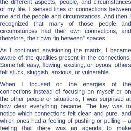
the different aspects, people, and circumstances
of my life. I sensed lines or connections between
me and the people and circumstances. And then I
recognized that many of those people and
circumstances had their own connections, and
therefore, their own “in between” spaces.
As I continued envisioning the matrix, I became
aware of the qualities present in the connections.
Some felt easy, flowing, exciting, or joyous; others
felt stuck, sluggish, anxious, or vulnerable.
When I focused on the energies of the
connections instead of focusing on myself or on
the other people or situations, I was surprised at
how clear everything became. The key was to
notice which connections felt clean and pure, and
which ones had a feeling of pushing or pulling – a
feeling that there was an agenda to make