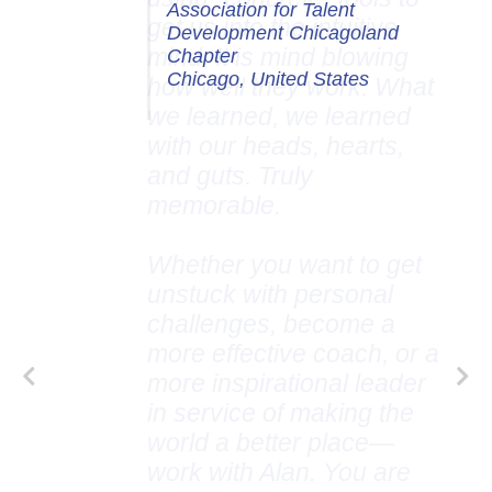
Association for Talent
Development Chicagoland
Chapter
Chicago, United States