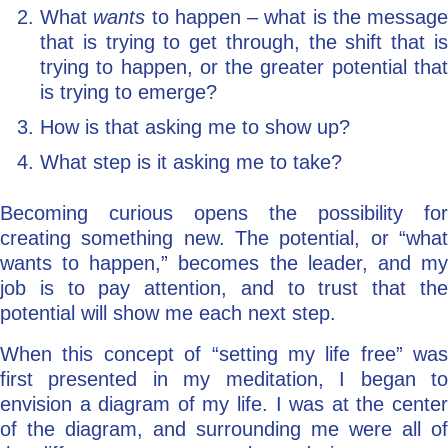
What
wants
to happen – what is the message
that is trying to get through, the shift that is
trying to happen, or the greater potential that
is trying to emerge?
How is that asking me to show up?
What step is it asking me to take?
Becoming curious opens the possibility for
creating something new. The potential, or “what
wants to happen,” becomes the leader, and my
job is to pay attention, and to trust that the
potential will show me each next step.
When this concept of “setting my life free” was
first presented in my meditation, I began to
envision a diagram of my life. I was at the center
of the diagram, and surrounding me were all of