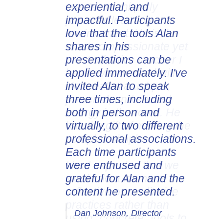
experiential, and
impactful. Participants
love that the tools Alan
shares in his
presentations can be
applied immediately. I've
invited Alan to speak
three times, including
both in person and
virtually, to two different
professional associations.
Each time participants
were enthused and
grateful for Alan and the
content he presented.
Dan Johnson, Director