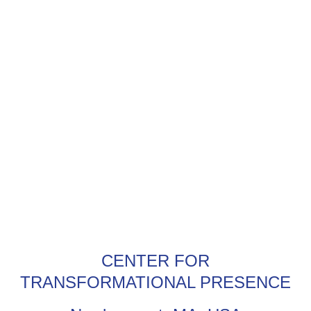
CENTER FOR
TRANSFORMATIONAL PRESENCE