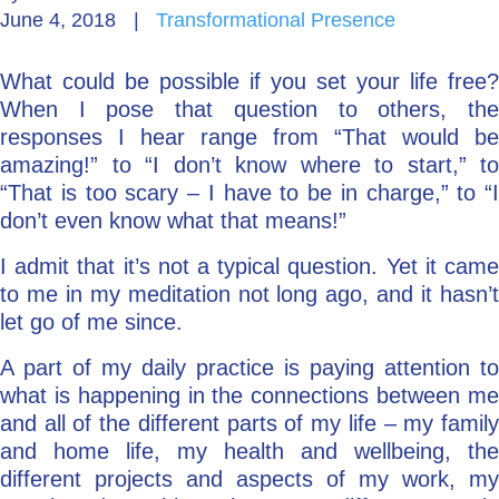
June 4, 2018
|
Transformational Presence
Go Deeper: Learn, Grow, Evolve
What could be possible if you set your life free?
When I pose that question to others, the
Coach/Mentor with Alan
responses I hear range from “That would be
amazing!” to “I don’t know where to start,” to
“That is too scary – I have to be in charge,” to “I
don’t even know what that means!”
Ask a Question
I admit that it’s not a typical question. Yet it came
to me in my meditation not long ago, and it hasn’t
let go of me since.
A part of my daily practice is paying attention to
what is happening in the connections between me
and all of the different parts of my life – my family
and home life, my health and wellbeing, the
different projects and aspects of my work, my