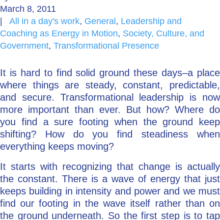
March 8, 2011
Go Deeper: Learn, Grow, Evolve
|
All in a day's work
,
General
,
Leadership and
Coaching as Energy in Motion
,
Society, Culture, and
Government
,
Transformational Presence
Coach/Mentor with Alan
It is hard to find solid ground these days–a place
where things are steady, constant, predictable,
and secure. Transformational leadership is now
Ask a Question
more important than ever. But how? Where do
you find a sure footing when the ground keep
shifting? How do you find steadiness when
everything keeps moving?
It starts with recognizing that change is actually
the constant. There is a wave of energy that just
keeps building in intensity and power and we must
find our footing in the wave itself rather than on
the ground underneath. So the first step is to tap