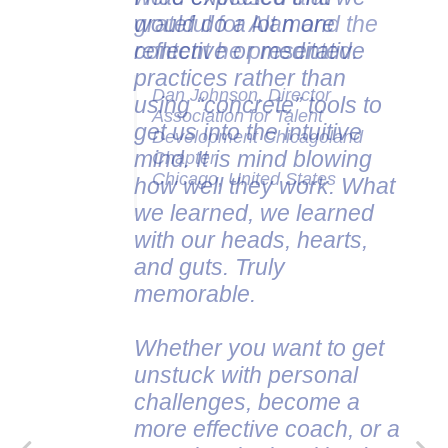
would do a lot more
grateful for Alan and the
reflective or meditative
content he presented.
practices rather than
Dan Johnson, Director
using “concrete” tools to
Association for Talent
get us into the intuitive
Development Chicagoland
mind. It is mind blowing
Chapter
Chicago, United States
how well they work. What
we learned, we learned
with our heads, hearts,
and guts. Truly
memorable.
Whether you want to get
unstuck with personal
challenges, become a
more effective coach, or a