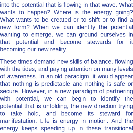
into the potential that is flowing in that wave. What
wants to happen? Where is the energy going?
What wants to be created or to shift or to find a
new form? When we can identify the potential
wanting to emerge, we can ground ourselves in
that potential and become stewards for it
becoming our new reality.
These times demand new skills of balance, flowing
with the tides, and paying attention on many levels
of awareness. In an old paradigm, it would appear
that nothing is predictable and nothing is safe or
secure. However, in a new paradigm of partnering
with potential, we can begin to identify the
potential that is unfolding, the new direction trying
to take hold, and become its steward for
manifestation. Life is energy in motion. And the
energy keeps speeding up in these transitional