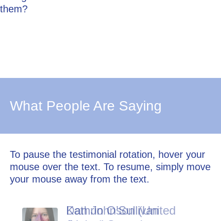
them?
What People Are Saying
To pause the testimonial rotation, hover your
mouse over the text. To resume, simply move
your mouse away from the text.
Kathrin O’Sullivan
Dan Johnson (United