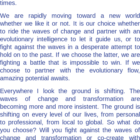
times.
We are rapidly moving toward a new world
whether we like it or not. It is our choice whether
to ride the waves of change and partner with an
evolutionary intelligence to let it guide us, or to
fight against the waves in a desperate attempt to
hold on to the past. If we choose the latter, we are
fighting a battle that is impossible to win. If we
choose to partner with the evolutionary flow,
amazing potential awaits.
Everywhere I look the ground is shifting. The
waves of change and transformation are
becoming more and more insistent. The ground is
shifting on every level of our lives, from personal
to professional, from local to global. So what do
you choose? Will you fight against the waves of
change and transformation or co-create with