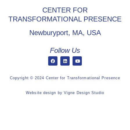
CENTER FOR
TRANSFORMATIONAL PRESENCE
Newburyport, MA, USA
Follow Us
Copyright © 2024 Center for Transformational Presence
Website design by
Vigne Design Studio