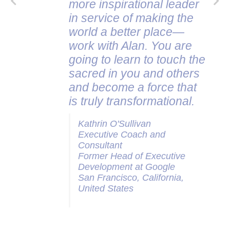
more inspirational leader
in service of making the
world a better place—
work with Alan. You are
going to learn to touch the
sacred in you and others
and become a force that
is truly transformational.
Kathrin O'Sullivan
Executive Coach and
Consultant
Former Head of Executive
Development at Google
San Francisco, California,
United States