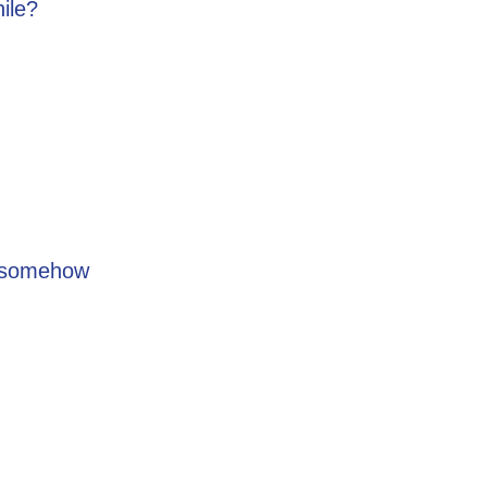
hile?
s” somehow