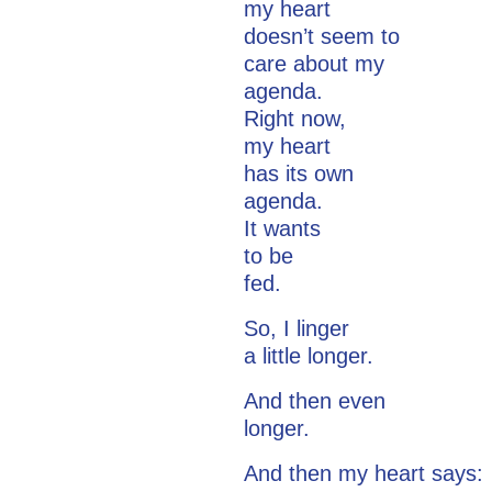
my heart
doesn’t seem to
care about my
agenda.
Right now,
my heart
has its own
agenda.
It wants
to be
fed.
So, I linger
a little longer.
And then even
longer.
And then my heart says: