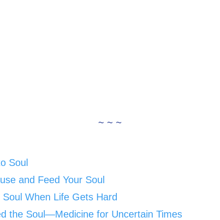
~ ~ ~
to Soul
ause and Feed Your Soul
 Soul When Life Gets Hard
ed the Soul—Medicine for Uncertain Times