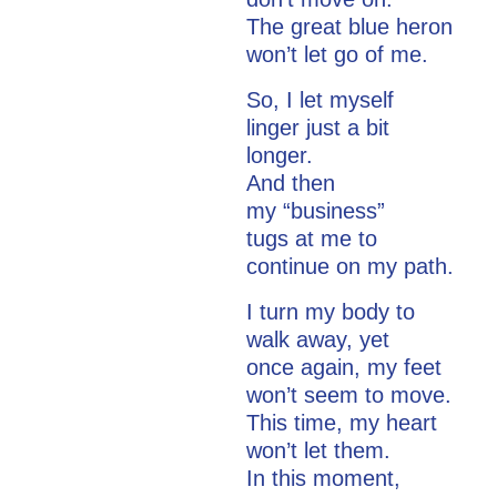
The great blue heron
won’t let go of me.
So, I let myself
linger just a bit
longer.
And then
my “business”
tugs at me to
continue on my path.
I turn my body to
walk away, yet
once again, my feet
won’t seem to move.
This time, my heart
won’t let them.
In this moment,