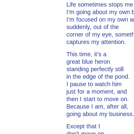
Life sometimes stops me
I’m going about my own 
I’m focused on my own 
suddenly, out of the
corner of my eye, somet
captures my attention.
This time, it’s a
great blue heron
standing perfectly still
in the edge of the pond.
I pause to watch him
just for a moment, and
then I start to move on.
Because I am, after all,
going about my business
Except that I
don’t move on.