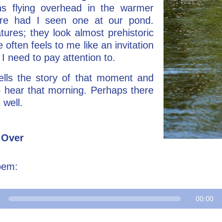
ns flying overhead in the warmer
ore had I seen one at our pond.
tures; they look almost prehistoric
e often feels to me like an invitation
 I need to pay attention to.
lls the story of that moment and
 hear that morning. Perhaps there
 well.
 Over
oem:
00:00