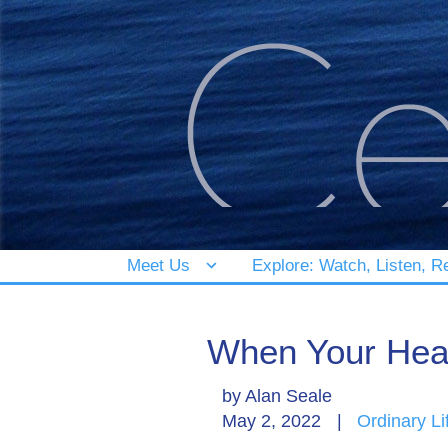
Meet Us
Explore: Watch, Listen, R
When Your Hea
by
Alan Seale
May 2, 2022
|
Ordinary Li