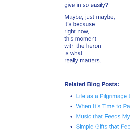
give in so easily?
Maybe, just maybe,
it’s because
right now,
this moment
with the heron
is what
really matters.
Related Blog Posts:
Life as a Pilgrimage 
When It’s Time to P
Music that Feeds My
Simple Gifts that Fe