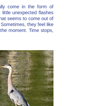
ally come in the form of
little unexpected flashes
hat seems to come out of
Sometimes, they feel like
t the moment. Time stops,