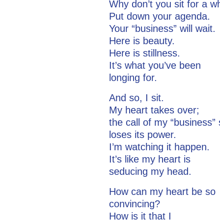
Why don’t you sit for a w
Put down your agenda.
Your “business” will wait.
Here is beauty.
Here is stillness.
It’s what you’ve been
longing for.
And so, I sit.
My heart takes over;
the call of my “busines
loses its power.
I’m watching it happen.
It’s like my heart is
seducing my head.
How can my heart be so
convincing?
How is it that I