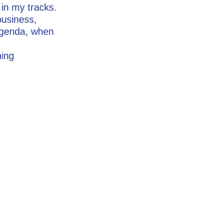
 in my tracks.
business,
agenda, when
hing
.