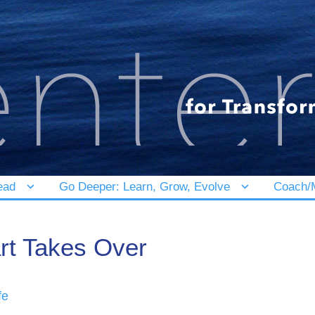
ead
Go Deeper: Learn, Grow, Evolve
Coach/M
rt Takes Over
fe