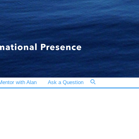
entor with Alan
Ask a Question