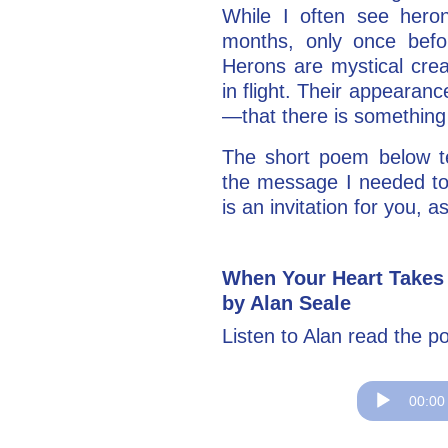
While I often see hero
months, only once bef
Herons are mystical crea
in flight. Their appearanc
—that there is something
The short poem below te
the message I needed to
is an invitation for you, as
When Your Heart Takes
by Alan Seale
Listen to Alan read the p
Audio
00:00
Player