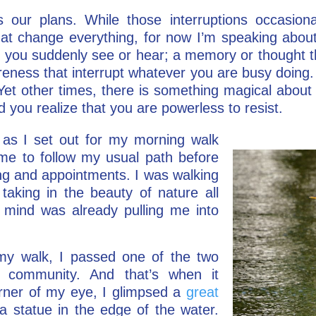
ts our plans. While those interruptions occasion
hat change everything, for now I’m speaking about 
 you suddenly see or hear; a memory or thought t
eness that interrupt whatever you are busy doing. 
Yet other times, there is something magical abou
d you realize that you are powerless to resist.
as I set out for my morning walk
ime to follow my usual path before
ting and appointments. I was walking
taking in the beauty of nature all
mind was already pulling me into
my walk, I passed one of the two
l community. And that’s when it
rner of my eye, I glimpsed a
great
a statue in the edge of the water.