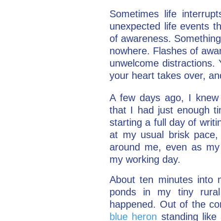
Sometimes life interrup
unexpected life events t
of awareness. Something
nowhere. Flashes of awar
unwelcome distractions. 
your heart takes over, an
A few days ago, I knew 
that I had just enough t
starting a full day of wri
at my usual brisk pace, 
around me, even as my 
my working day.
About ten minutes into 
ponds in my tiny rura
happened. Out of the co
blue heron
standing like 