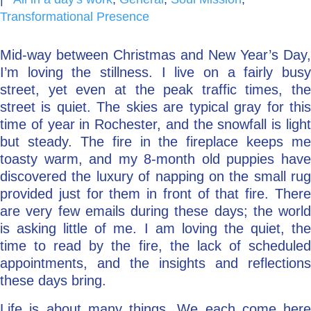
Transformational Presence
Go Deeper: Learn, Grow, Evolve
Mid-way between Christmas and New Year’s Day,
I’m loving the stillness. I live on a fairly busy
Coach/Mentor with Alan
street, yet even at the peak traffic times, the
street is quiet. The skies are typical gray for this
time of year in Rochester, and the snowfall is light
Ask a Question
but steady. The fire in the fireplace keeps me
toasty warm, and my 8-month old puppies have
discovered the luxury of napping on the small rug
provided just for them in front of that fire. There
are very few emails during these days; the world
is asking little of me. I am loving the quiet, the
time to read by the fire, the lack of scheduled
appointments, and the insights and reflections
these days bring.
Life is about many things. We each come here