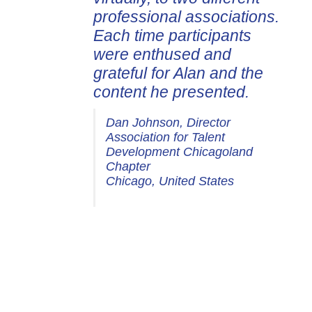
professional associations.
Each time participants
were enthused and
grateful for Alan and the
content he presented.
Dan Johnson, Director
Association for Talent
Development Chicagoland
Chapter
Chicago, United States