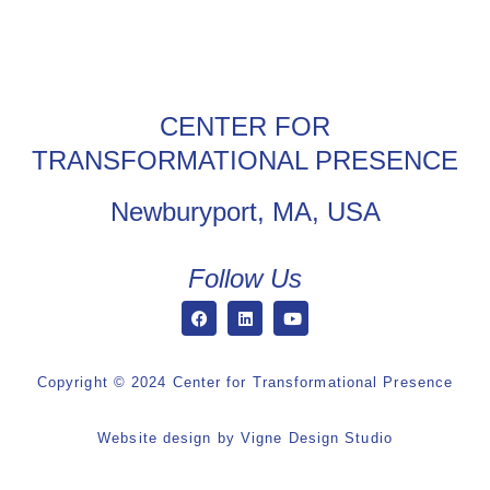
CENTER FOR
TRANSFORMATIONAL PRESENCE
Newburyport, MA, USA
Follow Us
Copyright © 2024 Center for Transformational Presence
Website design by
Vigne Design Studio