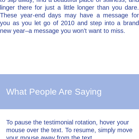
linger there for just a little longer than you dare.
These year-end days may have a message for
you as you let go of 2010 and step into a brand
new year–a message you won’t want to miss.
What People Are Saying
To pause the testimonial rotation, hover your
mouse over the text. To resume, simply move
your mouse away from the text.