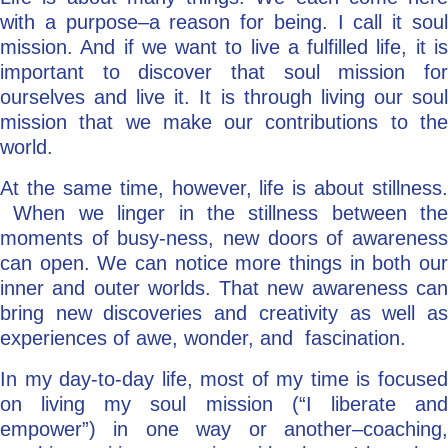
with a purpose–a reason for being. I call it soul
mission. And if we want to live a fulfilled life, it is
important to discover that soul mission for
ourselves and live it. It is through living our soul
mission that we make our contributions to the
world.
At the same time, however, life is about stillness.
When we linger in the stillness between the
moments of busy-ness, new doors of awareness
can open. We can notice more things in both our
inner and outer worlds. That new awareness can
bring new discoveries and creativity as well as
experiences of awe, wonder, and fascination.
In my day-to-day life, most of my time is focused
on living my soul mission (“I liberate and
empower”) in one way or another–coaching,