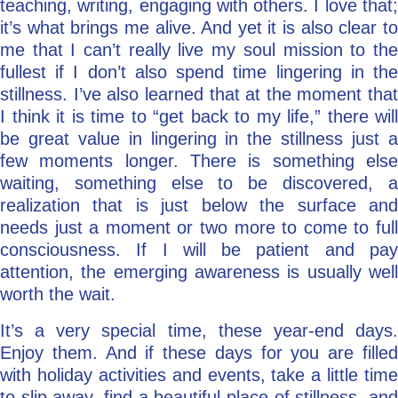
teaching, writing, engaging with others. I love that;
it’s what brings me alive. And yet it is also clear to
me that I can’t really live my soul mission to the
fullest if I don’t also spend time lingering in the
stillness. I’ve also learned that at the moment that
I think it is time to “get back to my life,” there will
be great value in lingering in the stillness just a
few moments longer. There is something else
waiting, something else to be discovered, a
realization that is just below the surface and
needs just a moment or two more to come to full
consciousness. If I will be patient and pay
attention, the emerging awareness is usually well
worth the wait.
It’s a very special time, these year-end days.
Enjoy them. And if these days for you are filled
with holiday activities and events, take a little time
to slip away, find a beautiful place of stillness, and