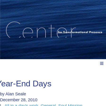
Meet Us
Year-End Days
by
Alan Seale
Explore: Watch, Listen, Read
December 28, 2010
|
All in a day's work
,
General
,
Soul Mission
,