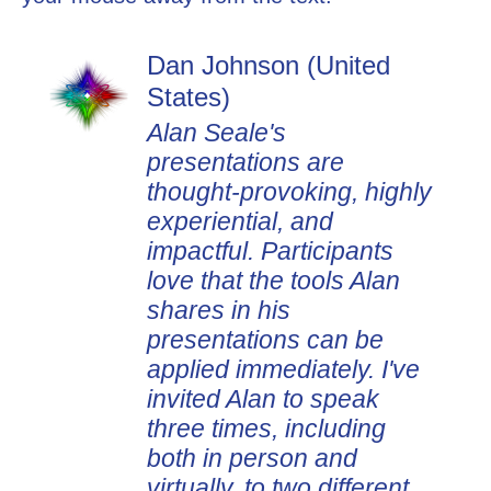
Dan Johnson (United
States)
Alan Seale's
presentations are
thought-provoking, highly
experiential, and
impactful. Participants
love that the tools Alan
shares in his
presentations can be
applied immediately. I've
invited Alan to speak
three times, including
both in person and
virtually, to two different