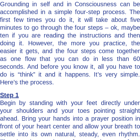
Grounding in self and in Consciousness can be
accomplished in a simple four-step process. The
first few times you do it, it will take about five
minutes to go through the four steps – ok, maybe
ten if you are reading the instructions and then
doing it. However, the more you practice, the
easier it gets, and the four steps come together
as one flow that you can do in less than 60
seconds. And before you know it, all you have to
do is “think” it and it happens. It’s very simple.
Here’s the process.
Step 1
Begin by standing with your feet directly under
your shoulders and your toes pointing straight
ahead. Bring your hands into a prayer position in
front of your heart center and allow your breath to
settle into its own natural, steady, even rhythm.