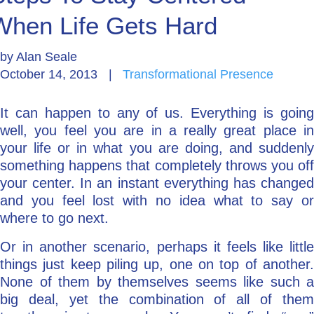
When Life Gets Hard
Go Deeper: Learn, Grow, Evolve
by
Alan Seale
October 14, 2013
|
Transformational Presence
Coach/Mentor with Alan
It can happen to any of us. Everything is going
well, you feel you are in a really great place in
Ask a Question
your life or in what you are doing, and suddenly
something happens that completely throws you off
your center. In an instant everything has changed
and you feel lost with no idea what to say or
where to go next.
Or in another scenario, perhaps it feels like little
things just keep piling up, one on top of another.
None of them by themselves seems like such a
big deal, yet the combination of all of them