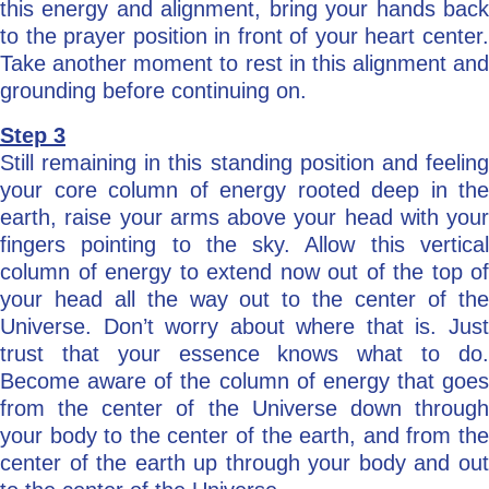
this energy and alignment, bring your hands back
to the prayer position in front of your heart center.
Take another moment to rest in this alignment and
grounding before continuing on.
Step 3
Still remaining in this standing position and feeling
your core column of energy rooted deep in the
earth, raise your arms above your head with your
fingers pointing to the sky. Allow this vertical
column of energy to extend now out of the top of
your head all the way out to the center of the
Universe. Don’t worry about where that is. Just
trust that your essence knows what to do.
Become aware of the column of energy that goes
from the center of the Universe down through
your body to the center of the earth, and from the
center of the earth up through your body and out