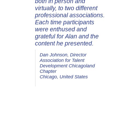
both in person and
virtually, to two different
professional associations.
Each time participants
were enthused and
grateful for Alan and the
content he presented.
Dan Johnson, Director
Association for Talent
Development Chicagoland
Chapter
Chicago, United States