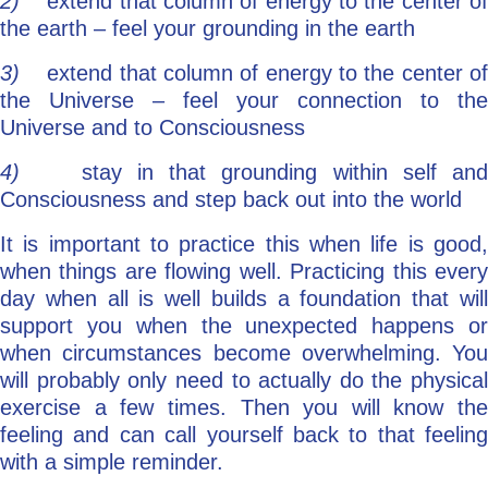
2)
extend that column of energy to the center o
the earth – feel your grounding in the earth
3)
extend that column of energy to the center o
the Universe – feel your connection to the
Universe and to Consciousness
4)
stay in that grounding within self an
Consciousness and step back out into the world
It is important to practice this when life is good,
when things are flowing well. Practicing this every
day when all is well builds a foundation that will
support you when the unexpected happens or
when circumstances become overwhelming. You
will probably only need to actually do the physical
exercise a few times. Then you will know the
feeling and can call yourself back to that feeling
with a simple reminder.