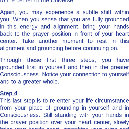
to the center of the Universe.
Again, you may experience a subtle shift within
you. When you sense that you are fully grounded
in this energy and alignment, bring your hands
back to the prayer position in front of your heart
center. Take another moment to rest in this
alignment and grounding before continuing on.
Through these first three steps, you have
grounded first in yourself and then in the greater
Consciousness. Notice your connection to yourself
and to a greater whole.
Step 4
This last step is to re-enter your life circumstance
from your place of grounding in yourself and in
Consciousness. Still standing with your hands in
the prayer position over your heart center, slowly