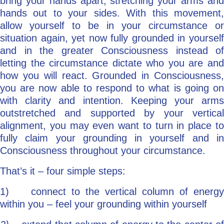
bring your hands apart, stretching your arms and
hands out to your sides. With this movement,
allow yourself to be in your circumstance or
situation again, yet now fully grounded in yourself
and in the greater Consciousness instead of
letting the circumstance dictate who you are and
how you will react. Grounded in Consciousness,
you are now able to respond to what is going on
with clarity and intention. Keeping your arms
outstretched and supported by your vertical
alignment, you may even want to turn in place to
fully claim your grounding in yourself and in
Consciousness throughout your circumstance.
That’s it – four simple steps:
1) connect to the vertical column of energy
within you – feel your grounding within yourself