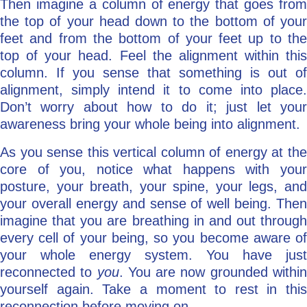
Then imagine a column of energy that goes from
the top of your head down to the bottom of your
feet and from the bottom of your feet up to the
top of your head. Feel the alignment within this
column. If you sense that something is out of
alignment, simply intend it to come into place.
Don’t worry about how to do it; just let your
awareness bring your whole being into alignment.
As you sense this vertical column of energy at the
core of you, notice what happens with your
posture, your breath, your spine, your legs, and
your overall energy and sense of well being. Then
imagine that you are breathing in and out through
every cell of your being, so you become aware of
your whole energy system. You have just
reconnected to
you
. You are now grounded withi
yourself again. Take a moment to rest in this
reconnection before moving on.