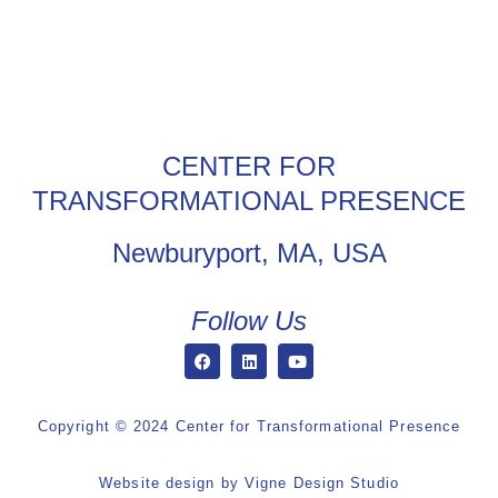
CENTER FOR
TRANSFORMATIONAL PRESENCE
Newburyport, MA, USA
Follow Us
Copyright © 2024 Center for Transformational Presence
Website design by
Vigne Design Studio