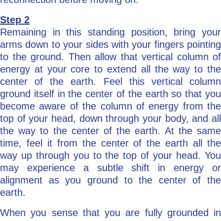
Step 2
Remaining in this standing position, bring your
arms down to your sides with your fingers pointing
to the ground. Then allow that vertical column of
energy at your core to extend all the way to the
center of the earth. Feel this vertical column
ground itself in the center of the earth so that you
become aware of the column of energy from the
top of your head, down through your body, and all
the way to the center of the earth. At the same
time, feel it from the center of the earth all the
way up through you to the top of your head. You
may experience a subtle shift in energy or
alignment as you ground to the center of the
earth.
When you sense that you are fully grounded in