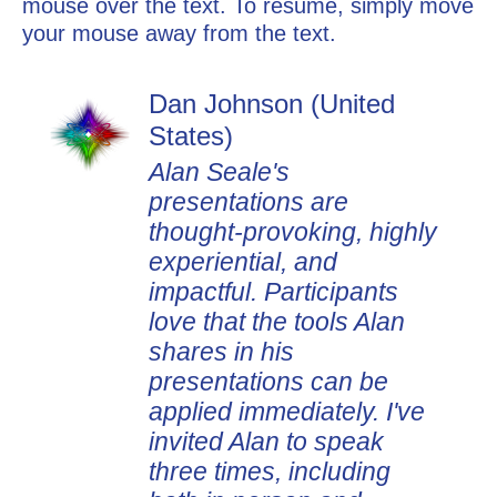
mouse over the text. To resume, simply move
your mouse away from the text.
Dan Johnson (United
States)
Alan Seale's
presentations are
thought-provoking, highly
experiential, and
impactful. Participants
love that the tools Alan
shares in his
presentations can be
applied immediately. I've
invited Alan to speak
three times, including