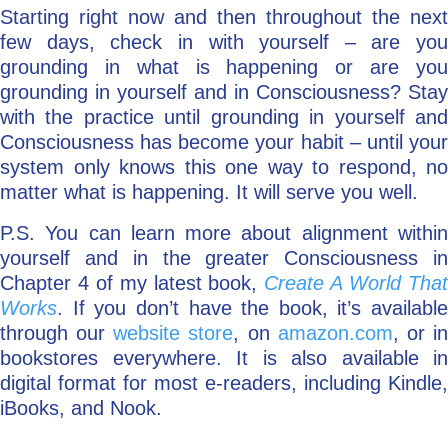
Starting right now and then throughout the next
few days, check in with yourself – are you
grounding in what is happening or are you
grounding in yourself and in Consciousness? Stay
with the practice until grounding in yourself and
Consciousness has become your habit – until your
system only knows this one way to respond, no
matter what is happening. It will serve you well.
P.S. You can learn more about alignment within
yourself and in the greater Consciousness in
Chapter 4 of my latest book,
Create A World Tha
Works
. If you don’t have the book, it’s available
through our
website store
, on
amazon.com
, or i
bookstores everywhere. It is also available in
digital format for most e-readers, including Kindle,
iBooks, and Nook.