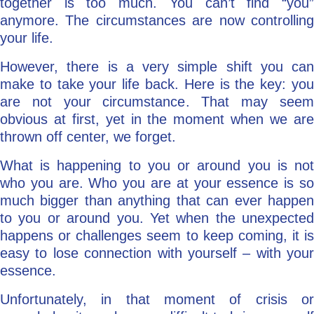
together is too much. You can’t find “you”
anymore. The circumstances are now controlling
your life.
However, there is a very simple shift you can
make to take your life back. Here is the key: you
are not your circumstance. That may seem
obvious at first, yet in the moment when we are
thrown off center, we forget.
What is happening to you or around you is not
who you are. Who you are at your essence is so
much bigger than anything that can ever happen
to you or around you. Yet when the unexpected
happens or challenges seem to keep coming, it is
easy to lose connection with yourself – with your
essence.
Unfortunately, in that moment of crisis or