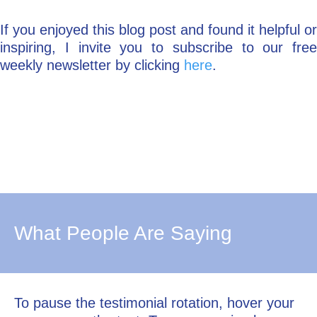
If you enjoyed this blog post and found it helpful or
inspiring, I invite you to subscribe to our free
weekly newsletter by clicking
here
.
What People Are Saying
To pause the testimonial rotation, hover your