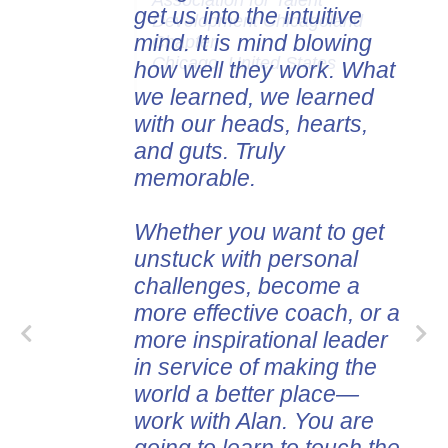
Association for Talent
get us into the intuitive
Development Chicagoland
mind. It is mind blowing
Chapter
Chicago, United States
how well they work. What
we learned, we learned
with our heads, hearts,
and guts. Truly
memorable.
Whether you want to get
unstuck with personal
challenges, become a
more effective coach, or a
more inspirational leader
in service of making the
world a better place—
work with Alan. You are