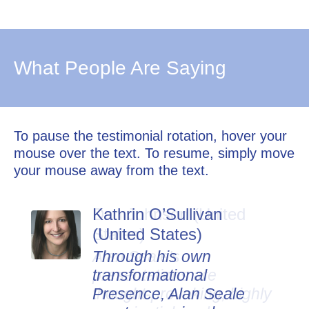
What People Are Saying
To pause the testimonial rotation, hover your
mouse over the text. To resume, simply move
your mouse away from the text.
Kathrin O’Sullivan
Dan Johnson (United
(United States)
States)
Through his own
Alan Seale's
transformational
presentations are
Presence, Alan Seale
thought-provoking, highly