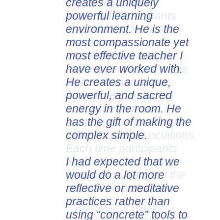
creates a uniquely
experiential, and
powerful learning
impactful. Participants
environment. He is the
love that the tools Alan
most compassionate yet
shares in his
most effective teacher I
presentations can be
have ever worked with.
applied immediately. I've
He creates a unique,
invited Alan to speak
powerful, and sacred
three times, including
energy in the room. He
both in person and
has the gift of making the
virtually, to two different
complex simple.
professional associations.
Each time participants
I had expected that we
were enthused and
would do a lot more
grateful for Alan and the
reflective or meditative
content he presented.
practices rather than
Dan Johnson, Director
using “concrete” tools to