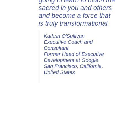
going to learn to touch the
sacred in you and others
and become a force that
is truly transformational.
Kathrin O'Sullivan
Executive Coach and
Consultant
Former Head of Executive
Development at Google
San Francisco, California,
United States