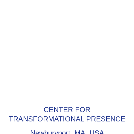
CENTER FOR
TRANSFORMATIONAL PRESENCE
Newburyport, MA, USA