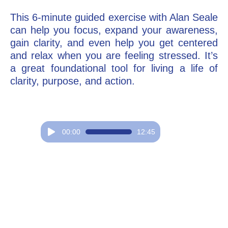
This 6-minute guided exercise with Alan Seale
Go Deeper: Learn, Grow, Evolve
can help you focus, expand your awareness,
gain clarity, and even help you get centered
and relax when you are feeling stressed. It’s
Coach/Mentor with Alan
a great foundational tool for living a life of
clarity, purpose, and action.
Ask a Question
Audio
00:00
12:45
Player