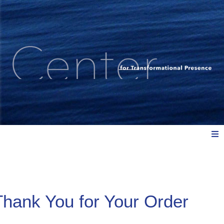
Meet Us
Thank You for Your Order
Explore: Watch, Listen, Read