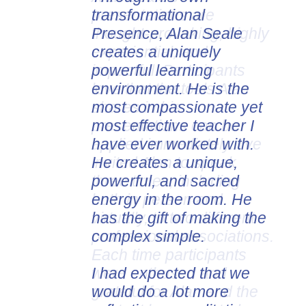
transformational
presentations are
Presence, Alan Seale
thought-provoking, highly
creates a uniquely
experiential, and
powerful learning
impactful. Participants
environment. He is the
love that the tools Alan
most compassionate yet
shares in his
most effective teacher I
presentations can be
have ever worked with.
applied immediately. I've
He creates a unique,
invited Alan to speak
powerful, and sacred
three times, including
energy in the room. He
both in person and
has the gift of making the
virtually, to two different
complex simple.
professional associations.
Each time participants
I had expected that we
were enthused and
would do a lot more
grateful for Alan and the