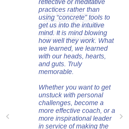
reflective or meditative
content he presented.
practices rather than
Dan Johnson, Director
using “concrete” tools to
Association for Talent
get us into the intuitive
Development Chicagoland
mind. It is mind blowing
Chapter
Chicago, United States
how well they work. What
we learned, we learned
with our heads, hearts,
and guts. Truly
memorable.
Whether you want to get
unstuck with personal
challenges, become a
more effective coach, or a
more inspirational leader
in service of making the