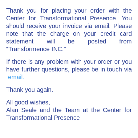
Thank you for placing your order with the
Go Deeper: Learn, Grow, Evolve
Center for Transformational Presence. You
should receive your invoice via email. Please
note that the charge on your credit card
Coach/Mentor with Alan
statement will be posted from
“Transformence INC.”
Ask a Question
If there is any problem with your order or you
have further questions, please be in touch via
email.
Thank you again.
All good wishes,
Alan Seale and the Team at the Center for
Transformational Presence