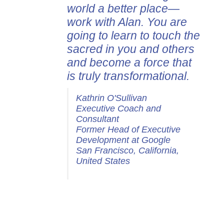
world a better place—
work with Alan. You are
going to learn to touch the
sacred in you and others
and become a force that
is truly transformational.
Kathrin O'Sullivan
Executive Coach and
Consultant
Former Head of Executive
Development at Google
San Francisco, California,
United States