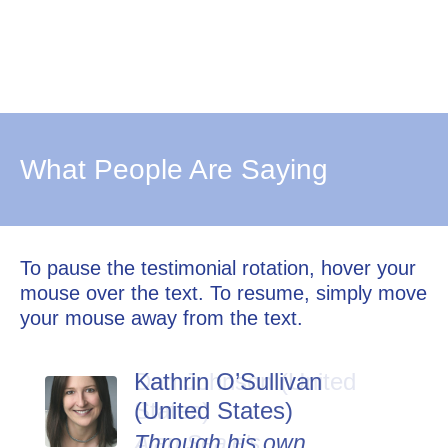
What People Are Saying
To pause the testimonial rotation, hover your
mouse over the text. To resume, simply move
your mouse away from the text.
Kathrin O’Sullivan
Dan Johnson (United
(United States)
States)
Through his own
Alan Seale's