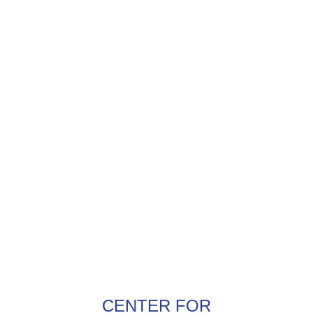
CENTER FOR