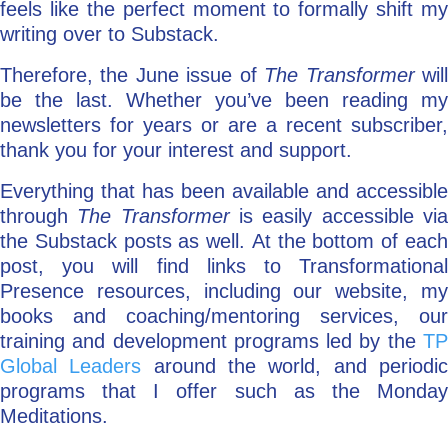
feels like the perfect moment to formally shift my
writing over to Substack.
Therefore, the June issue of
The Transformer
wil
be the last. Whether you’ve been reading my
newsletters for years or are a recent subscriber,
thank you for your interest and support.
Everything that has been available and accessible
through
The Transformer
is easily accessible vi
the Substack posts as well. At the bottom of each
post, you will find links to Transformational
Presence resources, including our website, my
books and coaching/mentoring services, our
training and development programs led by the
TP
Global Leaders
around the world, and periodi
programs that I offer such as the Monday
Meditations.