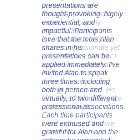
presentations are
thought-provoking, highly
experiential, and
impactful. Participants
love that the tools Alan
shares in his
presentations can be
applied immediately. I've
invited Alan to speak
three times, including
both in person and
virtually, to two different
professional associations.
Each time participants
were enthused and
grateful for Alan and the