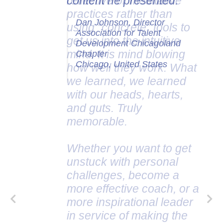
content he presented.
Dan Johnson, Director
Association for Talent
Development Chicagoland
Chapter
Chicago, United States