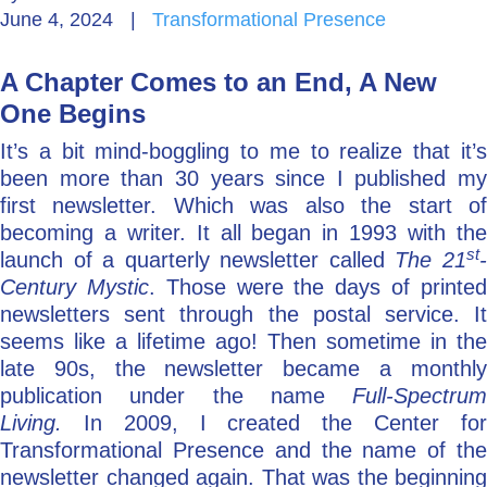
June 4, 2024
|
Transformational Presence
Go Deeper: Learn, Grow, Evolve
A Chapter Comes to an End, A New
One Begins
Coach/Mentor with Alan
It’s a bit mind-boggling to me to realize that it’s
been more than 30 years since I published my
first newsletter. Which was also the start of
Ask a Question
becoming a writer. It all began in 1993 with the
st
launch of a quarterly newsletter called
The 21
Century Mystic
. Those were the days of printe
newsletters sent through the postal service. It
seems like a lifetime ago! Then sometime in the
late 90s, the newsletter became a monthly
publication under the name
Full-Spectrum
Living.
In 2009, I created the Center fo
Transformational Presence and the name of the
newsletter changed again. That was the beginning