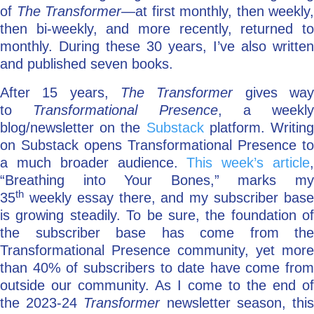
of
The Transformer—
at first monthly, then weekly,
then bi-weekly, and more recently, returned to
monthly. During these 30 years, I’ve also written
and published seven books.
After 15 years,
The Transformer
gives wa
to
Transformational Presence
, a weekly
blog/newsletter on the
Substack
platform. Writin
on Substack opens Transformational Presence to
a much broader audience.
This week’s article
“Breathing into Your Bones,” marks my
th
35
weekly essay there, and my subscriber base
is growing steadily. To be sure, the foundation of
the subscriber base has come from the
Transformational Presence community, yet more
than 40% of subscribers to date have come from
outside our community. As I come to the end of
the 2023-24
Transformer
newsletter season, thi