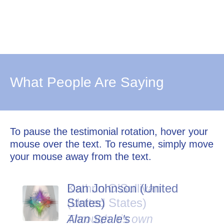
What People Are Saying
To pause the testimonial rotation, hover your
mouse over the text. To resume, simply move
your mouse away from the text.
Dan Johnson (United
States)
Alan Seale's