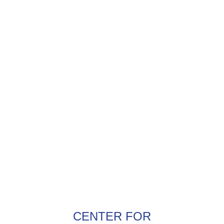
CENTER FOR