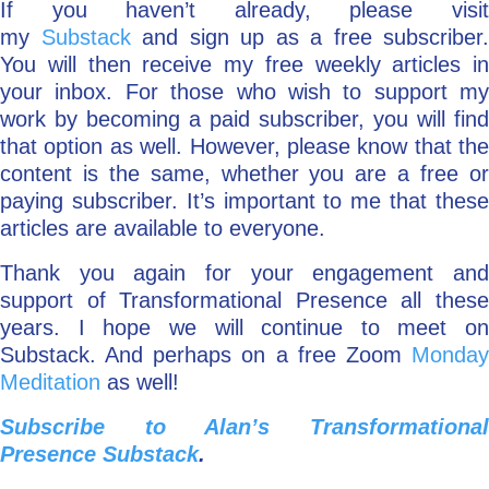
If you haven’t already, please visit
my
Substack
and sign up as a free subscriber.
You will then receive my free weekly articles in
your inbox. For those who wish to support my
work by becoming a paid subscriber, you will find
that option as well. However, please know that the
content is the same, whether you are a free or
paying subscriber. It’s important to me that these
articles are available to everyone.
Thank you again for your engagement and
support of Transformational Presence all these
years. I hope we will continue to meet on
Substack. And perhaps on a free Zoom
Monday
Meditation
as well!
Subscribe to Alan’s Transformational
Presence Substack
.