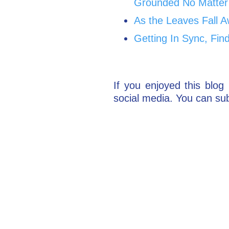
Grounded No Matter
As the Leaves Fall A
Getting In Sync, Fin
If you enjoyed this blog 
social media. You can sub