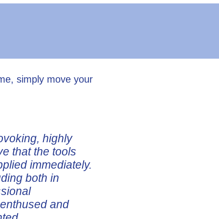
ume, simply move your
ovoking, highly
ve that the tools
pplied immediately.
uding both in
ssional
e enthused and
nted.