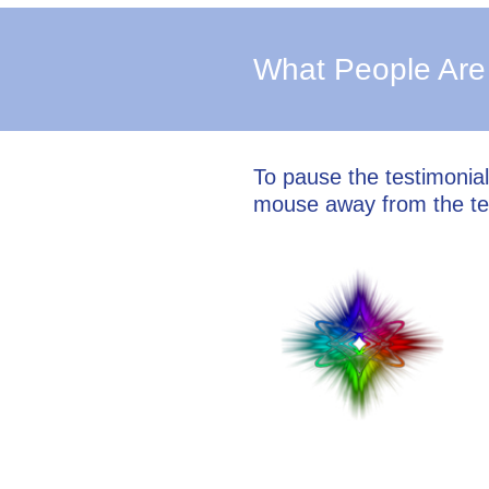
What People Are
To pause the testimonia
mouse away from the te