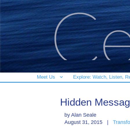
Meet Us
Explore: Watch, Listen, R
Hidden Message
by
Alan Seale
August 31, 2015
|
Transf