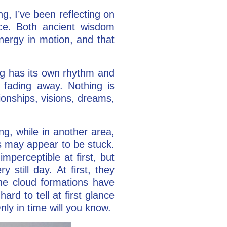
, I’ve been reflecting on
ce. Both ancient wisdom
nergy in motion, and that
ing has its own rhythm and
 fading away. Nothing is
tionships, visions, dreams,
g, while in another area,
s may appear to be stuck.
imperceptible at first, but
 still day. At first, they
the cloud formations have
rd to tell at first glance
ly in time will you know.