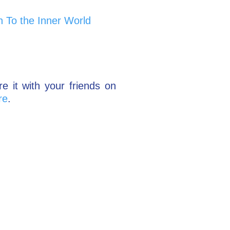
n To the Inner World
re it with your friends on
re
.