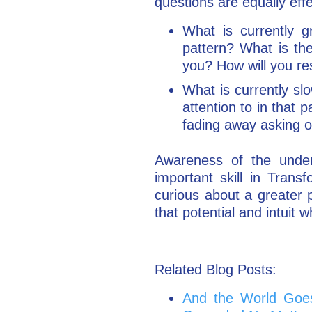
questions are equally eff
What is currently g
pattern? What is th
you? How will you r
What is currently sl
attention to in that
fading away asking o
Awareness of the underly
important skill in Tran
curious about a greater p
that potential and intuit 
Related Blog Posts:
And the World Goe