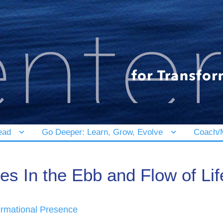
ead
Go Deeper: Learn, Grow, Evolve
Coach/M
s In the Ebb and Flow of Lif
ormational Presence