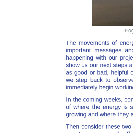
Fog
The movements of energy
important messages and 
happening with our proje
show us our next steps a
as good or bad, helpful o
we step back to observe
immediately begin working
In the coming weeks, con
of where the energy is 
growing and where they a
Then consider these two 