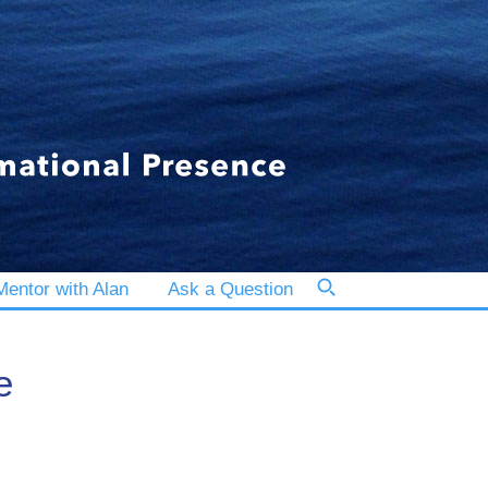
entor with Alan
Ask a Question
e