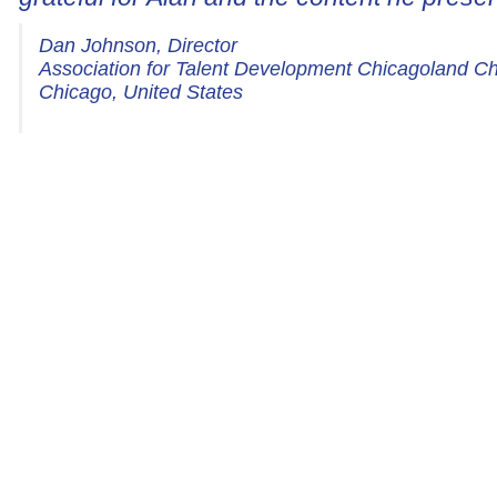
Dan Johnson, Director
Association for Talent Development Chicagoland C
Chicago, United States