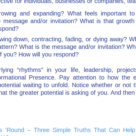
ective for individuals, businesses or companies, te
rowing and expanding? What feels important to 
e message and/or invitation? What is that growth
espond?
owing down, contracting, fading, or dying away? Wh
 pattern? What is the message and/or invitation? Wh
f you? How will you respond?
ing “rhythms” in your life, leadership, project
sformational Presence. Pay attention to how the
otential waiting to unfold. Notice whether or not t
what the greater potential is asking of you. And the
s ‘Round – Three Simple Truths That Can Help