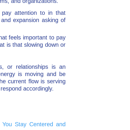
ams, and organizations.
pay attention to in that
 and expansion asking of
at feels important to pay
at is that slowing down or
s, or relationships is an
 energy is moving and be
he current flow is serving
n respond accordingly.
 You Stay Centered and