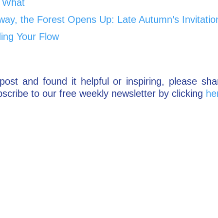
 What
way, the Forest Opens Up: Late Autumn’s Invitatio
ding Your Flow
post and found it helpful or inspiring, please sha
scribe to our free weekly newsletter by clicking
he