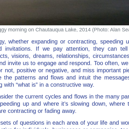
gy morning on Chautauqua Lake, 2014 (Photo: Alan Se
, whether expanding or contracting, speeding u
invitations. If we pay attention, they can tel
cts, visions, dreams, relationships, circumstances
nd invite us to engage and respond. Too often, we 
r not, positive or negative, and miss important pie
 the patterns and flows and intuit the messages
 with “what is” in a constructive way.
sider the current cycles and flows in the many pa
speeding up and where it’s slowing down, where 
re contracting or fading away.
sets of questions in each area of your life and wo