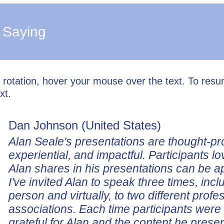
 Saying
l rotation, hover your mouse over the text. To res
xt.
Dan Johnson (United States)
Alan Seale's presentations are thought-pr
experiential, and impactful. Participants lo
Alan shares in his presentations can be a
I've invited Alan to speak three times, incl
person and virtually, to two different profe
associations. Each time participants wer
grateful for Alan and the content he prese