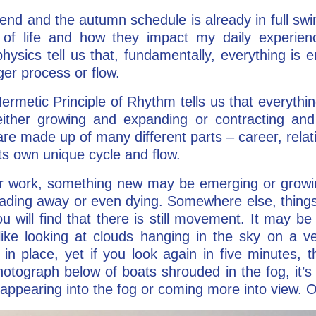
d and the autumn schedule is already in full swing
 of life and how they impact my daily experien
ysics tell us that, fundamentally, everything is e
rger process or flow.
Hermetic Principle of Rhythm tells us that everyth
ther growing and expanding or contracting and
s are made up of many different parts – career, rela
ts own unique cycle and flow.
 or work, something new may be emerging or growin
ading away or even dying. Somewhere else, thing
ou will find that there is still movement. It may be 
ke looking at clouds hanging in the sky on a very
n place, yet if you look again in five minutes, 
otograph below of boats shrouded in the fog, it’s ha
appearing into the fog or coming more into view. On