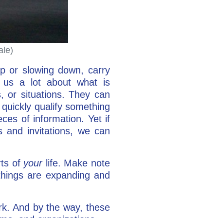
ale)
p or slowing down, carry
l us a lot about what is
, or situations. They can
quickly qualify something
ces of information. Yet if
 and invitations, we can
rts of
your
life. Make note
things are expanding and
rk. And by the way, these