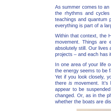
As summer comes to an en
the rhythms and cycles
teachings and quantum ph
everything is part of a la
Within that context, the 
movement. Things are ei
absolutely still. Our live
projects – and each has i
In one area of your life
the energy seems to be f
Yet if you look closely, y
there
is
movement. It’s li
appear to be suspended i
changed. Or, as in the ph
whether the boats are dis