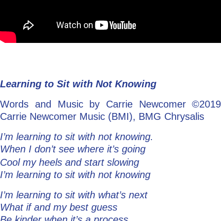
Learning to Sit with Not Knowing
Words and Music by Carrie Newcomer ©2019
Carrie Newcomer Music (BMI), BMG Chrysalis
I’m learning to sit with not knowing.
When I don’t see where it’s going
Cool my heels and start slowing
I’m learning to sit with not knowing
I’m learning to sit with what’s next
What if and my best guess
Be kinder when it’s a process