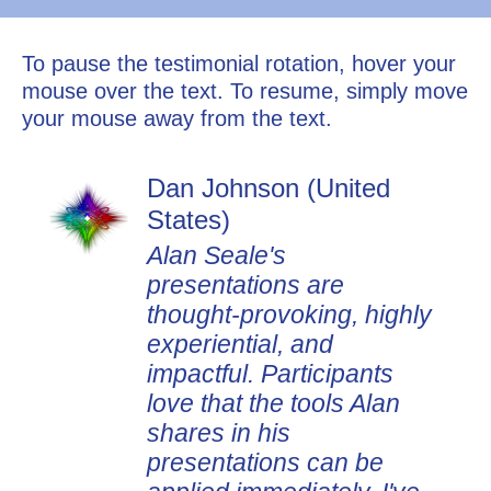
To pause the testimonial rotation, hover your
mouse over the text. To resume, simply move
your mouse away from the text.
Dan Johnson (United
States)
Alan Seale's
presentations are
thought-provoking, highly
experiential, and
impactful. Participants
love that the tools Alan
shares in his
presentations can be