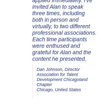
applied immediately. I've
invited Alan to speak
three times, including
both in person and
virtually, to two different
professional associations.
Each time participants
were enthused and
grateful for Alan and the
content he presented.
Dan Johnson, Director
Association for Talent
Development Chicagoland
Chapter
Chicago, United States