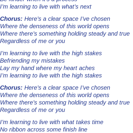
I’m learning to live with what’s next
Chorus:
Here’s a clear space I’ve chosen
Where the denseness of this world opens
Where there’s something holding steady and true
Regardless of me or you
I’m learning to live with the high stakes
Befriending my mistakes
Lay my hand where my heart aches
I’m learning to live with the high stakes
Chorus:
Here’s a clear space I’ve chosen
Where the denseness of this world opens
Where there’s something holding steady and true
Regardless of me or you
I’m learning to live with what takes time
No ribbon across some finish line