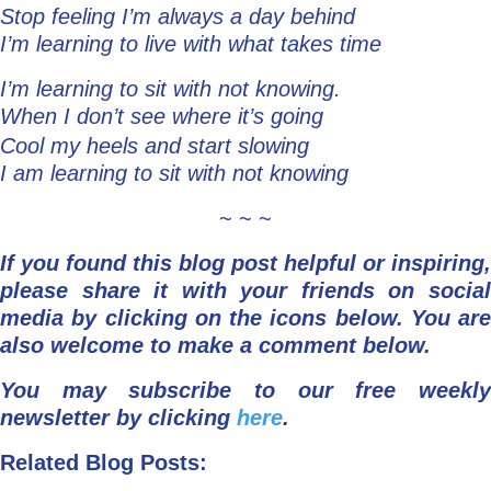
Stop feeling I’m always a day behind
I’m learning to live with what takes time
I’m learning to sit with not knowing.
When I don’t see where it’s going
Cool my heels and start slowing
I am learning to sit with not knowing
~ ~ ~
If you found this blog post helpful or inspiring,
please share it with your friends on social
media by clicking on the icons below.
You are
also welcome to make a comment below.
You may subscribe to our free weekly
newsletter by clicking
here
.
Related Blog Posts: