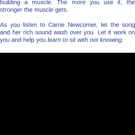
building a muscle. The more you use it, the
stronger the muscle gets.
As you listen to Carrie Newcomer, let the song
and her rich sound wash over you. Let it work on
you and help you
learn to sit with not knowing.