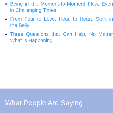
Being in the Moment-to-Moment Flow, Even
in Challenging Times
From Fear to Love, Head to Heart, Start in
the Belly
Three Questions that Can Help, No Matter
What is Happening
What People Are Saying