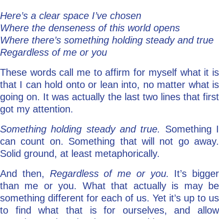
Here’s a clear space I’ve chosen
Where the denseness of this world opens
Where there’s something holding steady and true
Regardless of me or you
These words call me to affirm for myself what it is
that I can hold onto or lean into, no matter what is
going on. It was actually the last two lines that first
got my attention.
Something holding steady and true.
Something 
can count on. Something that will not go away.
Solid ground, at least metaphorically.
And then,
Regardless of me or you.
It’s bigger
than me or you. What that actually is may be
something different for each of us. Yet it’s up to us
to find what that is for ourselves, and allow