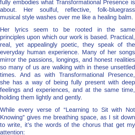
fully embodies what Transformational Presence is
about. Her soulful, reflective, folk-bluegrass
musical style washes over me like a healing balm.
Her lyrics seem to be rooted in the same
principles upon which our work is based. Practical,
real, yet appealingly poetic, they speak of the
everyday human experience. Many of her songs
mirror the passions, longings, and honest realities
so many of us are walking with in these unsettled
times. And as with Transformational Presence,
she has a way of being fully present with deep
feelings and experiences, and at the same time,
holding them lightly and gently.
While every verse of “Learning to Sit with Not
Knowing” gives me breathing space, as I sit down
to write, it’s the words of the chorus that get my
attention: