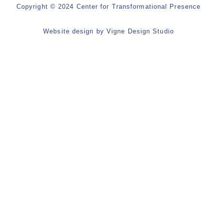
Copyright © 2024 Center for Transformational Presence
Website design by
Vigne Design Studio