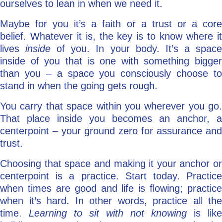
ourselves to lean in when we need it.
Maybe for you it’s a faith or a trust or a core
belief. Whatever it is, the key is to know where it
lives
inside
of you. In your body. It’s a spac
inside of you that is one with something bigger
than you – a space you consciously choose to
stand in when the going gets rough.
You carry that space within you wherever you go.
That place inside you becomes an anchor, a
centerpoint – your ground zero for assurance and
trust.
Choosing that space and making it your anchor or
centerpoint is a practice. Start today. Practice
when times are good and life is flowing; practice
when it’s hard. In other words, practice all the
time.
Learning to sit with not knowing
is like