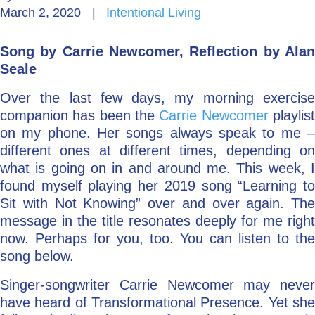
March 2, 2020
|
Intentional Living
Go Deeper: Learn, Grow, Evolve
Song by Carrie Newcomer, Reflection by Alan
Seale
Coach/Mentor with Alan
Over the last few days, my morning exercise
companion has been the
Carrie Newcomer
playlis
on my phone. Her songs always speak to me –
Ask a Question
different ones at different times, depending on
what is going on in and around me. This week, I
found myself playing her 2019 song “Learning to
Sit with Not Knowing” over and over again. The
message in the title resonates deeply for me right
now. Perhaps for you, too. You can listen to the
song below.
Singer-songwriter Carrie Newcomer may never
have heard of Transformational Presence. Yet she