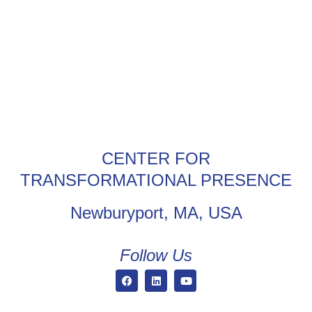
CENTER FOR
TRANSFORMATIONAL PRESENCE
Newburyport, MA, USA
Follow Us