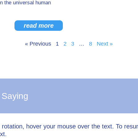
n the universal human
read more
« Previous
1
2
3
…
8
Next »
 Saying
l rotation, hover your mouse over the text. To res
xt.