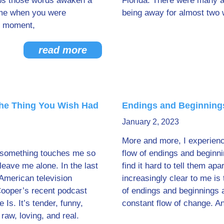
s those words awaken a
Florida. There were many a
me when you were
being away for almost two 
he moment,
read more
the Thing You Wish Had
Endings and Beginning
January 2, 2023
More and more, I experienc
 something touches me so
flow of endings and beginn
t leave me alone. In the last
find it hard to tell them ap
American television
increasingly clear to me is 
Cooper’s recent podcast
of endings and beginnings
 Is. It’s tender, funny,
constant flow of change. 
 raw, loving, and real.