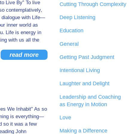
to Live By” To live
Cutting Through Complexity
lso contemplatively,
Deep Listening
 dialogue with Life—
ur inner world as
Education
. Life is energy in
ng with us all the
General
read more
Getting Past Judgment
Intentional Living
Laughter and Delight
Leadership and Coaching
as Energy in Motion
ves We Inhabit” As so
iming is everything—
Love
d so it was a few
Making a Difference
reading John