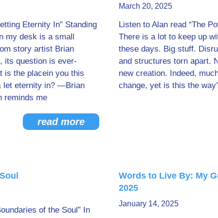
March 20, 2025
etting Eternity In” Standing
Listen to Alan read “The Pow
on my desk is a small
There is a lot to keep up w
om story artist Brian
these days. Big stuff. Disr
its question is ever-
and structures torn apart. 
 is the placein you this
new creation. Indeed, muc
let eternity in? —Brian
change, yet is this the way
n reminds me
read more
 Soul
Words to Live By: My G
2025
January 14, 2025
Boundaries of the Soul” In