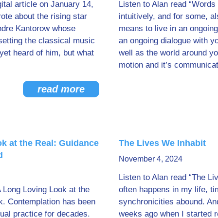
tal article on January 14,
Listen to Alan read “Words 
te about the rising star
intuitively, and for some, a
andre Kantorow whose
means to live in an ongoing
etting the classical music
an ongoing dialogue with yo
 yet heard of him, but what
well as the world around you
motion and it’s communicati
read more
k at the Real: Guidance
The Lives We Inhabit
d
November 4, 2024
Listen to Alan read “The Li
A Long Loving Look at the
often happens in my life, t
k. Contemplation has been
synchronicities abound. An
tual practice for decades.
weeks ago when I started 