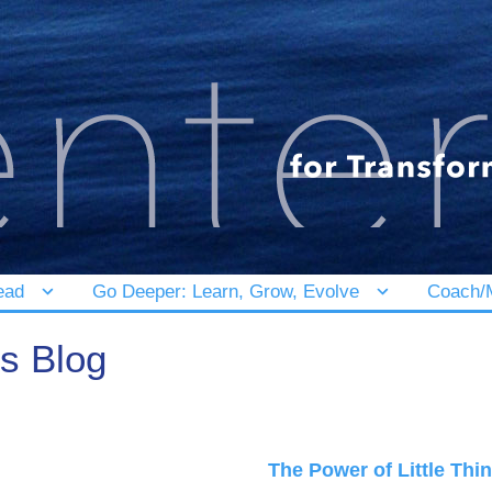
ead
Go Deeper: Learn, Grow, Evolve
Coach/M
's Blog
The Power of Little Thi