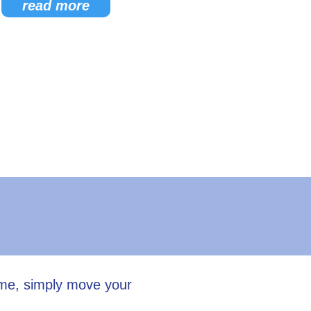
read more
ume, simply move your