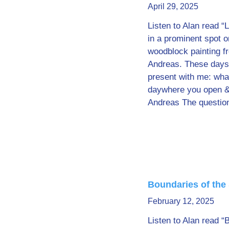
April 29, 2025
Listen to Alan read “L
in a prominent spot 
woodblock painting fr
Andreas. These days, 
present with me: what
daywhere you open & 
Andreas The questio
Boundaries of the
February 12, 2025
Listen to Alan read “