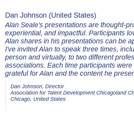
Dan Johnson (United States)
Alan Seale's presentations are thought-pr
experiential, and impactful. Participants lo
Alan shares in his presentations can be a
I've invited Alan to speak three times, incl
person and virtually, to two different profe
associations. Each time participants wer
grateful for Alan and the content he prese
Dan Johnson, Director
Association for Talent Development Chicagoland C
Chicago, United States