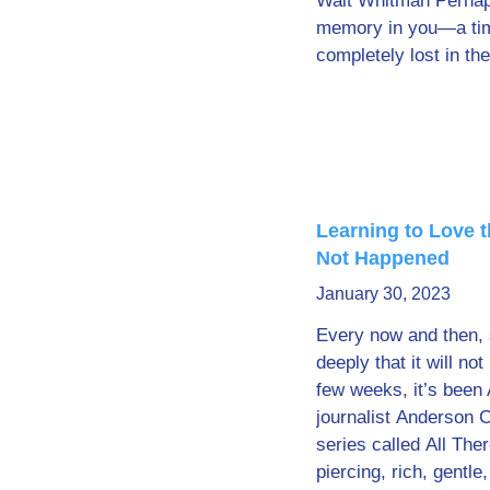
Walt Whitman Perhap
memory in you—a ti
completely lost in t
Learning to Love 
Not Happened
January 30, 2023
Every now and then,
deeply that it will no
few weeks, it’s been 
journalist Anderson 
series called All There
piercing, rich, gentle,