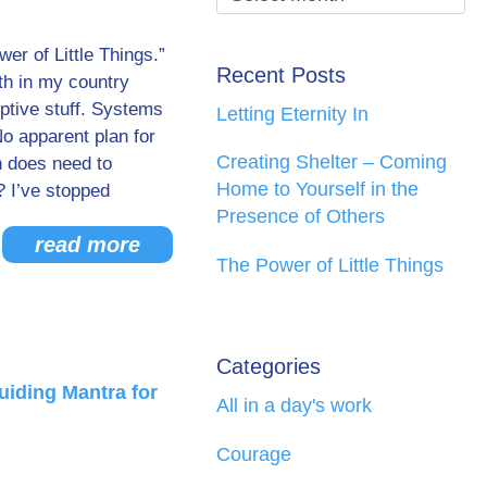
er of Little Things.”
Recent Posts
ith in my country
uptive stuff. Systems
Letting Eternity In
No apparent plan for
Creating Shelter – Coming
h does need to
Home to Yourself in the
? I’ve stopped
Presence of Others
read more
The Power of Little Things
Categories
uiding Mantra for
All in a day's work
Courage