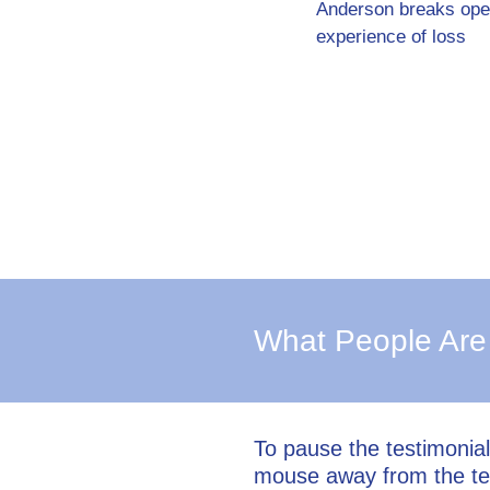
Anderson breaks ope
experience of loss
What People Are
To pause the testimonia
mouse away from the te