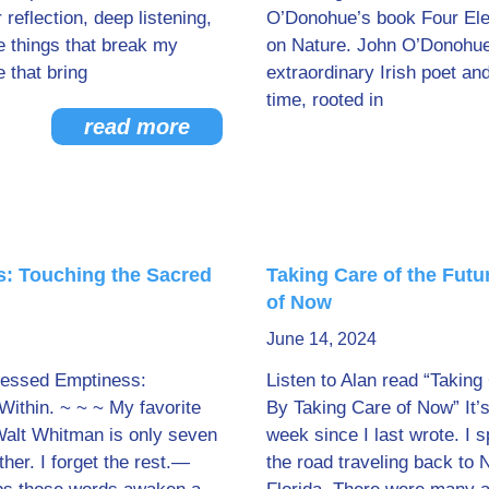
 reflection, deep listening,
O’Donohue’s book Four Ele
e things that break my
on Nature. John O’Donohu
e that bring
extraordinary Irish poet an
time, rooted in
read more
: Touching the Sacred
Taking Care of the Futu
of Now
June 14, 2024
Blessed Emptiness:
Listen to Alan read “Taking
Within. ~ ~ ~ My favorite
By Taking Care of Now” It’s
Walt Whitman is only seven
week since I last wrote. I 
er. I forget the rest.—
the road traveling back to