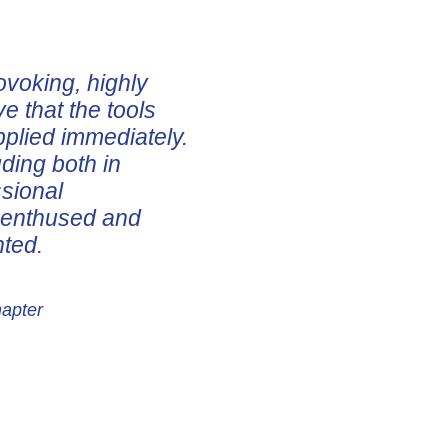
ovoking, highly
ve that the tools
pplied immediately.
uding both in
ssional
e enthused and
nted.
hapter