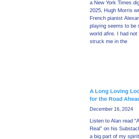
a New York Times digi
2025, Hugh Morris wro
French pianist Alex
playing seems to be s
world afire. I had not
struck me in the
A Long Loving Loo
for the Road Ahea
December 16, 2024
Listen to Alan read “
Real” on his Substac
a big part of my spiri