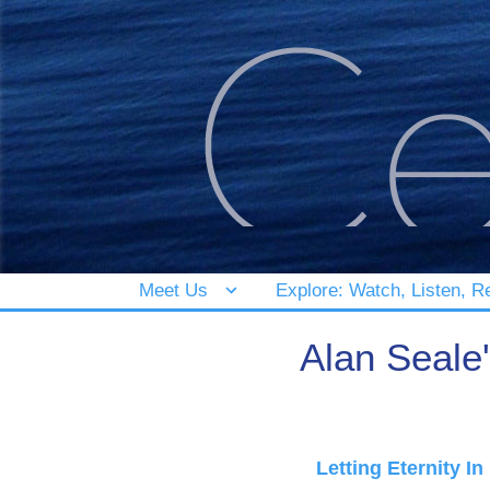
Meet Us
Explore: Watch, Listen, R
Alan Seale
Letting Eternity In