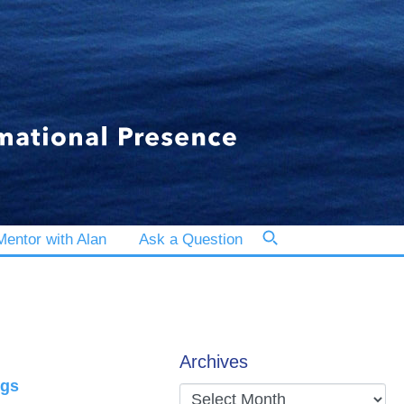
entor with Alan
Ask a Question
Archives
ngs