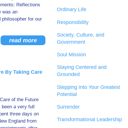
ments: Reflections
Ordinary Life
e was an
d philosopher for our
Responsibility
Society, Culture, and
read more
Government
Soul Mission
Staying Centered and
re By Taking Care
Grounded
Stepping Into Your Greatest
Potential
 Care of the Future
 been a very full
Surrender
spent three days on
Transformational Leadership
 New England from