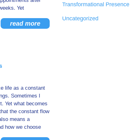
ppointments after
Transformational Presence
weeks. Yet
Uncategorized
read more
s
e life as a constant
ings. Sometimes I
art. Yet what becomes
that the constant flow
 also means a
And how we choose