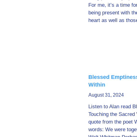
For me, it’s a time for
being present with th
heart as well as thos
Blessed Emptiness
Within
August 31, 2024
Listen to Alan read 
Touching the Sacred 
quote from the poet 
words: We were togeth