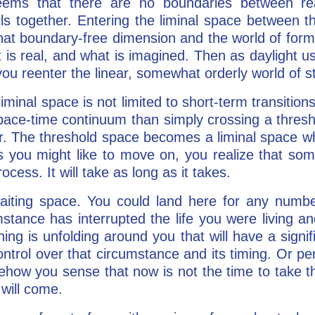
eems that there are no boundaries between rea
ls together. Entering the liminal space between t
hat boundary-free dimension and the world of form
is real, and what is imagined. Then as daylight u
u reenter the linear, somewhat orderly world of s
minal space is not limited to short-term transition
pace-time continuum than simply crossing a thresho
. The threshold space becomes a liminal space w
 you might like to move on, you realize that some
ocess. It will take as long as it takes.
waiting space. You could land here for any numb
mstance has interrupted the life you were living a
ng is unfolding around you that will have a signi
ntrol over that circumstance and its timing. Or p
ehow you sense that now is not the time to take t
will come.