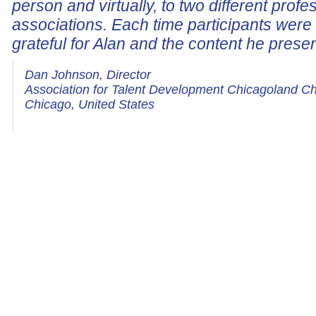
person and virtually, to two different profe
associations. Each time participants wer
grateful for Alan and the content he prese
Dan Johnson, Director
Association for Talent Development Chicagoland C
Chicago, United States