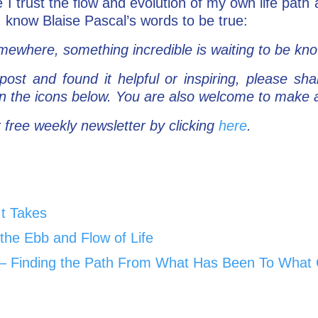
e I trust the flow and evolution of my own life path
 I know Blaise Pascal’s words to be true:
ewhere, something incredible is waiting to be kn
post and found it helpful or inspiring, please sha
 on the icons below. You are also welcome to mak
 free weekly newsletter by clicking
here
.
It Takes
the Ebb and Flow of Life
Go – Finding the Path From What Has Been To What