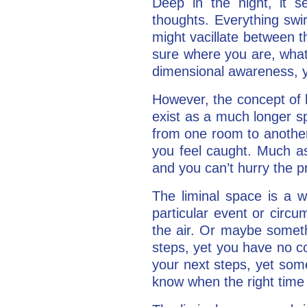
Deep in the night, it s
thoughts. Everything swir
might vacillate between t
sure where you are, what 
dimensional awareness, yo
However, the concept of li
exist as a much longer s
from one room to another
you feel caught. Much as
and you can’t hurry the pr
The liminal space is a 
particular event or circu
the air. Or maybe somethi
steps, yet you have no co
your next steps, yet som
know when the right time 