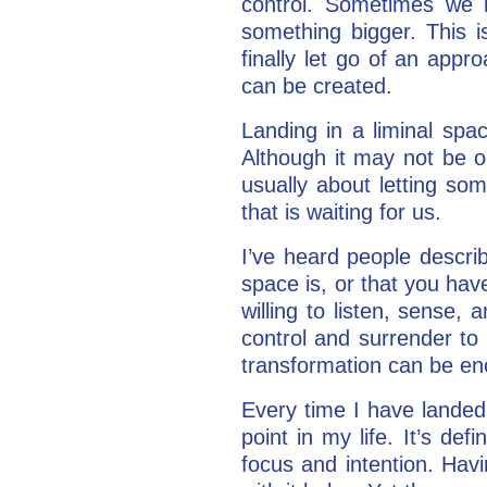
control. Sometimes we 
something bigger. This 
finally let go of an appr
can be created.
Landing in a liminal spa
Although it may not be o
usually about letting som
that is waiting for us.
I’ve heard people descri
space is, or that you have
willing to listen, sense, 
control and surrender to 
transformation can be e
Every time I have landed 
point in my life. It’s def
focus and intention. Havi