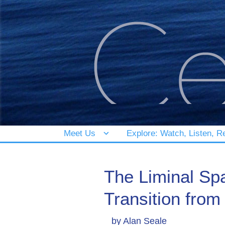
Meet Us
Explore: Watch, Listen, R
The Liminal Sp
Transition fro
by
Alan Seale