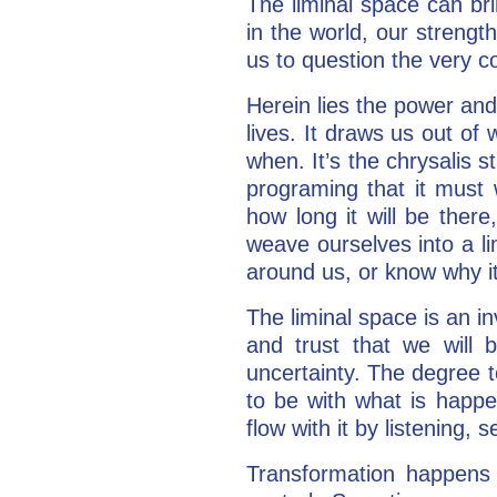
The liminal space can br
in the world, our strengt
us to question the very co
Herein lies the power and 
lives. It draws us out o
when. It’s the chrysalis s
programing that it must 
how long it will be there
weave ourselves into a li
around us, or know why it
The liminal space is an in
and trust that we will
uncertainty. The degree 
to be with what is happe
flow with it by listening,
Transformation happens