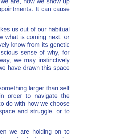
ho we are, how we show up
appointments. It can cause
akes us out of our habitual
w what is coming next, or
ively know from its genetic
nscious sense of why, for
 way, we may instinctively
t we have drawn this space
 something larger than self
n order to navigate the
 to do with how we choose
space and struggle, or to
en we are holding on to