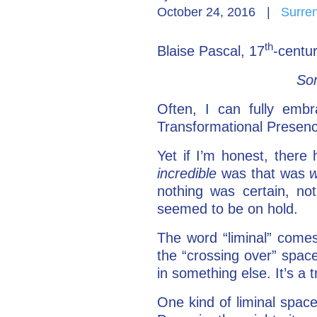
October 24, 2016
|
Surre
th
Blaise Pascal, 17
-centur
Som
Often, I can fully embr
Transformational Presenc
Yet if I’m honest, ther
incredible
was that was
w
nothing was certain, no
seemed to be on hold.
The word “liminal” comes
the “crossing over” spac
in something else. It’s a 
One kind of liminal space