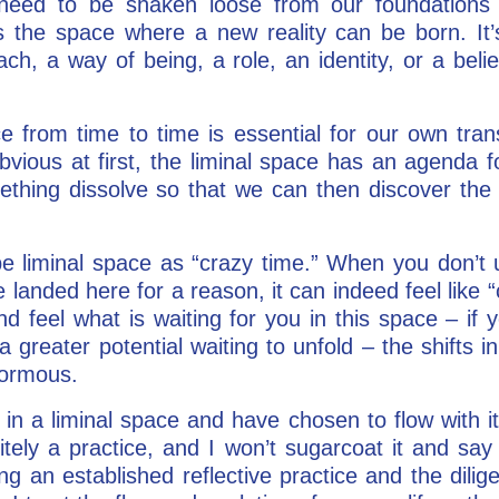
need to be shaken loose from our foundations 
is the space where a new reality can be born. I
oach, a way of being, a role, an identity, or a bel
ce from time to time is essential for our own tran
bvious at first, the liminal space has an agenda f
ething dissolve so that we can then discover the n
be liminal space as “crazy time.” When you don’t 
 landed here for a reason, it can indeed feel like “
and feel what is waiting for you in this space – if y
a greater potential waiting to unfold – the shifts
normous.
in a liminal space and have chosen to flow with i
initely a practice, and I won’t sugarcoat it and say
ng an established reflective practice and the dilige