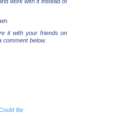
 and
work with it
instead of
own.
re it with your friends on
e a comment below.
 Could Be