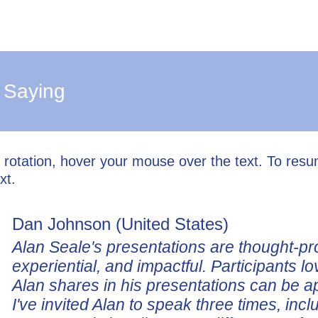
 Saying
l rotation, hover your mouse over the text. To res
xt.
Dan Johnson (United States)
Alan Seale's presentations are thought-pr
experiential, and impactful. Participants lo
Alan shares in his presentations can be a
I've invited Alan to speak three times, incl