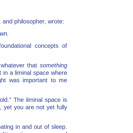
, and philosopher, wrote:
own.
foundational concepts of
m whatever that
something
ht in a liminal space where
ught was important to me
ld.” The liminal space is
yet you are not yet fully
ating in and out of sleep.