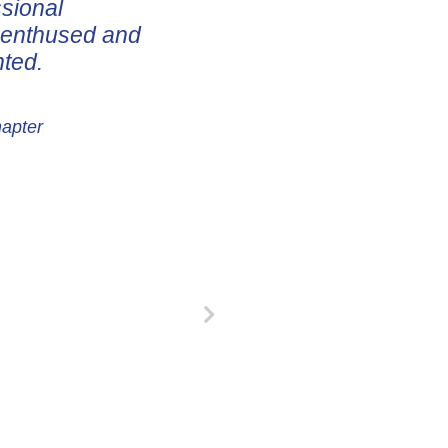
ssional
e enthused and
nted.
hapter