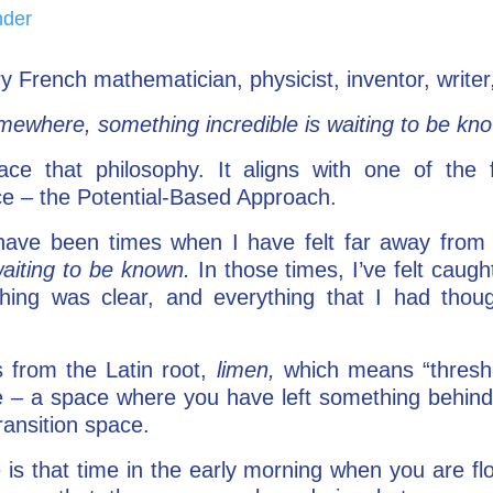
nder
y French mathematician, physicist, inventor, writer
ewhere, something incredible is waiting to be kn
ace that philosophy. It aligns with one of the 
e – the Potential-Based Approach.
e have been times when I have felt far away fro
aiting to be known.
In those times, I’ve felt caug
thing was clear, and everything that I had tho
 from the Latin root,
limen,
which means “thresho
e – a space where you have left something behind, 
transition space.
 is that time in the early morning when you are flo