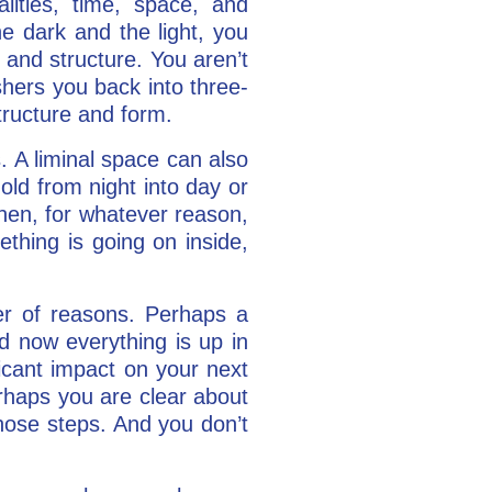
lities, time, space, and
he dark and the light, you
 and structure. You aren’t
shers you back into three-
tructure and form.
s. A liminal space can also
ld from night into day or
hen, for whatever reason,
thing is going on inside,
er of reasons. Perhaps a
nd now everything is up in
ficant impact on your next
erhaps you are clear about
hose steps. And you don’t