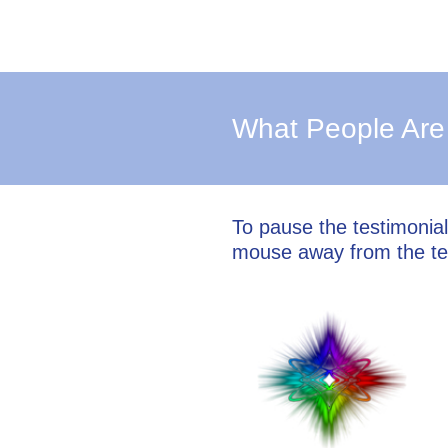
What People Are
To pause the testimonia
mouse away from the te