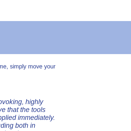
ume, simply move your
ovoking, highly
ve that the tools
pplied immediately.
uding both in