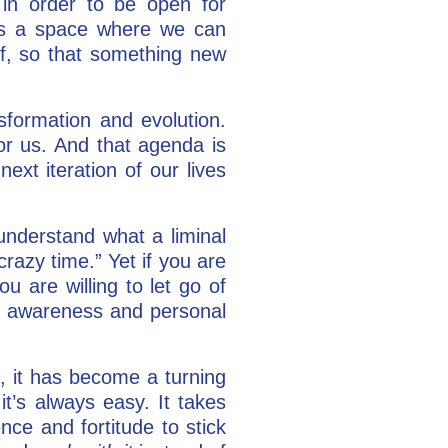
in order to be open for
t’s a space where we can
ief, so that something new
sformation and evolution.
or us. And that agenda is
ext iteration of our lives
understand what a liminal
crazy time.” Yet if you are
ou are willing to let go of
 in awareness and personal
t, it has become a turning
 it’s always easy. It takes
nce and fortitude to stick