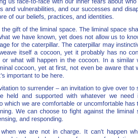
ing us face-to-face with our inner fears about w
hs and vulnerabilities, and our successes and dis
re of our beliefs, practices, and identities.
the gift of the liminal space. The liminal space sh
f what we have known, yet does not allow us to kno
tage for the caterpillar. The caterpillar may instinct
weave itself a cocoon, yet it probably has no co
, or what will happen in the cocoon. In a similar
minal cocoon, yet at first, not even be aware tha
’s important to be here.
vitation to surrender – an invitation to give over to
 be held and supported with whatever we need i
to which we are comfortable or uncomfortable has
ning. We can choose to fight against the liminal 
 sensing, and responding.
 when we are not in charge. It can’t happen wh