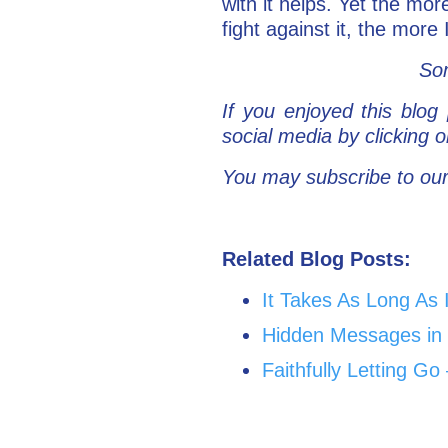
with it helps. Yet the mor
fight against it, the more
Som
If you enjoyed this blog 
social media by clicking
You may subscribe to our
Related Blog Posts:
It Takes As Long As 
Hidden Messages in 
Faithfully Letting 