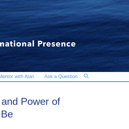
entor with Alan
Ask a Question
 and Power of
 Be