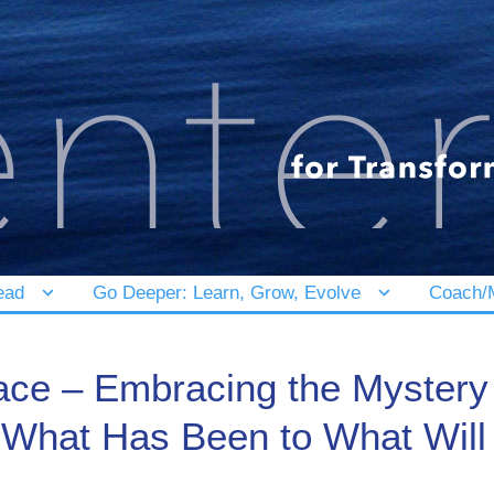
ead
Go Deeper: Learn, Grow, Evolve
Coach/M
ace – Embracing the Mystery
m What Has Been to What Will